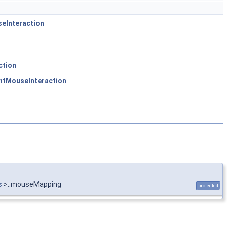
eInteraction
ction
ntMouseInteraction
s
>::mouseMapping
protected