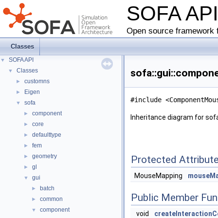
SOFA AP
Open source framework f
Classes
SOFA API
▼
Classes
sofa::gui::compon
▼
customns
►
Eigen
►
#include <ComponentMou
sofa
▼
component
►
Inheritance diagram for so
core
►
defaulttype
►
fem
►
geometry
►
Protected Attribut
gl
►
MouseMapping
mouseMa
gui
▼
batch
►
Public Member Fun
common
►
component
▼
void
createInteraction