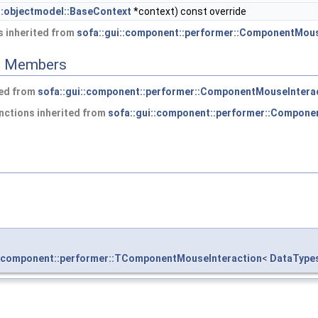
::objectmodel::BaseContext
*context) const override
 inherited from
sofa::gui::component::performer::ComponentMous
ed Members
ted from
sofa::gui::component::performer::ComponentMouseIntera
nctions inherited from
sofa::gui::component::performer::Compone
::component::performer::TComponentMouseInteraction
<
DataType