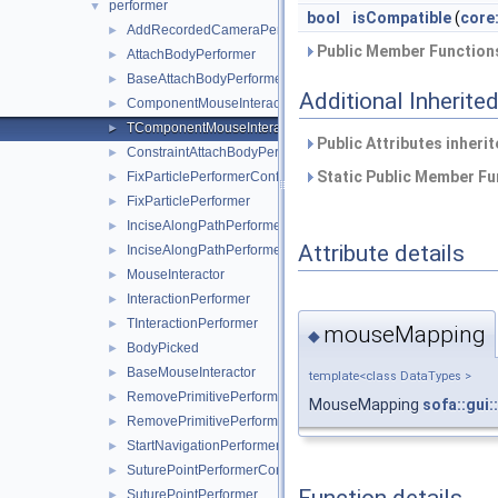
performer
▼
bool
isCompatible
(
core
AddRecordedCameraPerformer
►
Public Member Functions
AttachBodyPerformer
►
BaseAttachBodyPerformer
►
Additional Inherit
ComponentMouseInteraction
►
TComponentMouseInteraction
►
Public Attributes inheri
ConstraintAttachBodyPerformer
►
Static Public Member Fu
FixParticlePerformerConfiguration
►
FixParticlePerformer
►
InciseAlongPathPerformerConfiguration
►
Attribute details
InciseAlongPathPerformer
►
MouseInteractor
►
InteractionPerformer
►
TInteractionPerformer
►
mouseMapping
◆
BodyPicked
►
BaseMouseInteractor
►
template<class DataTypes >
RemovePrimitivePerformerConfiguration
►
MouseMapping
sofa::gui
RemovePrimitivePerformer
►
StartNavigationPerformer
►
SuturePointPerformerConfiguration
►
SuturePointPerformer
►