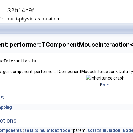
I
32b14c9f
or multi-physics simuation
ent::performer::TComponentMouseInteraction<
seInteraction.h>
fa::gui::component::performer::TComponentMouseInteraction< DataTy
[
legend
]
es
pping
ctions
Components
(
sofa::simulation::Node
*parent,
sofa::simulation::Nod