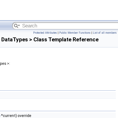
Protected Attributes
|
Public Member Functions
|
List of all members
 DataTypes > Class Template Reference
pes >:
e
*current) override