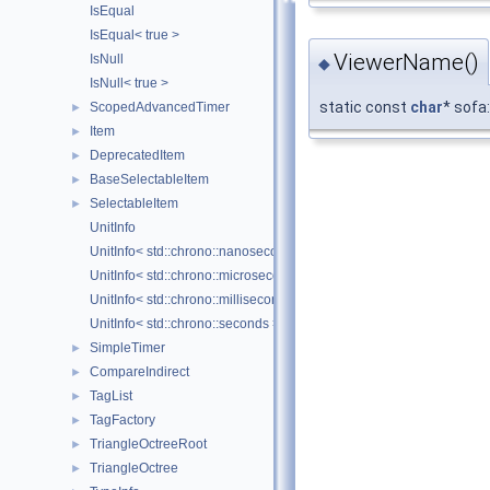
IsEqual
IsEqual< true >
ViewerName()
IsNull
◆
IsNull< true >
static const
char
* sofa
ScopedAdvancedTimer
►
Item
►
DeprecatedItem
►
BaseSelectableItem
►
SelectableItem
►
UnitInfo
UnitInfo< std::chrono::nanoseconds >
UnitInfo< std::chrono::microseconds >
UnitInfo< std::chrono::milliseconds >
UnitInfo< std::chrono::seconds >
SimpleTimer
►
CompareIndirect
►
TagList
►
TagFactory
►
TriangleOctreeRoot
►
TriangleOctree
►