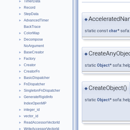
TimerData
►
Record
►
StepData
►
AcceleratedNa
◆
AdvancedTimer
►
BackTrace
static const
char
* sofa
ColorMap
►
Decompose
►
NoArgument
CreateAnyObjec
BaseCreator
►
◆
Factory
►
Creator
static
Object
* sofa::he
►
CreatorFn
►
BasicDispatcher
►
FnDispatcher
►
CreateObject()
◆
SingletonFnDispatcher
►
GenerateRigidInfo
►
static
Object
* sofa::he
IndexOpenMP
integer_id
►
vector_id
►
ReadAccessorVectorId
►
WriteAccessorVectorId
►