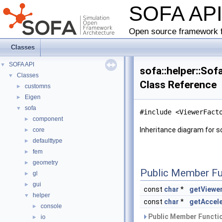
SOFA AP
Open source framework f
Classes
SOFA API
▼
sofa::helper::So
Classes
▼
Class Reference
customns
►
Eigen
►
sofa
▼
#include <ViewerFact
component
►
Inheritance diagram for s
core
►
defaulttype
►
fem
►
geometry
►
Public Member Fu
gl
►
gui
►
const
char
*
getViewe
helper
▼
const
char
*
getAccel
console
►
Public Member Functio
io
►