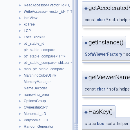
ReadAccessor< vector_id< T, TIndex, CheckIndices, MemoryManag
►
getAccelerate
◆
WriteAccessor< vector_id< T, TIndex, CheckIndices, MemoryManag
►
IotaView
►
const
char
* sofa::help
kdTree
►
LCP
►
LocalBlock33
►
getInstance()
◆
ptr_stable_id
►
ptr_stable_compare
SofaViewerFactory
* so
ptr_stable_compare< T * >
►
ptr_stable_compare< std::pair< T *, T * > >
►
map_ptr_stable_compare
►
MarchingCubeUtility
getViewerName
►
◆
MemoryManager
NameDecoder
const
char
* sofa::help
narrowing_error
►
OptionsGroup
►
OwnershipSPtr
►
HasKey()
◆
Monomial_LD
►
Polynomial_LD
►
static
bool
sofa::helper
RandomGenerator
►