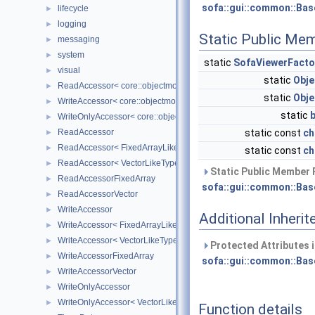
sofa::gui::common::Bas
lifecycle
►
logging
►
Static Public Me
messaging
►
system
►
static
SofaViewerFacto
visual
►
static
Obje
ReadAccessor< core::objectmodel::Data< T > >
►
static
Obje
WriteAccessor< core::objectmodel::Data< T > >
►
static
WriteOnlyAccessor< core::objectmodel::Data< T > >
►
ReadAccessor
static const
ch
►
ReadAccessor< FixedArrayLikeType >
►
static const
ch
ReadAccessor< VectorLikeType >
►
Static Public Member 
ReadAccessorFixedArray
►
sofa::gui::common::Bas
ReadAccessorVector
►
WriteAccessor
►
Additional Inher
WriteAccessor< FixedArrayLikeType >
►
WriteAccessor< VectorLikeType >
►
Protected Attributes 
WriteAccessorFixedArray
►
sofa::gui::common::Bas
WriteAccessorVector
►
WriteOnlyAccessor
►
WriteOnlyAccessor< VectorLikeType >
►
Function details