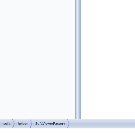
sofa
helper
SofaViewerFactory