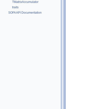
TMatrixAccumulator
traits
SOFA API Documentation