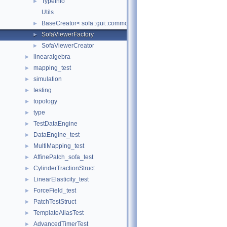
TypeInfo
►
Utils
BaseCreator< sofa::gui::common::BaseViewer, sofa::gui::common:
►
SofaViewerFactory
►
SofaViewerCreator
►
linearalgebra
►
mapping_test
►
simulation
►
testing
►
topology
►
type
►
TestDataEngine
►
DataEngine_test
►
MultiMapping_test
►
AffinePatch_sofa_test
►
CylinderTractionStruct
►
LinearElasticity_test
►
ForceField_test
►
PatchTestStruct
►
TemplateAliasTest
►
AdvancedTimerTest
►