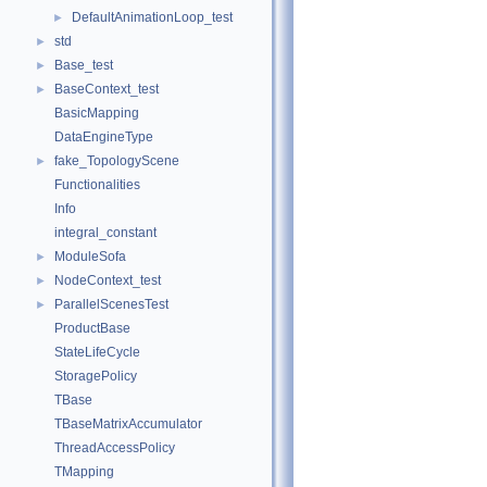
DefaultAnimationLoop_test
►
std
►
Base_test
►
BaseContext_test
►
BasicMapping
DataEngineType
fake_TopologyScene
►
Functionalities
Info
integral_constant
ModuleSofa
►
NodeContext_test
►
ParallelScenesTest
►
ProductBase
StateLifeCycle
StoragePolicy
TBase
TBaseMatrixAccumulator
ThreadAccessPolicy
TMapping