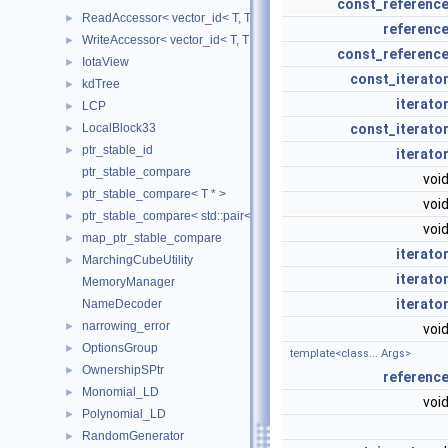
const_referenc
ReadAccessor< vector_id< T, TIndex, CheckIndices, MemoryManag
►
referenc
WriteAccessor< vector_id< T, TIndex, CheckIndices, MemoryManag
►
const_referenc
IotaView
►
const_iterato
kdTree
►
iterato
LCP
►
const_iterato
LocalBlock33
►
ptr_stable_id
►
iterato
ptr_stable_compare
voi
ptr_stable_compare< T * >
►
voi
ptr_stable_compare< std::pair< T *, T * > >
►
voi
map_ptr_stable_compare
►
iterato
MarchingCubeUtility
►
iterato
MemoryManager
iterato
NameDecoder
narrowing_error
►
voi
OptionsGroup
►
template<class... Args>
OwnershipSPtr
►
referenc
Monomial_LD
►
voi
Polynomial_LD
►
RandomGenerator
►