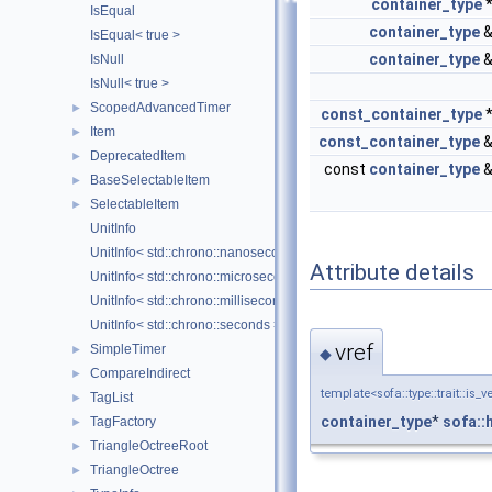
container_type
IsEqual
container_type
IsEqual< true >
container_type
IsNull
IsNull< true >
ScopedAdvancedTimer
►
const_container_type
Item
►
const_container_type
DeprecatedItem
►
const
container_type
BaseSelectableItem
►
SelectableItem
►
UnitInfo
UnitInfo< std::chrono::nanoseconds >
Attribute details
UnitInfo< std::chrono::microseconds >
UnitInfo< std::chrono::milliseconds >
UnitInfo< std::chrono::seconds >
vref
SimpleTimer
►
◆
CompareIndirect
►
template<sofa::type::trait::is_v
TagList
►
container_type
*
sofa::
TagFactory
►
TriangleOctreeRoot
►
TriangleOctree
►