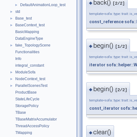
back()
◆
[2/2]
DefaultAnimationLoop_test
►
std
►
template<sofa::type::trait::is_v
Base_test
►
const_reference
sofa:
BaseContext_test
►
BasicMapping
DataEngineType
begin()
fake_TopologyScene
►
◆
[1/2]
Functionalities
template<sofa::type::trait::is_v
Info
iterator
sofa::helper::
integral_constant
ModuleSofa
►
NodeContext_test
►
ParallelScenesTest
►
begin()
◆
[2/2]
ProductBase
StateLifeCycle
template<sofa::type::trait::is_v
StoragePolicy
const_iterator
sofa::h
TBase
TBaseMatrixAccumulator
ThreadAccessPolicy
clear()
◆
TMapping