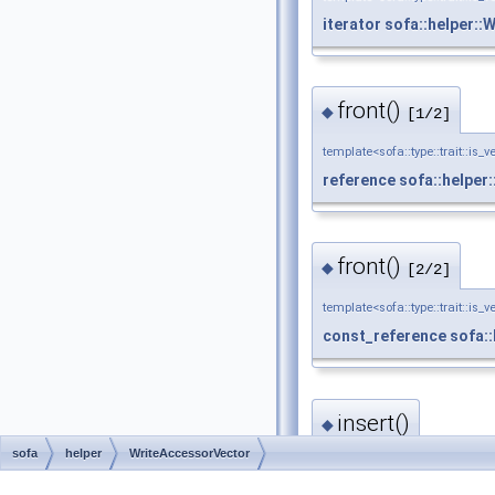
iterator
sofa::helper::
front()
◆
[1/2]
template<sofa::type::trait::is_v
reference
sofa::helper
front()
◆
[2/2]
template<sofa::type::trait::is_v
const_reference
sofa:
insert()
◆
sofa
helper
WriteAccessorVector
template<sofa::type::trait::is_v
iterator
sofa::helper::