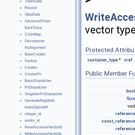
TimerData
►
Record
►
WriteAcce
StepData
►
AdvancedTimer
►
vector type
BackTrace
ColorMap
►
Decompose
►
NoArgument
Protected Attribu
BaseCreator
►
container_type
*
vref
Factory
►
Creator
►
Public Member Fu
CreatorFn
►
BasicDispatcher
►
FnDispatcher
►
boo
SingletonFnDispatcher
►
Siz
GenerateRigidInfo
►
voi
IndexOpenMP
referenc
integer_id
►
vector_id
const_referenc
►
ReadAccessorVectorId
►
referenc
WriteAccessorVectorId
►