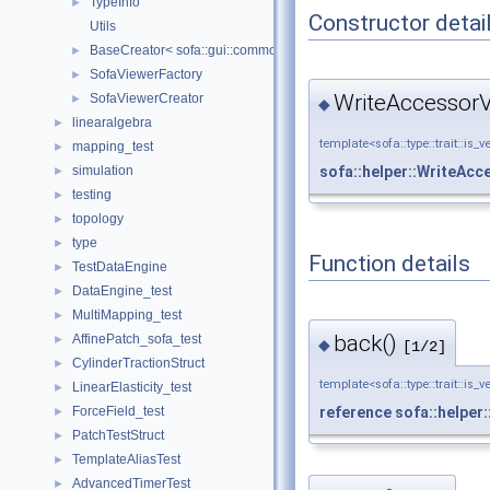
TypeInfo
►
Constructor detai
Utils
BaseCreator< sofa::gui::common::BaseViewer, sofa::gui::common:
►
SofaViewerFactory
►
WriteAccessorV
SofaViewerCreator
►
◆
linearalgebra
►
template<sofa::type::trait::is_v
mapping_test
►
sofa::helper::WriteAc
simulation
►
testing
►
topology
►
type
►
Function details
TestDataEngine
►
DataEngine_test
►
MultiMapping_test
►
back()
AffinePatch_sofa_test
►
◆
[1/2]
CylinderTractionStruct
►
template<sofa::type::trait::is_v
LinearElasticity_test
►
ForceField_test
reference
sofa::helper
►
PatchTestStruct
►
TemplateAliasTest
►
AdvancedTimerTest
►