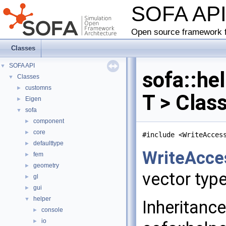
SOFA AP
Open source framework f
Classes
SOFA API
▼
sofa::he
Classes
▼
customns
►
T > Clas
Eigen
►
sofa
▼
component
►
core
►
#include <WriteAcces
defaulttype
►
WriteAcce
fem
►
geometry
►
vector typ
gl
►
gui
►
helper
▼
Inheritanc
console
►
io
►