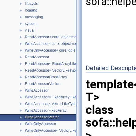
sofa::help
lifecycle
►
logging
►
messaging
►
system
►
visual
►
ReadAccessor< core::objectmodel::Data< T > >
►
WriteAccessor< core::objectmodel::Data< T > >
►
WriteOnlyAccessor< core::objectmodel::Data< T > >
►
ReadAccessor
►
ReadAccessor< FixedArrayLikeType >
►
Detailed Descript
ReadAccessor< VectorLikeType >
►
ReadAccessorFixedArray
►
template<
ReadAccessorVector
►
WriteAccessor
►
T>
WriteAccessor< FixedArrayLikeType >
►
WriteAccessor< VectorLikeType >
►
class
WriteAccessorFixedArray
►
WriteAccessorVector
►
sofa::hel
WriteOnlyAccessor
►
WriteOnlyAccessor< VectorLikeType >
>
►