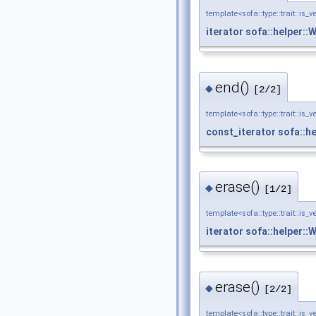
template<sofa::type::trait::is_v
iterator
sofa::helper::
end()
◆
[2/2]
template<sofa::type::trait::is_v
const_iterator
sofa::h
erase()
◆
[1/2]
template<sofa::type::trait::is_v
iterator
sofa::helper::
erase()
◆
[2/2]
template<sofa::type::trait::is_v