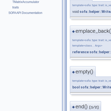
TMatrixAccumulator
template<sofa::type::trait::is_v
traits
void
sofa::helper::Wri
SOFA API Documentation
emplace_back(
◆
template<sofa::type::trait::is_v
template<class... Args>
reference
sofa::helper
empty()
◆
template<sofa::type::trait::is_v
bool
sofa::helper::Wri
end()
◆
[1/2]