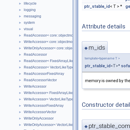
lifecycle
►
ptr_stable_id
< T > *
ge
logging
►
messaging
►
system
►
Attribute details
visual
►
ReadAccessor< core::objectmodel::Data< T > >
►
WriteAccessor< core::objectmodel::Data< T > >
►
m_ids
◆
WriteOnlyAccessor< core::objectmodel::Data< T > >
►
ReadAccessor
►
template<typename T >
ReadAccessor< FixedArrayLikeType >
►
ptr_stable_id
<T>*
sofa
ReadAccessor< VectorLikeType >
►
ReadAccessorFixedArray
►
ReadAccessorVector
memory is owned by th
►
WriteAccessor
►
WriteAccessor< FixedArrayLikeType >
►
WriteAccessor< VectorLikeType >
►
Constructor detai
WriteAccessorFixedArray
►
WriteAccessorVector
►
WriteOnlyAccessor
►
ptr_stable_com
WriteOnlyAccessor< VectorLikeType >
►
◆