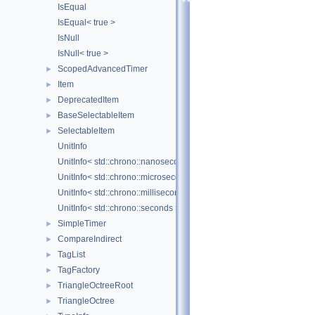
IsEqual
IsEqual< true >
IsNull
IsNull< true >
ScopedAdvancedTimer
►
Item
►
DeprecatedItem
►
BaseSelectableItem
►
SelectableItem
►
UnitInfo
UnitInfo< std::chrono::nanoseconds >
UnitInfo< std::chrono::microseconds >
UnitInfo< std::chrono::milliseconds >
UnitInfo< std::chrono::seconds >
SimpleTimer
►
CompareIndirect
►
TagList
►
TagFactory
►
TriangleOctreeRoot
►
TriangleOctree
►