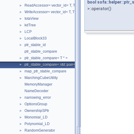
bool
sofa::helper::ptr
ReadAccessor< vector_id< T, TIndex, CheckIndices, MemoryManag
►
>::operator()
WriteAccessor< vector_id< T, TIndex, CheckIndices, MemoryManag
►
IotaView
►
kdTree
►
LCP
►
LocalBlock33
►
ptr_stable_id
►
ptr_stable_compare
ptr_stable_compare< T * >
►
ptr_stable_compare< std::pair< T *, T * > >
►
map_ptr_stable_compare
►
MarchingCubeUtility
►
MemoryManager
NameDecoder
narrowing_error
►
OptionsGroup
►
OwnershipSPtr
►
Monomial_LD
►
Polynomial_LD
►
RandomGenerator
►