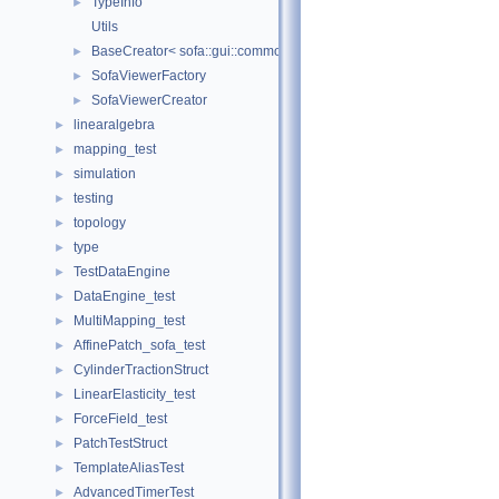
TypeInfo
►
Utils
BaseCreator< sofa::gui::common::BaseViewer, sofa::gui::common:
►
SofaViewerFactory
►
SofaViewerCreator
►
linearalgebra
►
mapping_test
►
simulation
►
testing
►
topology
►
type
►
TestDataEngine
►
DataEngine_test
►
MultiMapping_test
►
AffinePatch_sofa_test
►
CylinderTractionStruct
►
LinearElasticity_test
►
ForceField_test
►
PatchTestStruct
►
TemplateAliasTest
►
AdvancedTimerTest
►