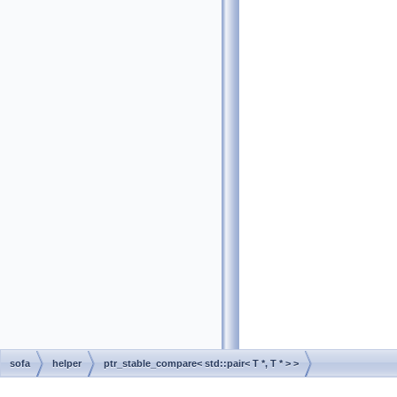
sofa
helper
ptr_stable_compare< std::pair< T *, T * > >