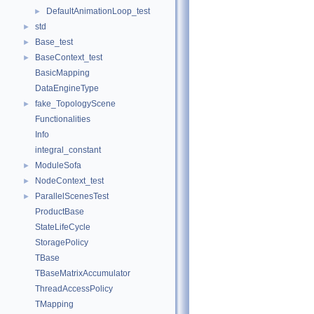
DefaultAnimationLoop_test
►
std
►
Base_test
►
BaseContext_test
►
BasicMapping
DataEngineType
fake_TopologyScene
►
Functionalities
Info
integral_constant
ModuleSofa
►
NodeContext_test
►
ParallelScenesTest
►
ProductBase
StateLifeCycle
StoragePolicy
TBase
TBaseMatrixAccumulator
ThreadAccessPolicy
TMapping