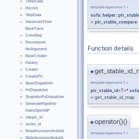
TimerData
►
template<typename T >
Record
►
StepData
sofa::helper::ptr_stab
►
AdvancedTimer
>::
ptr_stable_compare
►
BackTrace
ColorMap
►
Decompose
►
Function details
NoArgument
BaseCreator
►
Factory
►
get_stable_id_
Creator
►
◆
CreatorFn
►
template<typename T >
BasicDispatcher
►
FnDispatcher
ptr_stable_id
<T>*
sofa
►
SingletonFnDispatcher
>::get_stable_id_map
►
GenerateRigidInfo
►
IndexOpenMP
integer_id
►
operator()()
◆
vector_id
►
ReadAccessorVectorId
►
template<typename T >
WriteAccessorVectorId
►