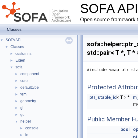
SOFA AP
Open source framework f
Classes
SOFA API
▼
sofa::helper::pt
Classes
▼
std::pair< T *, T 
customns
►
Eigen
►
sofa
▼
#include <map_ptr_st
component
►
core
►
Protected Attribu
defaulttype
►
fem
►
ptr_stable_id
< T > *
m_
geometry
►
me
gl
►
gui
►
Public Member Fu
helper
▼
console
►
bool
op
io
►
pt