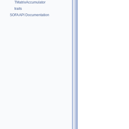
TMatrixAccumulator
traits
SOFA API Documentation