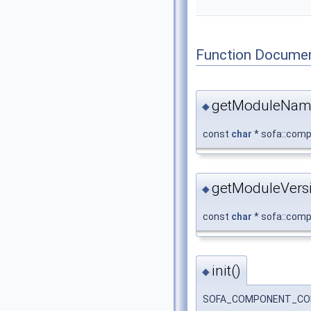
Function Documen
getModuleNam
◆
const
char
* sofa::comp
getModuleVersi
◆
const
char
* sofa::comp
init()
◆
SOFA_COMPONENT_COLLIS