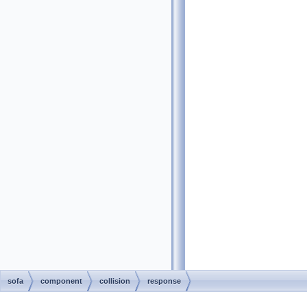
sofa
component
collision
response