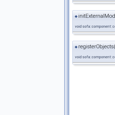
initExternalMod
◆
void sofa::component::co
registerObjects
◆
void sofa::component::co