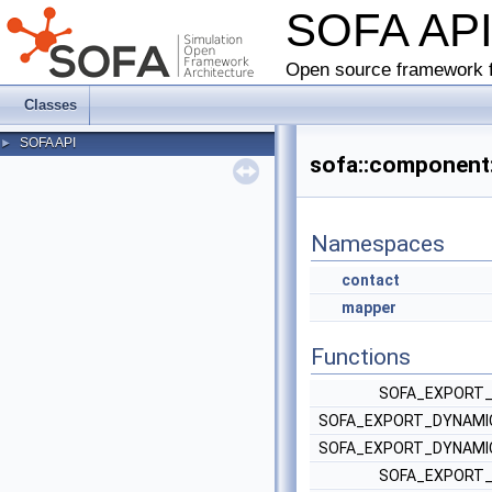
SOFA AP
Open source framework f
Classes
SOFA API
►
sofa::component:
Namespaces
contact
mapper
Functions
SOFA_EXPORT_
SOFA_EXPORT_DYNAMIC
SOFA_EXPORT_DYNAMIC
SOFA_EXPORT_