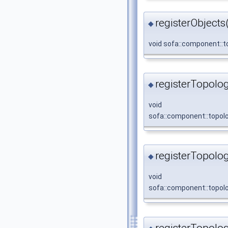
registerObjects
◆
void sofa::component::to
registerTopolo
◆
void
sofa::component::topolo
registerTopolo
◆
void
sofa::component::topolo
registerTopolo