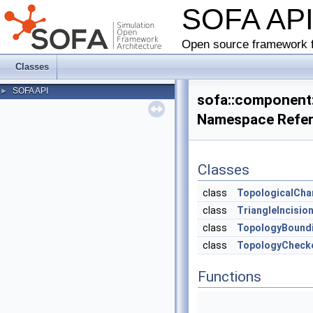
SOFA AP
Open source framework f
Classes
SOFA API
►
sofa::component::
Namespace Refe
Classes
class
TopologicalCh
class
TriangleIncisio
class
TopologyBound
class
TopologyCheck
Functions