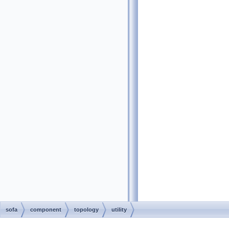
sofa
component
topology
utility