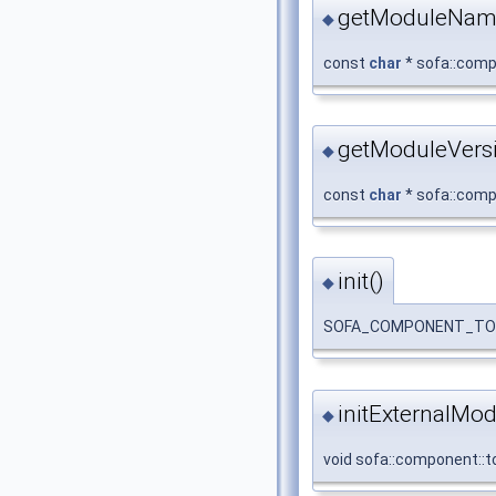
getModuleNam
◆
const
char
* sofa::comp
getModuleVersi
◆
const
char
* sofa::compo
init()
◆
SOFA_COMPONENT_TOPOLOG
initExternalMod
◆
void sofa::component::to