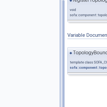
◆
void
sofa::component::topolo
Variable Documen
TopologyBound
◆
template class SOFA
sofa::component::topo