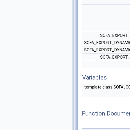
SOFA_EXPORT_
SOFA_EXPORT_DYNAMIC
SOFA_EXPORT_DYNAMIC
SOFA_EXPORT_
Variables
template class SOFA
Function Documen