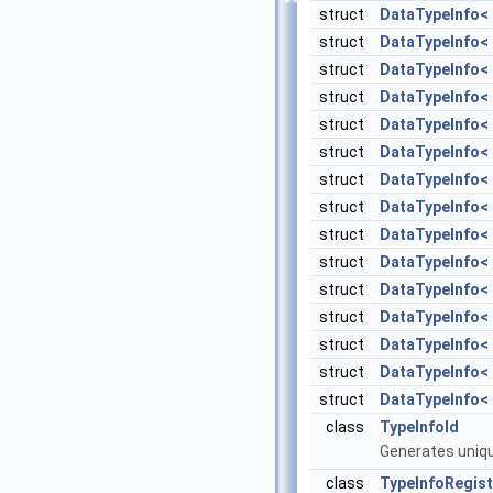
struct
DataTypeInfo< T
struct
DataTypeInfo< s
struct
DataTypeInfo< s
struct
DataTypeInfo< 
struct
DataTypeInfo< 
struct
DataTypeInfo< 
struct
DataTypeInfo< 
struct
DataTypeInfo< 
struct
DataTypeInfo< 
struct
DataTypeInfo< 
struct
DataTypeInfo< s
struct
DataTypeInfo< s
struct
DataTypeInfo< s
struct
DataTypeInfo< s
struct
DataTypeInfo< s
class
TypeInfoId
Generates uniqu
class
TypeInfoRegist