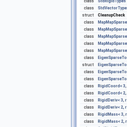
class
StdRigidTypes
class
StdVectorType
struct
CleanupCheck
class
MapMapSparse
class
MapMapSparse
class
MapMapSparse
class
MapMapSparseMa
class
MapMapSparseMa
class
EigenSparseT
struct
EigenSparseT
class
EigenSparseToM
class
EigenSparseToM
class
RigidCoord< 3, 
class
RigidCoord< 2, 
class
RigidDeriv< 3, r
class
RigidDeriv< 2, r
class
RigidMass< 3, r
class
RigidMass< 2, r