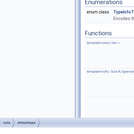
Enumerations
enum class
TypeInfoT
Encodes th
Functions
template<class Vec >
template<sofa::Size N, typen
sofa
defaulttype