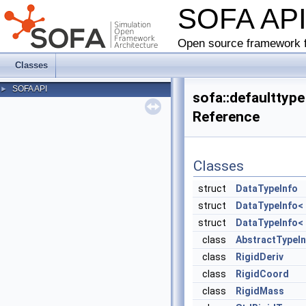
SOFA AP
Open source framework f
Classes
SOFA API
►
sofa::defaulttyp
Reference
Classes
struct
DataTypeInfo
struct
DataTypeInfo< 
struct
DataTypeInfo< 
class
AbstractTypeI
class
RigidDeriv
class
RigidCoord
class
RigidMass