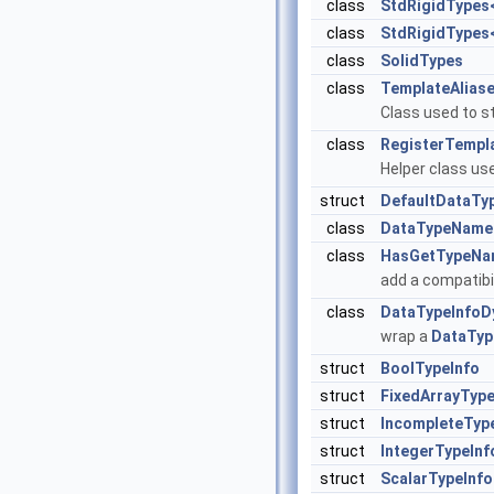
class
StdRigidTypes< 
class
StdRigidTypes< 
class
SolidTypes
class
TemplateAlias
Class used to s
class
RegisterTempla
Helper class use
struct
DefaultDataTy
class
DataTypeName
class
HasGetTypeNa
add a compatibi
class
DataTypeInfoD
wrap a
DataTyp
struct
BoolTypeInfo
struct
FixedArrayType
struct
IncompleteTyp
struct
IntegerTypeInf
struct
ScalarTypeInfo