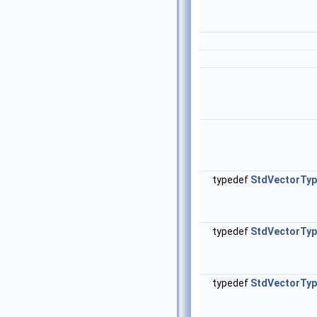
typedef
StdVectorTy
typedef
StdVectorTy
typedef
StdVectorTy