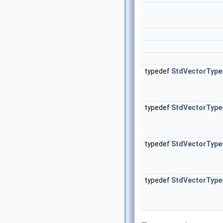
typedef
StdVectorType
typedef
StdVectorType
typedef
StdVectorType
typedef
StdVectorType