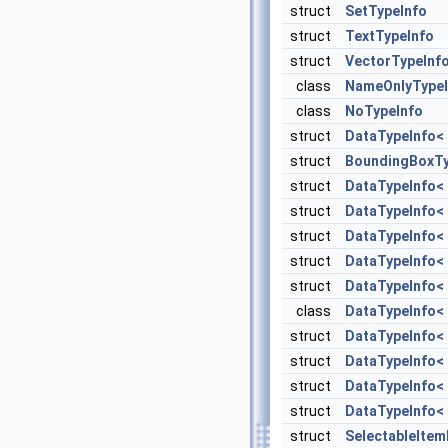
struct
SetTypeInfo
struct
TextTypeInfo
struct
VectorTypeInf
class
NameOnlyTypeI
class
NoTypeInfo
struct
DataTypeInfo< 
struct
BoundingBoxTy
struct
DataTypeInfo< 
struct
DataTypeInfo< s
struct
DataTypeInfo< 
struct
DataTypeInfo< s
struct
DataTypeInfo< s
class
DataTypeInfo< 
struct
DataTypeInfo< s
struct
DataTypeInfo< s
struct
DataTypeInfo< s
struct
DataTypeInfo< s
struct
SelectableIte