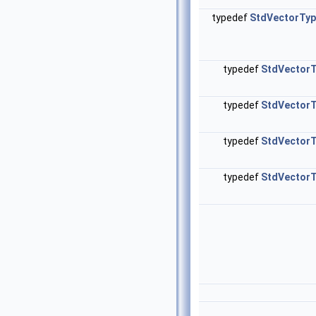
typedef
StdVectorTy
typedef
StdVector
typedef
StdVector
typedef
StdVector
typedef
StdVector