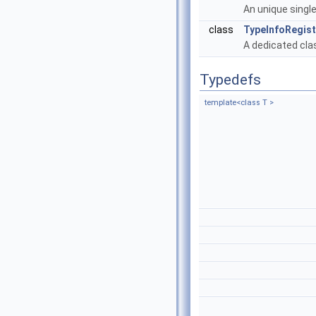
An unique single
class
TypeInfoRegis
A dedicated clas
Typedefs
template<class T >