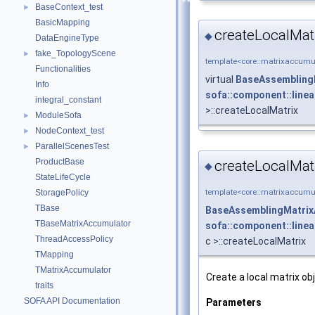
BaseContext_test
►
BasicMapping
createLocalMat
◆
DataEngineType
fake_TopologyScene
►
template<core::matrixaccumul
Functionalities
virtual
BaseAssembling
Info
sofa::component::line
integral_constant
>::createLocalMatrix
ModuleSofa
►
NodeContext_test
►
ParallelScenesTest
►
ProductBase
createLocalMat
◆
StateLifeCycle
template<core::matrixaccumul
StoragePolicy
TBase
BaseAssemblingMatrix
TBaseMatrixAccumulator
sofa::component::line
ThreadAccessPolicy
c >::createLocalMatrix
TMapping
TMatrixAccumulator
Create a local matrix 
traits
SOFA API Documentation
Parameters