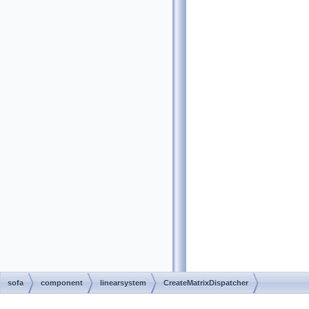
sofa
component
linearsystem
CreateMatrixDispatcher