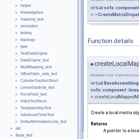
helper
►
virtual
sofa::component
linearalgebra
►
>::~
CreateMatrixDispa
mapping_test
►
simulation
►
testing
►
Function details
topology
►
type
►
TestDataEngine
►
DataEngine_test
►
createLocalMap
◆
MultiMapping_test
►
AffinePatch_sofa_test
►
template<core::matrixaccumul
CylinderTractionStruct
►
virtual
BaseAssembling
LinearElasticity_test
►
sofa::component::line
ForceField_test
►
>::createLocalMappedMa
PatchTestStruct
►
TemplateAliasTest
►
Create a local matrix 
AdvancedTimerTest
►
DefaultAnimationLoop_test
►
Returns
std
►
A pointer to a loc
Base_test
►