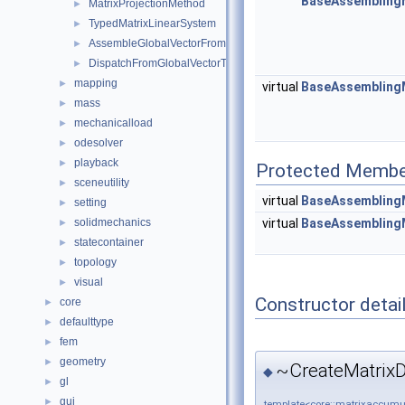
BaseAssembling
MatrixProjectionMethod
►
TypedMatrixLinearSystem
►
AssembleGlobalVectorFromLocalVectorVisitor
►
DispatchFromGlobalVectorToLocalVectorVisitor
►
mapping
►
virtual
BaseAssembling
mass
►
mechanicalload
►
odesolver
►
playback
►
Protected Membe
sceneutility
►
virtual
BaseAssembling
setting
►
virtual
BaseAssembling
solidmechanics
►
statecontainer
►
topology
►
visual
►
Constructor detai
core
►
defaulttype
►
fem
►
geometry
►
~CreateMatrixD
◆
gl
►
gui
►
template<core::matrixaccumul