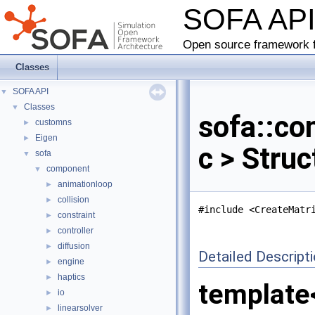
SOFA AP
Open source framework f
Classes
SOFA API
▼
Classes
▼
sofa::co
customns
►
Eigen
►
c > Stru
sofa
▼
component
▼
animationloop
►
collision
►
#include <CreateMatr
constraint
►
controller
►
diffusion
►
Detailed Descript
engine
►
haptics
►
template
io
►
linearsolver
►