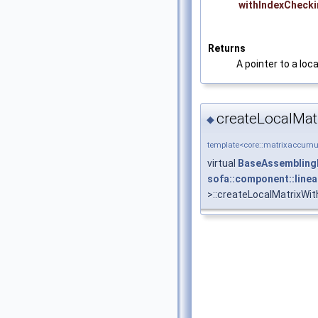
withIndexCheck
Returns
A pointer to a loc
createLocalMat
◆
template<core::matrixaccumul
virtual
BaseAssembling
sofa::component::line
>::createLocalMatrixWi