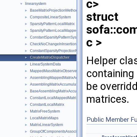
c>
linearsystem
▼
BaseMatrixProjectionMethod
►
struct
CompositeLinearSystem
►
SparsityPatternLocalMatrix
►
sofa::co
SparsityPatternLocalMappedMatrix
►
ConstantSparsityPatternSystem
►
c >
CheckNoChangeInInsertionOrder
►
ConstantSparsityProjectionMethod
►
Helper cla
CreateMatrixDispatcher
►
LinearSystemData
►
containing
MappedMassMatrixObserver
►
AssemblingMappedMatrixAccumulator
►
be overridd
AssemblingMatrixAccumulator
►
BaseAssemblingMatrixAccumulator
►
matrices.
ConstantLocalMappedMatrix
►
ConstantLocalMatrix
►
MatrixFreeSystem
►
Public Member Fu
LocalMatrixMaps
►
MatrixLinearSystem
►
GroupOfComponentsAssociatedToAPairOfMechanicalStates
►