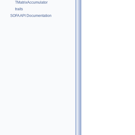
TMatrixAccumulator
traits
SOFA API Documentation