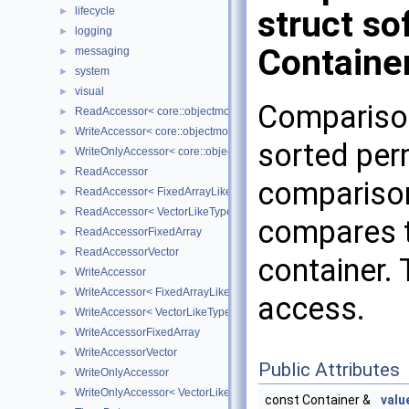
struct so
lifecycle
►
logging
►
Containe
messaging
►
system
►
visual
►
Compariso
ReadAccessor< core::objectmodel::Data< T > >
►
WriteAccessor< core::objectmodel::Data< T > >
►
sorted per
WriteOnlyAccessor< core::objectmodel::Data< T > >
►
ReadAccessor
►
comparison
ReadAccessor< FixedArrayLikeType >
►
ReadAccessor< VectorLikeType >
►
compares t
ReadAccessorFixedArray
►
ReadAccessorVector
►
container.
WriteAccessor
►
WriteAccessor< FixedArrayLikeType >
►
access.
WriteAccessor< VectorLikeType >
►
WriteAccessorFixedArray
►
WriteAccessorVector
►
Public Attributes
WriteOnlyAccessor
►
WriteOnlyAccessor< VectorLikeType >
►
const Container &
valu