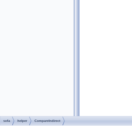
sofa
helper
CompareIndirect