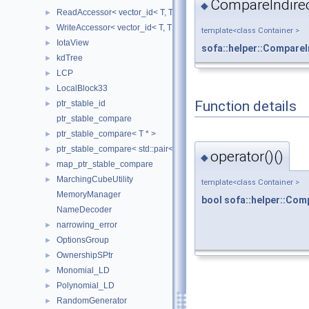
CompareIndirec
◆
ReadAccessor< vector_id< T, TIndex, CheckIndices, MemoryManag
►
WriteAccessor< vector_id< T, TIndex, CheckIndices, MemoryManag
►
template<class Container >
IotaView
►
sofa::helper::CompareI
kdTree
►
LCP
►
LocalBlock33
►
Function details
ptr_stable_id
►
ptr_stable_compare
ptr_stable_compare< T * >
►
ptr_stable_compare< std::pair< T *, T * > >
►
operator()()
◆
map_ptr_stable_compare
►
MarchingCubeUtility
►
template<class Container >
MemoryManager
bool
sofa::helper::Com
NameDecoder
narrowing_error
►
OptionsGroup
►
OwnershipSPtr
►
Monomial_LD
►
Polynomial_LD
►
RandomGenerator
►