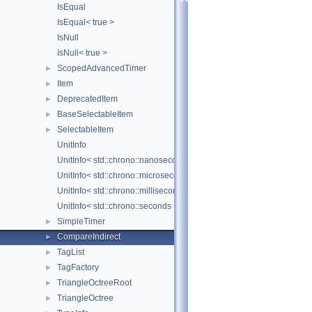
IsEqual
IsEqual< true >
IsNull
IsNull< true >
ScopedAdvancedTimer
►
Item
►
DeprecatedItem
►
BaseSelectableItem
►
SelectableItem
►
UnitInfo
UnitInfo< std::chrono::nanoseconds >
UnitInfo< std::chrono::microseconds >
UnitInfo< std::chrono::milliseconds >
UnitInfo< std::chrono::seconds >
SimpleTimer
►
CompareIndirect
►
TagList
►
TagFactory
►
TriangleOctreeRoot
►
TriangleOctree
►