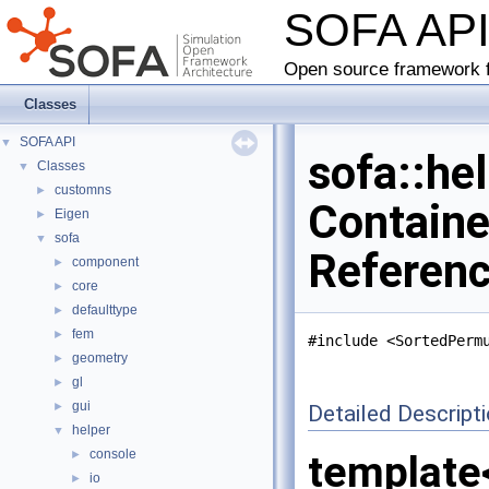
SOFA AP
Open source framework f
Classes
SOFA API
▼
sofa::he
Classes
▼
customns
►
Containe
Eigen
►
sofa
▼
Referen
component
►
core
►
defaulttype
►
fem
►
#include <SortedPerm
geometry
►
gl
►
gui
►
Detailed Descript
helper
▼
console
►
template
io
►