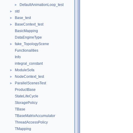
DefaultAnimationLoop_test
►
std
►
Base_test
►
BaseContext_test
►
BasicMapping
DataEngineType
fake_TopologyScene
►
Functionalities
Info
integral_constant
ModuleSofa
►
NodeContext_test
►
ParallelScenesTest
►
ProductBase
StateLifeCycle
StoragePolicy
TBase
TBaseMatrixAccumulator
ThreadAccessPolicy
TMapping