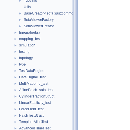
TypeInfo
►
Utils
BaseCreator< sofa::gui::common::BaseViewer, sofa::gui::common:
►
SofaViewerFactory
►
SofaViewerCreator
►
linearalgebra
►
mapping_test
►
simulation
►
testing
►
topology
►
type
►
TestDataEngine
►
DataEngine_test
►
MultiMapping_test
►
AffinePatch_sofa_test
►
CylinderTractionStruct
►
LinearElasticity_test
►
ForceField_test
►
PatchTestStruct
►
TemplateAliasTest
►
AdvancedTimerTest
►