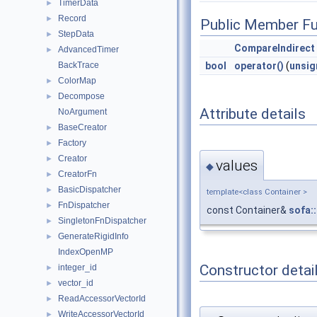
TimerData
►
Record
►
Public Member Fu
StepData
►
CompareIndirect
AdvancedTimer
►
bool
operator()
(
unsig
BackTrace
ColorMap
►
Decompose
►
Attribute details
NoArgument
BaseCreator
►
Factory
►
Creator
►
values
◆
CreatorFn
►
BasicDispatcher
►
template<class Container >
FnDispatcher
►
const Container&
sofa:
SingletonFnDispatcher
►
GenerateRigidInfo
►
IndexOpenMP
Constructor detai
integer_id
►
vector_id
►
ReadAccessorVectorId
►
WriteAccessorVectorId
►