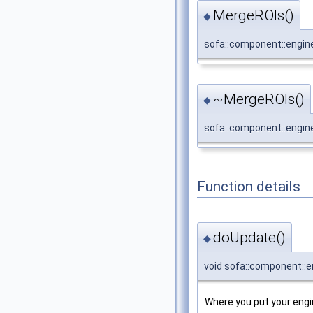
MergeROIs()
◆
sofa::component::engin
~MergeROIs()
◆
sofa::component::engin
Function details
doUpdate()
◆
void sofa::component::e
Where you put your engin