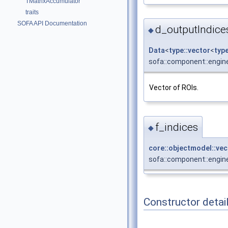
TMatrixAccumulator
traits
SOFA API Documentation
d_outputIndice
◆
Data
<
type::vector
<
typ
sofa::component::engine
Vector of ROIs.
f_indices
◆
core::objectmodel::ve
sofa::component::engine
Constructor detai