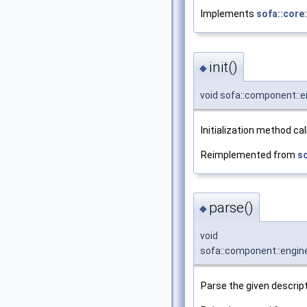
Implements
sofa::core
init()
◆
void sofa::component::en
Initialization method ca
Reimplemented from
s
parse()
◆
void
sofa::component::engine
Parse the given descript