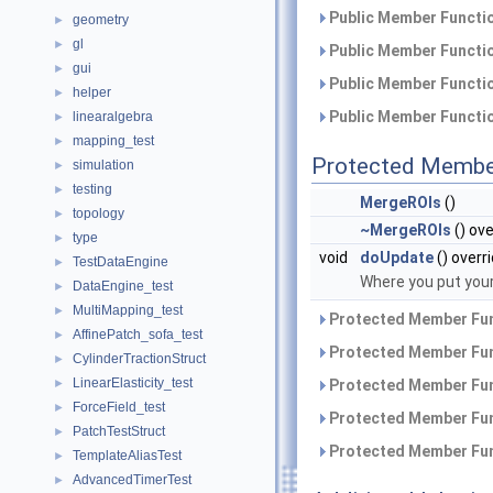
Public Member Functio
geometry
►
gl
►
Public Member Functio
gui
►
Public Member Functio
helper
►
Public Member Functio
linearalgebra
►
mapping_test
►
Protected Membe
simulation
►
testing
►
MergeROIs
()
topology
►
~MergeROIs
() ove
type
►
void
doUpdate
() overr
TestDataEngine
►
Where you put your
DataEngine_test
►
MultiMapping_test
►
Protected Member Fun
AffinePatch_sofa_test
►
Protected Member Fun
CylinderTractionStruct
►
LinearElasticity_test
►
Protected Member Fun
ForceField_test
►
Protected Member Fun
PatchTestStruct
►
Protected Member Fun
TemplateAliasTest
►
AdvancedTimerTest
►