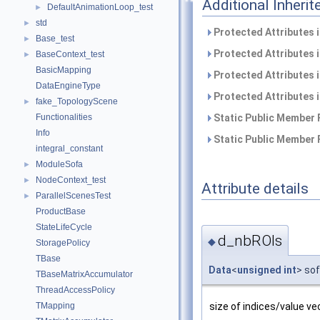
Additional Inher
DefaultAnimationLoop_test
►
std
►
Protected Attributes 
Base_test
►
Protected Attributes 
BaseContext_test
►
BasicMapping
Protected Attributes 
DataEngineType
Protected Attributes 
fake_TopologyScene
►
Functionalities
Static Public Member 
Info
Static Public Member 
integral_constant
ModuleSofa
►
NodeContext_test
►
Attribute details
ParallelScenesTest
►
ProductBase
StateLifeCycle
d_nbROIs
◆
StoragePolicy
TBase
Data
<
unsigned
int
> so
TBaseMatrixAccumulator
ThreadAccessPolicy
size of indices/value ve
TMapping