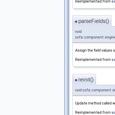
Reimplemented from
s
parseFields()
◆
void
sofa::component::engine
Assign the field values 
Reimplemented from
s
reinit()
◆
void sofa::component::en
Update method called wh
Reimplemented from
s