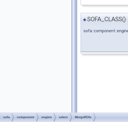
SOFA_CLASS()
◆
sofa::component::engin
sofa
component
engine
select
MergeROIs