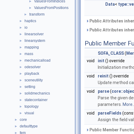
ValuesFromIndices
►
Data
<
type::v
ValuesFromPositions
►
transform
►
Public Attributes inhe
haptics
►
io
►
Public Attributes inhe
linearsolver
►
linearsystem
►
Public Member Fu
mapping
►
SOFA_CLASS
(
Mer
mass
►
mechanicalload
void
init
() override
►
odesolver
Initialization meth
►
playback
►
void
reinit
() override
sceneutility
►
Update method cal
setting
►
void
parse
(
core::obje
solidmechanics
►
Parse the given des
statecontainer
►
parameters.
More..
topology
►
void
parseFields
(const
visual
►
Assign the field va
core
►
defaulttype
►
Public Member Functio
fem
►