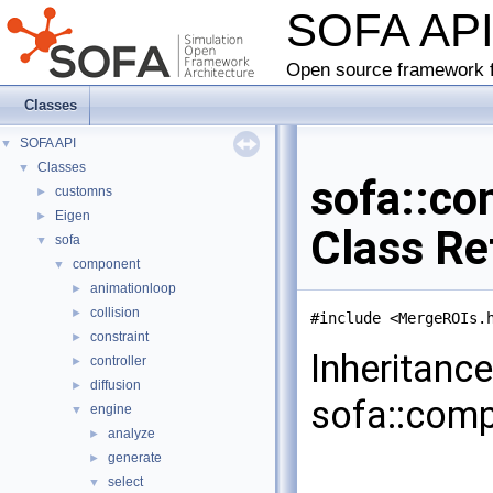
SOFA AP
Open source framework f
Classes
SOFA API
▼
Classes
▼
sofa::co
customns
►
Eigen
►
Class Re
sofa
▼
component
▼
animationloop
►
collision
►
#include <MergeROIs.
constraint
►
Inheritanc
controller
►
diffusion
►
sofa::comp
engine
▼
analyze
►
generate
►
select
▼