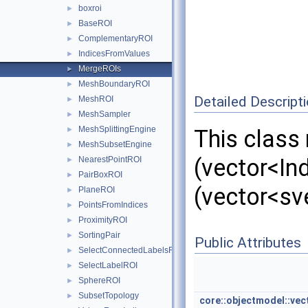
boxroi
►
BaseROI
►
ComplementaryROI
►
IndicesFromValues
►
MergeROIs
►
MeshBoundaryROI
►
Detailed Descript
MeshROI
►
MeshSampler
►
MeshSplittingEngine
►
This class 
MeshSubsetEngine
►
(vector<Ind
NearestPointROI
►
PairBoxROI
►
(vector<sv
PlaneROI
►
PointsFromIndices
►
ProximityROI
►
SortingPair
►
Public Attributes
SelectConnectedLabelsROI
►
SelectLabelROI
►
SphereROI
►
SubsetTopology
►
core::objectmodel::vec