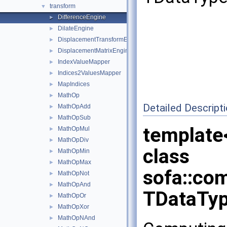
transform
▼
DifferenceEngine
►
DilateEngine
►
DisplacementTransformEngine
►
DisplacementMatrixEngine
►
IndexValueMapper
►
Indices2ValuesMapper
►
MapIndices
►
MathOp
►
Detailed Descript
MathOpAdd
►
MathOpSub
►
template
MathOpMul
►
MathOpDiv
►
class
MathOpMin
►
MathOpMax
►
sofa::co
MathOpNot
►
MathOpAnd
►
TDataTyp
MathOpOr
►
MathOpXor
►
MathOpNAnd
►