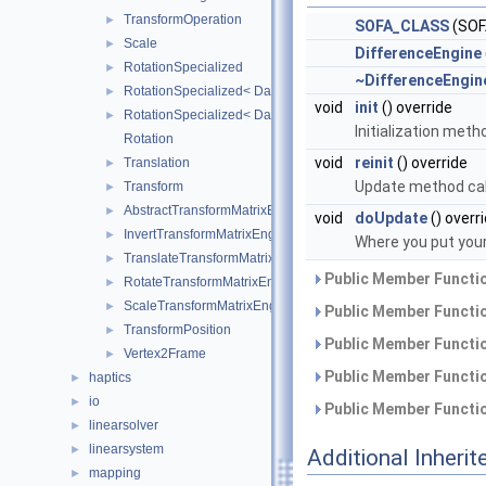
TransformOperation
►
SOFA_CLASS
(SOF
Scale
►
DifferenceEngine
RotationSpecialized
►
~DifferenceEngin
RotationSpecialized< DataTypes, 2, false >
►
void
init
() override
RotationSpecialized< DataTypes, 3, false >
►
Initialization meth
Rotation
void
reinit
() override
Translation
►
Update method cal
Transform
►
AbstractTransformMatrixEngine
►
void
doUpdate
() overr
InvertTransformMatrixEngine
►
Where you put your
TranslateTransformMatrixEngine
►
Public Member Functio
RotateTransformMatrixEngine
►
ScaleTransformMatrixEngine
►
Public Member Functio
TransformPosition
►
Public Member Functio
Vertex2Frame
►
Public Member Functio
haptics
►
io
►
Public Member Functio
linearsolver
►
linearsystem
►
Additional Inher
mapping
►