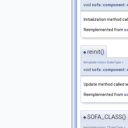
void
sofa::component::
Initialization method ca
Reimplemented from
s
reinit()
◆
template<class DataType >
void
sofa::component::
Update method called wh
Reimplemented from
s
SOFA_CLASS()
◆
template<class TDataType >