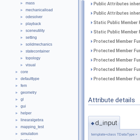
mass
Public Attributes inhe
►
mechanicalload
►
Public Attributes inhe
odesolver
►
Static Public Member 
playback
►
sceneutility
►
Static Public Member 
setting
►
Protected Member Fun
solidmechanics
►
Protected Member Fun
statecontainer
►
topology
►
Protected Member Fun
visual
►
Protected Member Fun
core
►
Protected Member Fun
defaulttype
►
fem
►
geometry
►
Attribute details
gl
►
gui
►
helper
►
linearalgebra
►
d_input
◆
mapping_test
►
simulation
►
template<class TDataType >