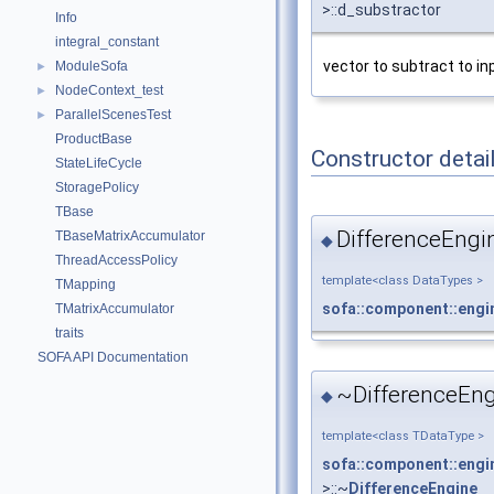
>::d_substractor
Info
integral_constant
vector to subtract to in
ModuleSofa
►
NodeContext_test
►
ParallelScenesTest
►
ProductBase
Constructor detai
StateLifeCycle
StoragePolicy
TBase
DifferenceEngi
TBaseMatrixAccumulator
◆
ThreadAccessPolicy
template<class DataTypes >
TMapping
sofa::component::engi
TMatrixAccumulator
traits
SOFA API Documentation
~DifferenceEng
◆
template<class TDataType >
sofa::component::engi
>::~
DifferenceEngine