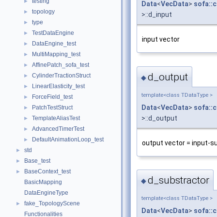
testing
►
Data
<
VecData
>
sofa::
topology
►
>::d_input
type
►
TestDataEngine
►
input vector
DataEngine_test
►
MultiMapping_test
►
AffinePatch_sofa_test
►
d_output
CylinderTractionStruct
►
◆
LinearElasticity_test
►
template<class TDataType >
ForceField_test
►
Data
<
VecData
>
sofa::
PatchTestStruct
►
>::d_output
TemplateAliasTest
►
AdvancedTimerTest
►
DefaultAnimationLoop_test
►
output vector = input-s
std
►
Base_test
►
BaseContext_test
►
d_substractor
◆
BasicMapping
DataEngineType
template<class TDataType >
fake_TopologyScene
►
Data
<
VecData
>
sofa::
Functionalities