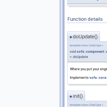
Function details
doUpdate()
◆
template<class DataType >
void
sofa::component::
>::doUpdate
Where you put your engin
Implements
sofa::core
init()
◆
template<class DataType >