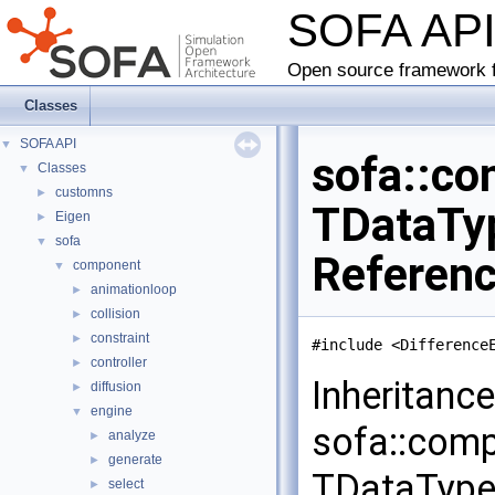
SOFA AP
Open source framework f
Classes
SOFA API
▼
sofa::co
Classes
▼
customns
►
TDataTyp
Eigen
►
sofa
▼
Referen
component
▼
animationloop
►
collision
►
constraint
►
#include <Difference
controller
►
Inheritanc
diffusion
►
engine
▼
sofa::comp
analyze
►
generate
►
TDataType
select
►