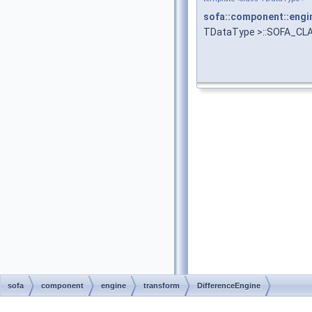
sofa::component::engi
TDataType >::SOFA_CL
sofa
component
engine
transform
DifferenceEngine