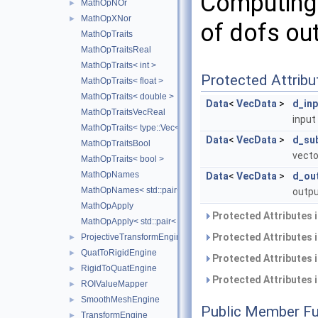
Computing 
MathOpNOr
►
MathOpXNor
►
of dofs out
MathOpTraits
MathOpTraitsReal
MathOpTraits< int >
Protected Attribu
MathOpTraits< float >
MathOpTraits< double >
Data
<
VecData
>
d_inp
MathOpTraitsVecReal
input
MathOpTraits< type::Vec< N, Real > >
Data
<
VecData
>
d_su
MathOpTraitsBool
vecto
MathOpTraits< bool >
MathOpNames
Data
<
VecData
>
d_ou
MathOpNames< std::pair< TOps1, TOps2 > >
outpu
MathOpApply
Protected Attributes 
MathOpApply< std::pair< TOps1, TOps2 > >
Protected Attributes 
ProjectiveTransformEngine
►
QuatToRigidEngine
►
Protected Attributes 
RigidToQuatEngine
►
Protected Attributes 
ROIValueMapper
►
SmoothMeshEngine
►
Public Member Fu
TransformEngine
►