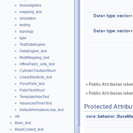
linearalgebra
►
mapping_test
►
Data
<
type::vector
simulation
►
testing
►
Data
<
type::vector
topology
►
type
►
TestDataEngine
►
DataEngine_test
►
MultiMapping_test
►
AffinePatch_sofa_test
►
CylinderTractionStruct
►
LinearElasticity_test
►
ForceField_test
►
Public Attributes inhe
PatchTestStruct
►
Public Attributes inhe
TemplateAliasTest
►
AdvancedTimerTest
►
Protected Attribu
DefaultAnimationLoop_test
►
core::behavior::BaseMe
std
►
Base_test
►
BaseContext_test
►