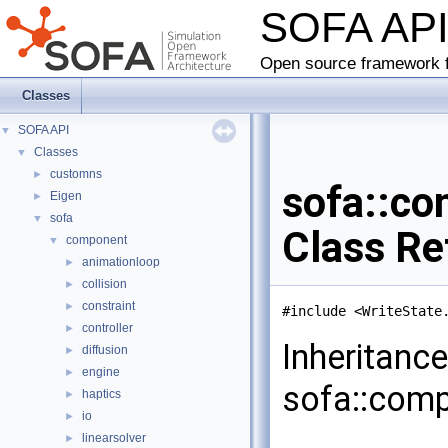
SOFA AP
Open source framework f
Classes
SOFA API
▼
Classes
▼
customns
►
sofa::co
Eigen
►
sofa
▼
Class Re
component
▼
animationloop
►
collision
►
constraint
►
#include <WriteState
controller
►
Inheritanc
diffusion
►
engine
►
sofa::comp
haptics
►
io
►
linearsolver
►