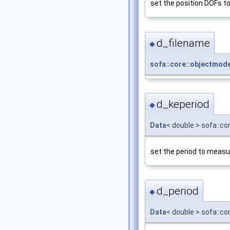
set the position DOFs to
d_filename
◆
sofa::core::objectmod
d_keperiod
◆
Data
< double > sofa::c
set the period to measu
d_period
◆
Data
< double > sofa::c