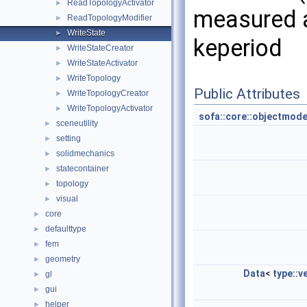
ReadTopologyActivator
►
measured a
ReadTopologyModifier
►
WriteState
►
keperiod
WriteStateCreator
►
WriteStateActivator
►
WriteTopology
►
Public Attributes
WriteTopologyCreator
►
WriteTopologyActivator
►
sofa::core::objectmode
sceneutility
►
setting
►
solidmechanics
►
statecontainer
►
topology
►
visual
►
core
►
defaulttype
►
fem
►
geometry
►
Data
<
type::v
gl
►
gui
►
helper
►