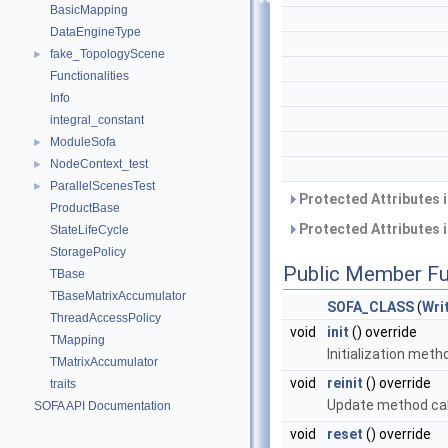
BasicMapping
DataEngineType
fake_TopologyScene
►
Functionalities
Info
integral_constant
ModuleSofa
►
NodeContext_test
►
ParallelScenesTest
►
Protected Attributes 
ProductBase
Protected Attributes 
StateLifeCycle
StoragePolicy
Public Member Fu
TBase
TBaseMatrixAccumulator
SOFA_CLASS
(
Wri
ThreadAccessPolicy
void
init
() override
TMapping
Initialization meth
TMatrixAccumulator
void
reinit
() override
traits
Update method cal
SOFA API Documentation
void
reset
() override