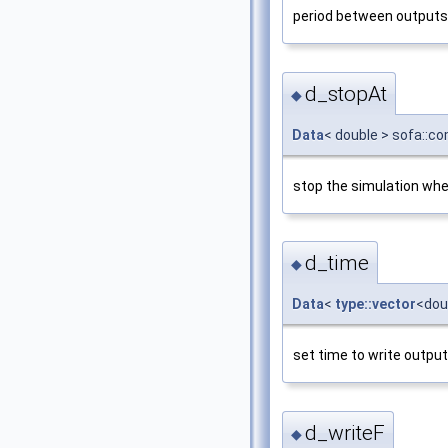
period between outputs
d_stopAt
◆
Data
< double > sofa::c
stop the simulation whe
d_time
◆
Data
<
type::vector
<dou
set time to write output
d_writeF
◆