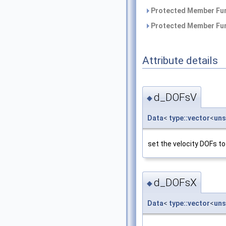
Protected Member Fun
Protected Member Fun
Attribute details
d_DOFsV
◆
Data
<
type::vector
<
uns
set the velocity DOFs to
d_DOFsX
◆
Data
<
type::vector
<
uns