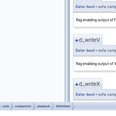
Data
<
bool
> sofa::comp
flag enabling output of 
d_writeV
◆
Data
<
bool
> sofa::comp
flag enabling output of 
d_writeX
◆
Data
<
bool
> sofa::comp
sofa
component
playback
WriteState
flag enabling output of 