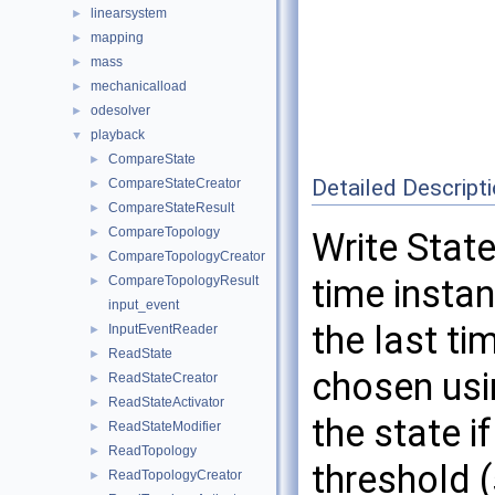
linearsystem
►
mapping
►
mass
►
mechanicalload
►
odesolver
►
playback
▼
CompareState
►
Detailed Descript
CompareStateCreator
►
CompareStateResult
►
CompareTopology
►
Write State
CompareTopologyCreator
►
time instan
CompareTopologyResult
►
input_event
the last ti
InputEventReader
►
ReadState
►
chosen usi
ReadStateCreator
►
ReadStateActivator
►
the state i
ReadStateModifier
►
ReadTopology
►
threshold (
ReadTopologyCreator
►