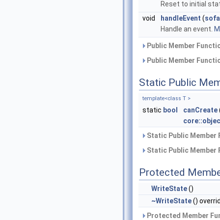
Reset to initial sta
void
handleEvent
(
sofa
Handle an event.
Mo
Public Member Functio
Public Member Functio
Static Public Me
template<class T >
static
bool
canCreate
core::obje
Static Public Member 
Static Public Member 
Protected Membe
WriteState
()
~WriteState
() overri
Protected Member Fun