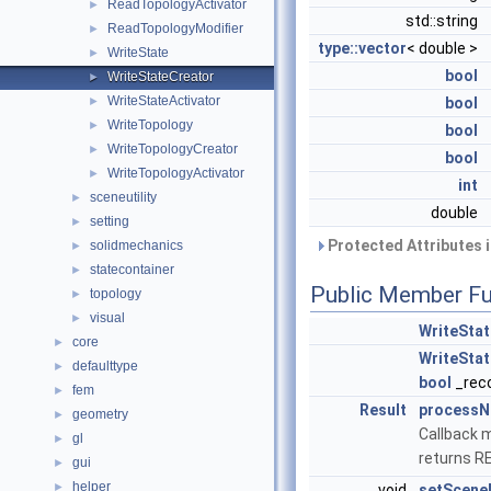
ReadTopologyActivator
►
std::string
ReadTopologyModifier
►
type::vector
< double >
WriteState
►
bool
WriteStateCreator
►
WriteStateActivator
►
bool
WriteTopology
►
bool
WriteTopologyCreator
►
bool
WriteTopologyActivator
►
int
sceneutility
►
double
setting
►
Protected Attributes 
solidmechanics
►
statecontainer
►
Public Member Fu
topology
►
visual
►
WriteSta
core
►
WriteSta
defaulttype
►
bool
_rec
fem
►
Result
process
geometry
►
Callback m
gl
►
returns 
gui
►
helper
►
void
setScen