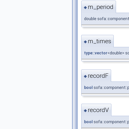
m_period
◆
double sofa::component:
m_times
◆
type::vector
<double> s
recordF
◆
bool
sofa::component::p
recordV
◆
bool
sofa::component::p