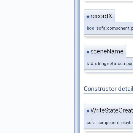
recordX
◆
bool
sofa::component::p
sceneName
◆
std::string sofa::compo
Constructor detai
WriteStateCreat
◆
sofa::component::playba