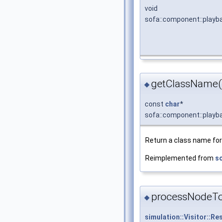
void
sofa::component::playb
getClassName(
◆
const
char
*
sofa::component::playb
Return a class name for 
Reimplemented from
so
processNodeT
◆
simulation::Visitor::Re