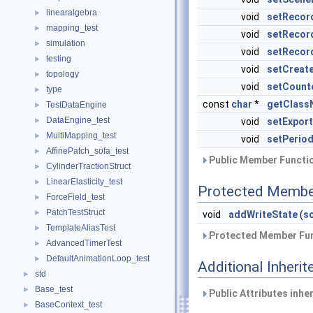
linearalgebra
►
void
setRecor
mapping_test
►
void
setRecor
simulation
►
void
setRecor
testing
►
void
setCreat
topology
►
void
setCount
type
►
const
char
*
getClass
TestDataEngine
►
DataEngine_test
►
void
setExpor
MultiMapping_test
►
void
setPerio
AffinePatch_sofa_test
►
Public Member Functio
CylinderTractionStruct
►
LinearElasticity_test
►
Protected Membe
ForceField_test
►
PatchTestStruct
►
void
addWriteState
(
s
TemplateAliasTest
►
Protected Member Fun
AdvancedTimerTest
►
DefaultAnimationLoop_test
►
Additional Inher
std
►
Base_test
►
Public Attributes inhe
BaseContext_test
►