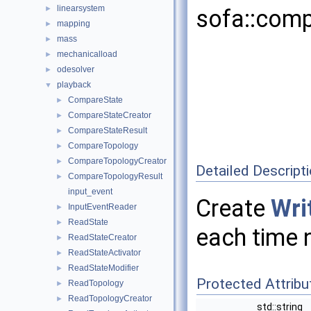
linearsystem
►
sofa::comp
mapping
►
mass
►
mechanicalload
►
odesolver
►
playback
▼
CompareState
►
CompareStateCreator
►
CompareStateResult
►
CompareTopology
►
CompareTopologyCreator
►
Detailed Descript
CompareTopologyResult
►
input_event
Create
Wri
InputEventReader
►
ReadState
►
each time 
ReadStateCreator
►
ReadStateActivator
►
ReadStateModifier
►
Protected Attribu
ReadTopology
►
ReadTopologyCreator
►
std::string