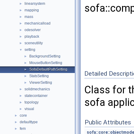
linearsystem
►
sofa::comp
mapping
►
mass
►
mechanicalload
►
odesolver
►
playback
►
sceneutility
►
setting
▼
BackgroundSetting
►
MouseButtonSetting
►
SofaDefaultPathSetting
►
Detailed Descript
StatsSetting
►
ViewerSetting
►
Class for t
solidmechanics
►
statecontainer
►
sofa applic
topology
►
visual
►
core
►
Public Attributes
defaulttype
►
fem
►
sofa::core::objectmode