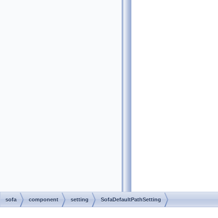
sofa
component
setting
SofaDefaultPathSetting