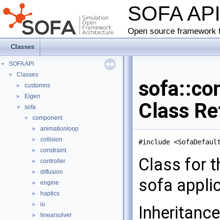
SOFA AP
Open source framework f
Classes
SOFA API
▼
Classes
▼
sofa::co
customns
►
Eigen
►
Class Re
sofa
▼
component
▼
animationloop
►
collision
►
#include <SofaDefaul
constraint
►
Class for t
controller
►
diffusion
►
sofa appli
engine
►
haptics
►
io
►
Inheritanc
linearsolver
►