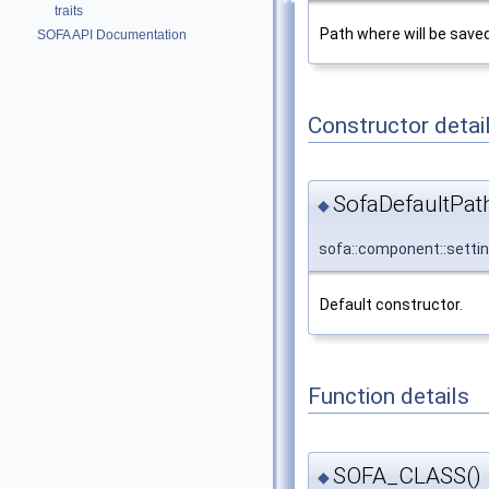
traits
Path where will be saved
SOFA API Documentation
Constructor detai
SofaDefaultPath
◆
sofa::component::setti
Default constructor.
Function details
SOFA_CLASS()
◆