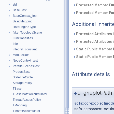
std
►
Protected Member Fun
Base_test
►
Protected Member Fun
BaseContext_test
►
BasicMapping
Additional Inher
DataEngineType
fake_TopologyScene
►
Protected Attributes 
Functionalities
Protected Attributes 
Info
Static Public Member 
integral_constant
ModuleSofa
►
Static Public Member 
NodeContext_test
►
ParallelScenesTest
►
ProductBase
Attribute details
StateLifeCycle
StoragePolicy
TBase
d_gnuplotPath
◆
TBaseMatrixAccumulator
ThreadAccessPolicy
sofa::core::objectmode
TMapping
sofa::component::setti
TMatrixAccumulator