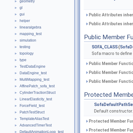
geometry
►
gl
►
gui
►
Public Attributes inhe
helper
►
Public Attributes inhe
linearalgebra
►
mapping_test
►
Public Member Fu
simulation
►
SOFA_CLASS
(
SofaD
testing
►
Sofa macro to define
topology
►
type
►
Public Member Functio
TestDataEngine
►
Public Member Functio
DataEngine_test
►
MultiMapping_test
►
Public Member Functio
AffinePatch_sofa_test
►
CylinderTractionStruct
►
Protected Membe
LinearElasticity_test
►
SofaDefaultPathSe
ForceField_test
►
Default constructor
PatchTestStruct
►
TemplateAliasTest
►
Protected Member Fun
AdvancedTimerTest
►
Protected Member Fun
DefaultAnimationLoop_test
►