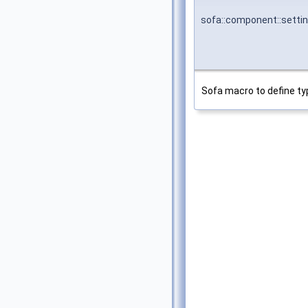
sofa::component::setti
Sofa macro to define ty