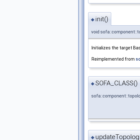
init()
◆
void sofa::component::t
Initializes the target 
Reimplemented from
s
SOFA_CLASS()
◆
sofa::component::topol
updateTopolog
◆