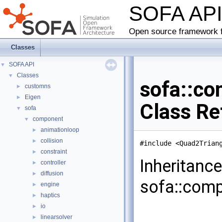
SOFA AP
Open source framework f
Classes
SOFA API
▼
Classes
▼
sofa::co
customns
►
Eigen
►
Class Re
sofa
▼
component
▼
animationloop
►
collision
►
#include <Quad2Trian
constraint
►
Inheritanc
controller
►
diffusion
►
sofa::comp
engine
►
haptics
►
io
►
linearsolver
►