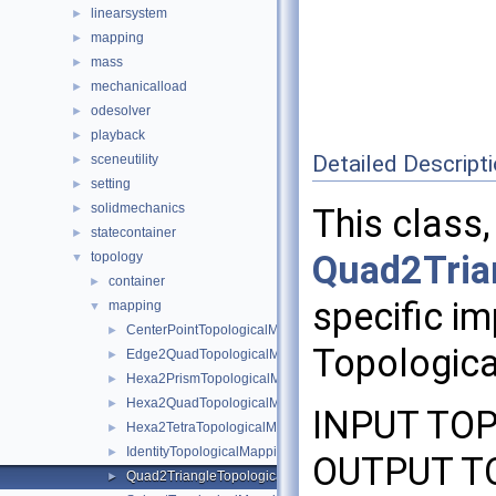
linearsystem
►
mapping
►
mass
►
mechanicalload
►
odesolver
►
playback
►
Detailed Descript
sceneutility
►
setting
►
solidmechanics
►
This class,
statecontainer
►
Quad2Tria
topology
▼
container
►
specific im
mapping
▼
CenterPointTopologicalMapping
►
Topologica
Edge2QuadTopologicalMapping
►
Hexa2PrismTopologicalMapping
►
Hexa2QuadTopologicalMapping
►
INPUT TOP
Hexa2TetraTopologicalMapping
►
IdentityTopologicalMapping
►
OUTPUT TO
Quad2TriangleTopologicalMapping
►