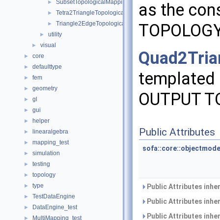
SubsetTopologicalMapping
►
as the con
Tetra2TriangleTopologicalMapping
►
Triangle2EdgeTopologicalMapping
►
TOPOLOG
utility
►
visual
►
Quad2Tria
core
►
defaulttype
►
templated 
fem
►
geometry
►
OUTPUT T
gl
►
gui
►
helper
►
Public Attributes
linearalgebra
►
mapping_test
►
sofa::core::objectmode
simulation
►
testing
►
topology
►
type
►
Public Attributes inhe
TestDataEngine
►
Public Attributes inhe
DataEngine_test
►
Public Attributes inhe
MultiMapping_test
►