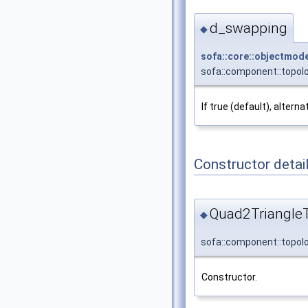
d_swapping
◆
sofa::core::objectmode
sofa::component::topol
If true (default), altern
Constructor detai
Quad2Triangle
◆
sofa::component::topol
Constructor.