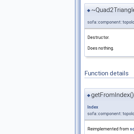
~Quad2Triangl
◆
sofa::component::topol
Destructor.
Does nothing.
Function details
getFromIndex()
◆
Index
sofa::component::topol
Reimplemented from
s