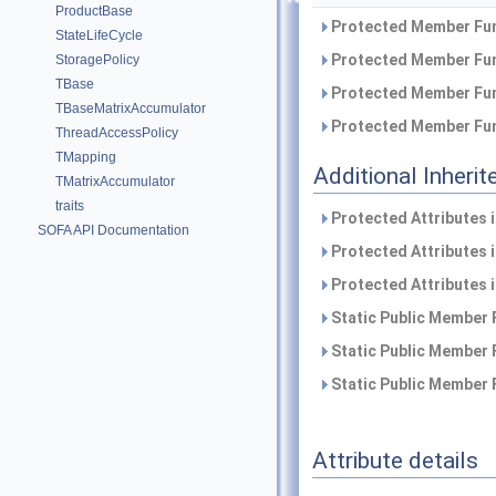
ProductBase
Protected Member Fun
StateLifeCycle
Protected Member Fun
StoragePolicy
TBase
Protected Member Fun
TBaseMatrixAccumulator
Protected Member Fun
ThreadAccessPolicy
TMapping
Additional Inher
TMatrixAccumulator
traits
Protected Attributes 
SOFA API Documentation
Protected Attributes 
Protected Attributes 
Static Public Member 
Static Public Member 
Static Public Member 
Attribute details