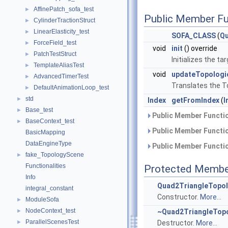
AffinePatch_sofa_test
►
Public Member Fu
CylinderTractionStruct
►
LinearElasticity_test
►
SOFA_CLASS
(
Qu
ForceField_test
►
void
init
() override
PatchTestStruct
►
Initializes the 
TemplateAliasTest
►
void
updateTopolog
AdvancedTimerTest
►
Translates the T
DefaultAnimationLoop_test
►
std
►
Index
getFromIndex
(
I
Base_test
►
Public Member Functio
BaseContext_test
►
Public Member Functio
BasicMapping
DataEngineType
Public Member Functio
fake_TopologyScene
►
Functionalities
Protected Membe
Info
Quad2TriangleTopol
integral_constant
Constructor.
More...
ModuleSofa
►
NodeContext_test
►
~Quad2TriangleTopo
ParallelScenesTest
►
Destructor.
More...