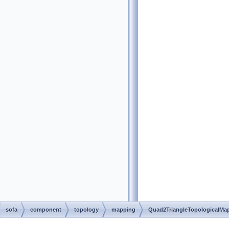
sofa
component
topology
mapping
Quad2TriangleTopologicalMa