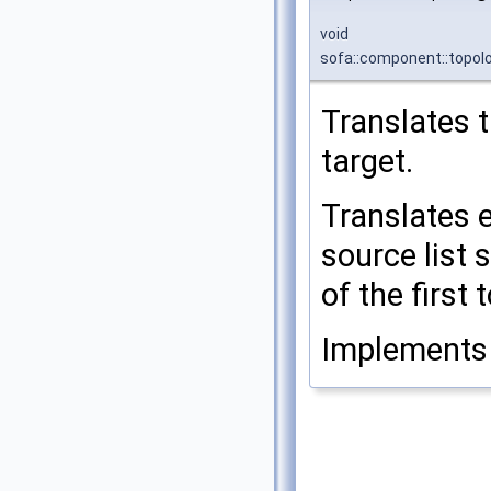
void
sofa::component::topol
Translates 
target.
Translates 
source list 
of the first
Implement