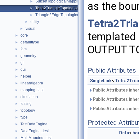
SubsetTopologicalMapping
►
as the bo
Tetra2TriangleTopologicalMapping
►
Triangle2EdgeTopologicalMapping
►
Tetra2Tri
utility
►
visual
►
templated 
core
►
defaulttype
►
OUTPUT T
fem
►
geometry
►
gl
►
Public Attributes
gui
►
helper
►
SingleLink
<
Tetra2Tria
linearalgebra
►
Public Attributes inhe
mapping_test
►
simulation
►
Public Attributes inhe
testing
►
Public Attributes inhe
topology
►
type
►
Protected Attribu
TestDataEngine
►
DataEngine_test
►
Data
<
bo
MultiMapping_test
►