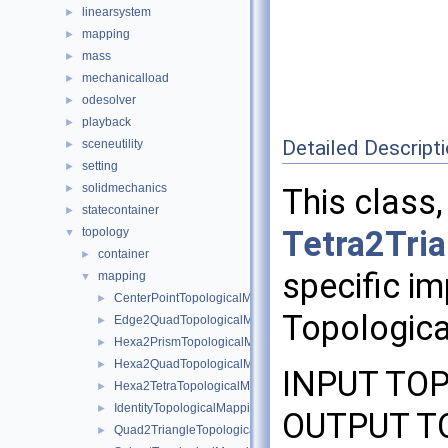
linearsystem
►
mapping
►
mass
►
mechanicalload
►
odesolver
►
playback
►
Detailed Descript
sceneutility
►
setting
►
solidmechanics
►
This class,
statecontainer
►
Tetra2Tri
topology
▼
container
►
specific im
mapping
▼
CenterPointTopologicalMapping
►
Topologica
Edge2QuadTopologicalMapping
►
Hexa2PrismTopologicalMapping
►
Hexa2QuadTopologicalMapping
►
INPUT TOP
Hexa2TetraTopologicalMapping
►
IdentityTopologicalMapping
►
OUTPUT TO
Quad2TriangleTopologicalMapping
►