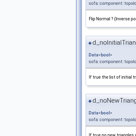
sofa::component::topolo
Flip Normal ? (Inverse p
d_noInitialTria
◆
Data
<
bool
>
sofa::component::topolo
If true the list of initial
d_noNewTriang
◆
Data
<
bool
>
sofa::component::topol
If true no new triangles