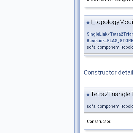
l_topologyModi
◆
SingleLink
<
Tetra2Tria
BaseLink::FLAG_STOR
sofa::component::topolo
Constructor detai
Tetra2Triangle
◆
sofa::component::topol
Constructor.