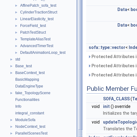
AffinePatch_sofa_test
►
Data
<
bo
CylinderTractionStruct
►
LinearElasticity_test
►
Data
<
bo
ForceField_test
►
PatchTestStruct
►
TemplateAliasTest
►
AdvancedTimerTest
►
sofa::type::vector
<
Ind
DefaultAnimationLoop_test
►
Protected Attributes 
std
►
Protected Attributes 
Base_test
►
BaseContext_test
►
Protected Attributes 
BasicMapping
DataEngineType
Public Member Fu
fake_TopologyScene
►
SOFA_CLASS
(
Te
Functionalities
void
init
() override
Info
Initializes the 
integral_constant
ModuleSofa
►
void
updateTopolog
NodeContext_test
►
Translates the T
ParallelScenesTest
►