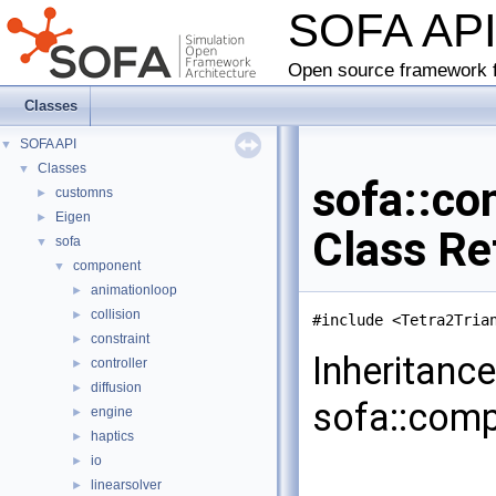
SOFA AP
Open source framework f
Classes
SOFA API
▼
Classes
▼
sofa::co
customns
►
Eigen
►
Class Re
sofa
▼
component
▼
animationloop
►
collision
►
#include <Tetra2Tria
constraint
►
Inheritanc
controller
►
diffusion
►
sofa::comp
engine
►
haptics
►
io
►
linearsolver
►