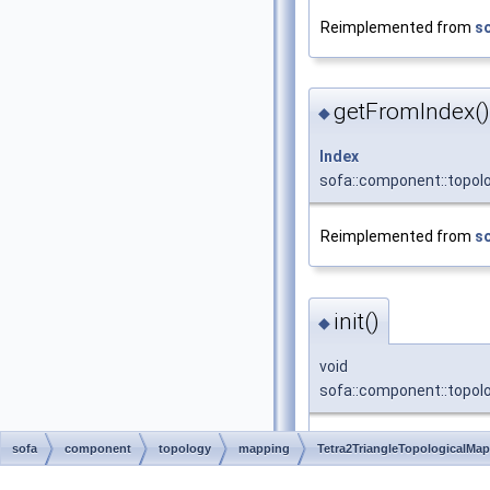
Reimplemented from
s
getFromIndex()
◆
Index
sofa::component::topol
Reimplemented from
s
init()
◆
void
sofa::component::topolo
Initializes the target 
sofa
component
topology
mapping
Tetra2TriangleTopologicalMa
Reimplemented from
s