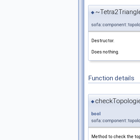
~Tetra2Triangl
◆
sofa::component::topol
Destructor.
Does nothing.
Function details
checkTopologie
◆
bool
sofa::component::topol
Method to check the to