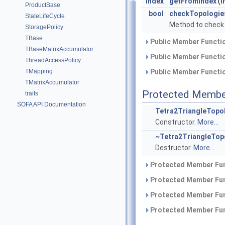
Index
getFromIndex
(
I
ProductBase
bool
checkTopologie
StateLifeCycle
Method to check 
StoragePolicy
TBase
Public Member Functio
TBaseMatrixAccumulator
Public Member Functio
ThreadAccessPolicy
TMapping
Public Member Functio
TMatrixAccumulator
Protected Membe
traits
SOFA API Documentation
Tetra2TriangleTopo
Constructor.
More...
~Tetra2TriangleTop
Destructor.
More...
Protected Member Fun
Protected Member Fun
Protected Member Fun
Protected Member Fun