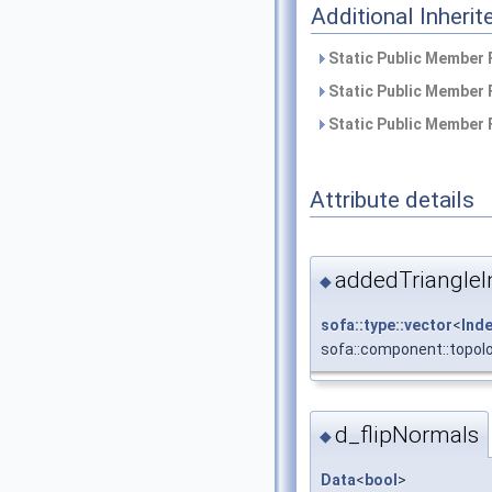
Additional Inher
Static Public Member 
Static Public Member 
Static Public Member 
Attribute details
addedTriangleI
◆
sofa::type::vector
<
Ind
sofa::component::topol
d_flipNormals
◆
Data
<
bool
>