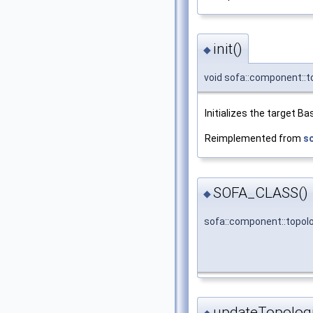
init()
◆
void sofa::component::t
Initializes the target 
Reimplemented from
s
SOFA_CLASS()
◆
sofa::component::topol
updateTopolog