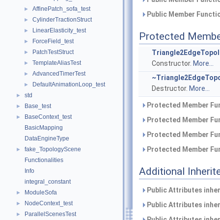
AffinePatch_sofa_test
►
Public Member Functio
CylinderTractionStruct
►
LinearElasticity_test
►
Protected Membe
ForceField_test
►
PatchTestStruct
Triangle2EdgeTopol
►
TemplateAliasTest
Constructor.
More...
►
AdvancedTimerTest
►
~Triangle2EdgeTopo
DefaultAnimationLoop_test
►
Destructor.
More...
std
►
Protected Member Fun
Base_test
►
BaseContext_test
►
Protected Member Fun
BasicMapping
Protected Member Fun
DataEngineType
Protected Member Fun
fake_TopologyScene
►
Functionalities
Additional Inher
Info
integral_constant
Public Attributes inhe
ModuleSofa
►
NodeContext_test
►
Public Attributes inhe
ParallelScenesTest
►
Public Attributes inhe