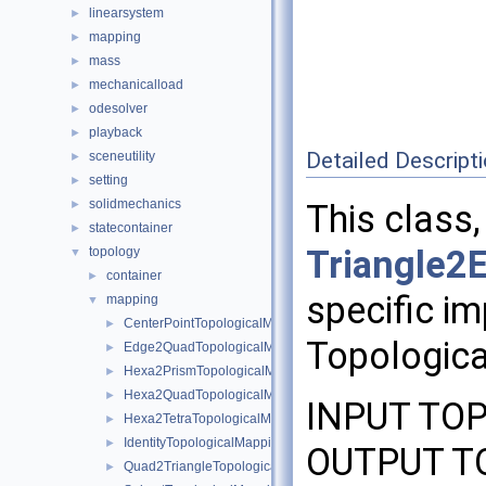
linearsystem
►
mapping
►
mass
►
mechanicalload
►
odesolver
►
playback
►
Detailed Descript
sceneutility
►
setting
►
solidmechanics
►
This class,
statecontainer
►
Triangle2
topology
▼
container
►
specific im
mapping
▼
CenterPointTopologicalMapping
►
Topologica
Edge2QuadTopologicalMapping
►
Hexa2PrismTopologicalMapping
►
Hexa2QuadTopologicalMapping
►
INPUT TOP
Hexa2TetraTopologicalMapping
►
IdentityTopologicalMapping
►
OUTPUT TO
Quad2TriangleTopologicalMapping
►