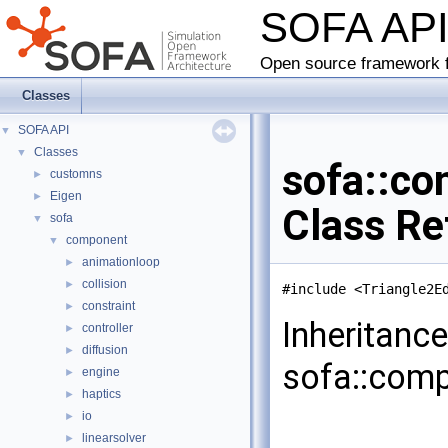
SOFA AP
Open source framework f
Classes
SOFA API
▼
Classes
▼
sofa::co
customns
►
Eigen
►
Class Re
sofa
▼
component
▼
animationloop
►
collision
►
#include <Triangle2E
constraint
►
Inheritanc
controller
►
diffusion
►
sofa::comp
engine
►
haptics
►
io
►
linearsolver
►