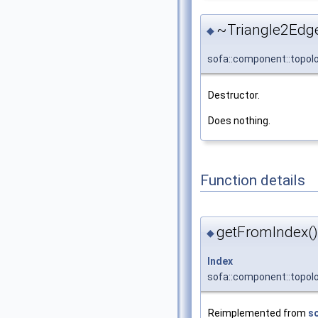
~Triangle2Edg
◆
sofa::component::topol
Destructor.
Does nothing.
Function details
getFromIndex()
◆
Index
sofa::component::topol
Reimplemented from
s