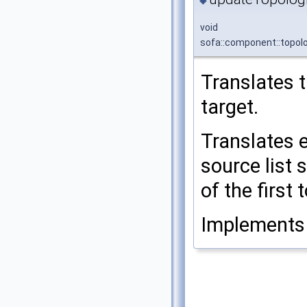
◆
void
sofa::component::topol
Translates 
target.
Translates 
source list 
of the first
Implement