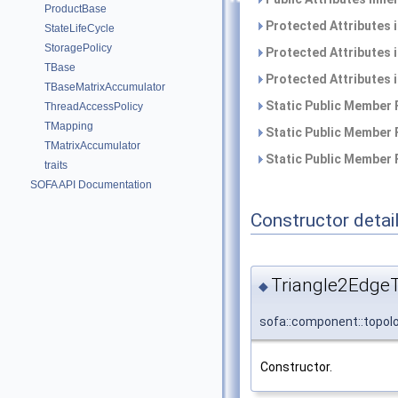
ProductBase
Protected Attributes 
StateLifeCycle
StoragePolicy
Protected Attributes 
TBase
Protected Attributes 
TBaseMatrixAccumulator
Static Public Member 
ThreadAccessPolicy
TMapping
Static Public Member 
TMatrixAccumulator
Static Public Member 
traits
SOFA API Documentation
Constructor detai
Triangle2Edge
◆
sofa::component::topol
Constructor.