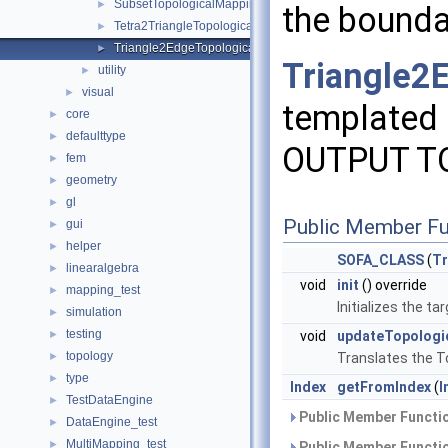
SubsetTopologicalMapping
►
the bound
Tetra2TriangleTopologicalMapping
►
Triangle2EdgeTopologicalMapping
►
Triangle2
utility
►
visual
►
templated 
core
►
defaulttype
►
OUTPUT T
fem
►
geometry
►
gl
►
Public Member Fu
gui
►
helper
►
SOFA_CLASS
(
Tr
linearalgebra
►
void
init
() override
mapping_test
►
Initializes the 
simulation
►
testing
►
void
updateTopolog
topology
►
Translates the T
type
►
Index
getFromIndex
(
I
TestDataEngine
►
Public Member Functio
DataEngine_test
►
MultiMapping_test
►
Public Member Functio