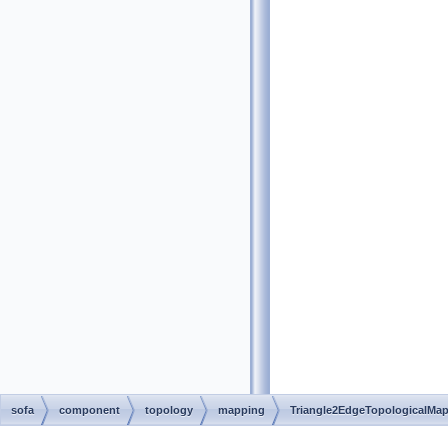
sofa
component
topology
mapping
Triangle2EdgeTopologicalMa