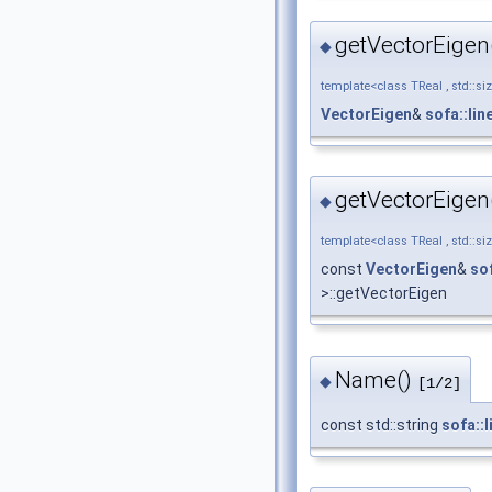
getVectorEigen
◆
template<class TReal , std::si
VectorEigen
&
sofa::li
getVectorEigen
◆
template<class TReal , std::si
const
VectorEigen
&
so
>::getVectorEigen
Name()
◆
[1/2]
const std::string
sofa::