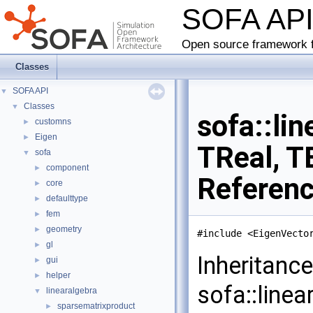
SOFA AP
Open source framework f
Classes
SOFA API
▼
Classes
▼
sofa::li
customns
►
Eigen
►
TReal, T
sofa
▼
component
►
Referen
core
►
defaulttype
►
fem
►
geometry
►
#include <EigenVecto
gl
►
Inheritanc
gui
►
helper
►
sofa::linea
linearalgebra
▼
sparsematrixproduct
►