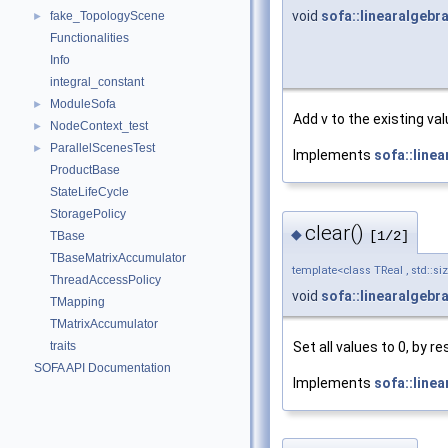
void
sofa::linearalgebr
fake_TopologyScene
►
Functionalities
Info
integral_constant
ModuleSofa
►
Add v to the existing val
NodeContext_test
►
ParallelScenesTest
►
Implements
sofa::line
ProductBase
StateLifeCycle
StoragePolicy
clear()
◆
[1/2]
TBase
TBaseMatrixAccumulator
template<class TReal , std::si
ThreadAccessPolicy
void
sofa::linearalgebr
TMapping
TMatrixAccumulator
Set all values to 0, by r
traits
SOFA API Documentation
Implements
sofa::line