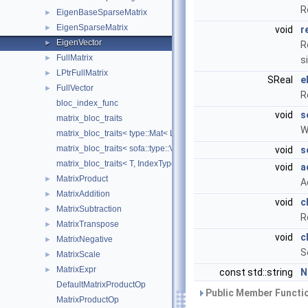
R
EigenBaseSparseMatrix
►
EigenSparseMatrix
►
void
r
EigenVector
►
R
FullMatrix
►
s
LPtrFullMatrix
►
SReal
e
FullVector
►
R
bloc_index_func
void
s
matrix_bloc_traits
W
matrix_bloc_traits< type::Mat< L, C, real >, IndexType >
matrix_bloc_traits< sofa::type::Vec< N, T >, IndexType >
void
s
matrix_bloc_traits< T, IndexType >
void
a
MatrixProduct
►
A
MatrixAddition
►
void
c
MatrixSubtraction
►
R
MatrixTranspose
►
void
c
MatrixNegative
►
S
MatrixScale
►
MatrixExpr
►
const std::string
N
DefaultMatrixProductOp
Public Member Functio
MatrixProductOp