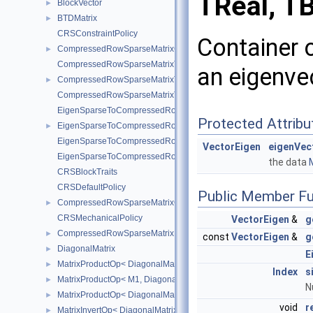
TReal, TB
BlockVector
►
BTDMatrix
►
CRSConstraintPolicy
Container o
CompressedRowSparseMatrixConstraint
►
CompressedRowSparseMatrixToEigenSparse
an eigenvec
CompressedRowSparseMatrixToEigenSparseVec
►
CompressedRowSparseMatrixToEigenSparse< sofa::type::Vec< N, 
EigenSparseToCompressedRowSparseMatrix
Protected Attribu
EigenSparseToCompressedRowSparseMatrixVec
►
EigenSparseToCompressedRowSparseMatrix< sofa::type::Vec< N, 
VectorEigen
eigenVec
EigenSparseToCompressedRowSparseMatrix< sofa::defaulttype::Ri
the data
M
CRSBlockTraits
CRSDefaultPolicy
Public Member Fu
CompressedRowSparseMatrixGeneric
►
CRSMechanicalPolicy
VectorEigen
&
g
CompressedRowSparseMatrixMechanical
►
const
VectorEigen
&
g
DiagonalMatrix
►
E
MatrixProductOp< DiagonalMatrix< R1 >, M2 >
►
Index
s
MatrixProductOp< M1, DiagonalMatrix< R2 > >
►
N
MatrixProductOp< DiagonalMatrix< R1 >, DiagonalMatrix< R2 > >
►
void
r
MatrixInvertOp< DiagonalMatrix< R1 > >
►