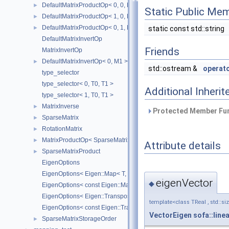
DefaultMatrixProductOp< 0, 0, M1, M2 >
►
Static Public Me
DefaultMatrixProductOp< 1, 0, M1, M2 >
►
DefaultMatrixProductOp< 0, 1, M1, M2 >
static const std::string
►
DefaultMatrixInvertOp
Friends
MatrixInvertOp
DefaultMatrixInvertOp< 0, M1 >
►
std::ostream &
operat
type_selector
type_selector< 0, T0, T1 >
Additional Inher
type_selector< 1, T0, T1 >
MatrixInverse
►
Protected Member Fun
SparseMatrix
►
RotationMatrix
►
MatrixProductOp< SparseMatrix< R1 >, SparseMatrix< R2 > >
►
Attribute details
SparseMatrixProduct
►
EigenOptions
EigenOptions< Eigen::Map< T, Options, StrideType > >
eigenVector
◆
EigenOptions< const Eigen::Map< T, Options, StrideType > >
EigenOptions< Eigen::Transpose< T > >
template<class TReal , std::si
EigenOptions< const Eigen::Transpose< T > >
VectorEigen
sofa::line
SparseMatrixStorageOrder
►