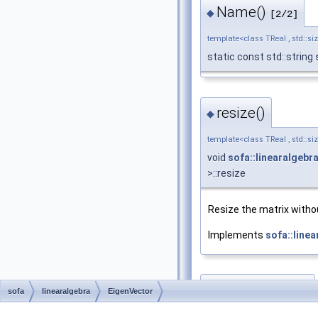
Name()
◆
[2/2]
template<class TReal , std::si
static const std::string
resize()
◆
template<class TReal , std::si
void
sofa::linearalgebr
>::resize
Resize the matrix withou
Implements
sofa::line
resizeBlocks()
◆
sofa
linearalgebra
EigenVector
template<class TReal , std::si