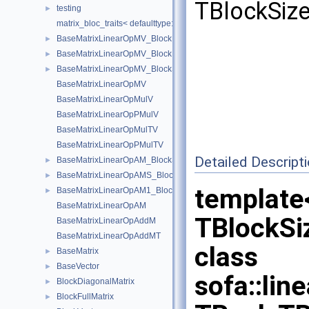
TBlockSize
testing
►
matrix_bloc_traits< defaulttype::RigidDeriv< N, T >, IndexType >
BaseMatrixLinearOpMV_BlockDiagonal
►
BaseMatrixLinearOpMV_BlockDiagonal< Real, 1, 1, add, transpose,
►
BaseMatrixLinearOpMV_BlockSparse
►
BaseMatrixLinearOpMV
BaseMatrixLinearOpMulV
BaseMatrixLinearOpPMulV
BaseMatrixLinearOpMulTV
BaseMatrixLinearOpPMulTV
Detailed Descript
BaseMatrixLinearOpAM_BlockSparse
►
BaseMatrixLinearOpAMS_BlockSparse
►
template<
BaseMatrixLinearOpAM1_BlockSparse
►
BaseMatrixLinearOpAM
TBlockSi
BaseMatrixLinearOpAddM
BaseMatrixLinearOpAddMT
class
BaseMatrix
►
BaseVector
►
sofa::lin
BlockDiagonalMatrix
►
BlockFullMatrix
►