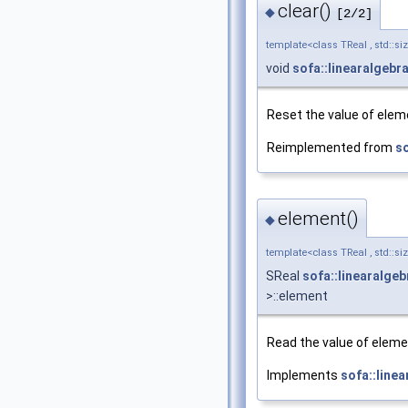
clear()
◆
[2/2]
template<class TReal , std::si
void
sofa::linearalgebr
Reset the value of eleme
Reimplemented from
so
element()
◆
template<class TReal , std::si
SReal
sofa::linearalge
>::element
Read the value of elemen
Implements
sofa::line