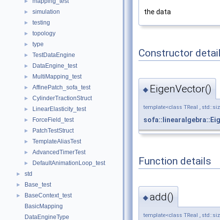
mapping_test
►
the data
simulation
►
testing
►
topology
►
type
►
Constructor detai
TestDataEngine
►
DataEngine_test
►
MultiMapping_test
►
EigenVector()
AffinePatch_sofa_test
►
◆
CylinderTractionStruct
►
template<class TReal , std::si
LinearElasticity_test
►
sofa::linearalgebra::E
ForceField_test
►
PatchTestStruct
►
TemplateAliasTest
►
AdvancedTimerTest
►
Function details
DefaultAnimationLoop_test
►
std
►
Base_test
►
add()
BaseContext_test
►
◆
BasicMapping
template<class TReal , std::si
DataEngineType