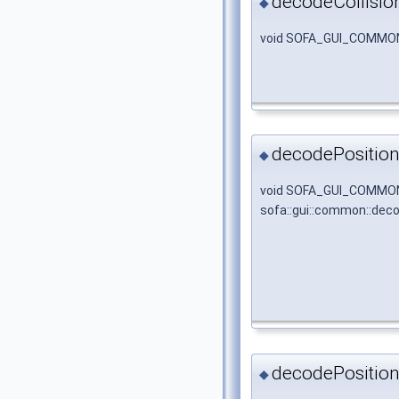
decodeCollisio
◆
void SOFA_GUI_COMMON_
decodePosition
◆
void SOFA_GUI_COMMO
sofa::gui::common::dec
decodePosition
◆