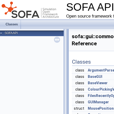
SOFA AP
Open source framework f
Classes
SOFA API
►
sofa::gui::comm
Reference
Classes
class
ArgumentPars
class
BaseGUI
class
BaseViewer
class
ColourPickingV
class
FilesRecently
class
GUIManager
struct
MousePosition