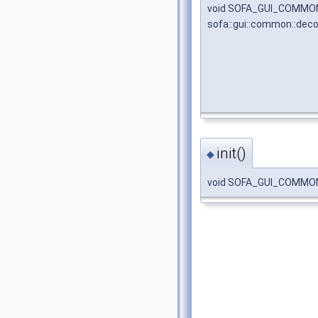
void SOFA_GUI_COMMO
sofa::gui::common::dec
init()
◆
void SOFA_GUI_COMMON_A