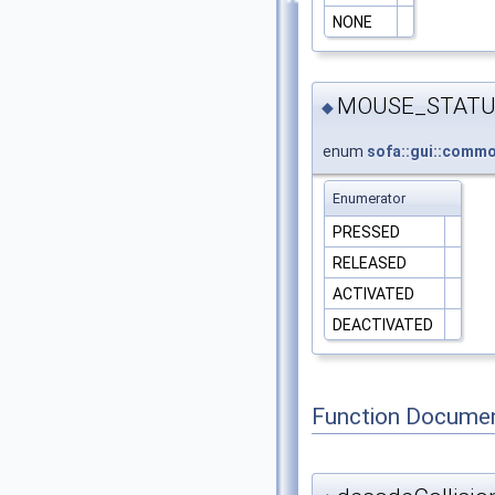
NONE
MOUSE_STATU
◆
enum
sofa::gui::com
Enumerator
PRESSED
RELEASED
ACTIVATED
DEACTIVATED
Function Documen