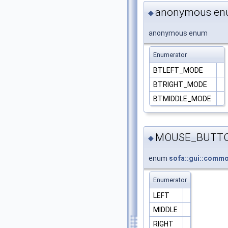
anonymous e
◆
anonymous enum
Enumerator
BTLEFT_MODE
BTRIGHT_MODE
BTMIDDLE_MODE
MOUSE_BUTT
◆
enum
sofa::gui::com
Enumerator
LEFT
MIDDLE
RIGHT