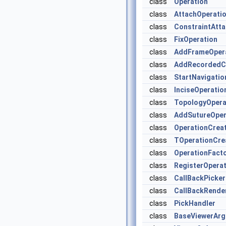
class
Operation
class
AttachOperati
class
ConstraintAtt
class
FixOperation
class
AddFrameOper
class
AddRecordedC
class
StartNavigatio
class
InciseOperatio
class
TopologyOpera
class
AddSutureOper
class
OperationCrea
class
TOperationCre
class
OperationFact
class
RegisterOperat
class
CallBackPicker
class
CallBackRende
class
PickHandler
class
BaseViewerAr