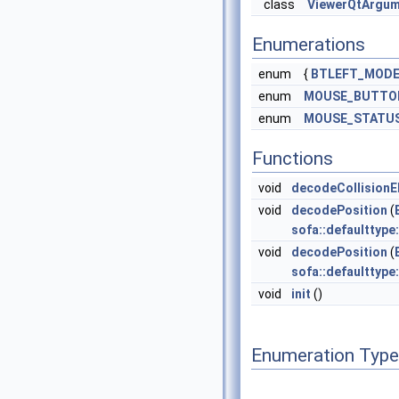
class
ViewerQtArgu
Enumerations
enum
{
BTLEFT_MOD
enum
MOUSE_BUTTO
enum
MOUSE_STATU
Functions
void
decodeCollisionE
void
decodePosition
(
sofa::defaulttype
void
decodePosition
(
sofa::defaulttype
void
init
()
Enumeration Typ