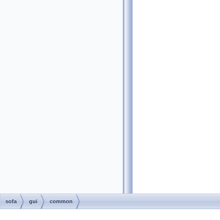
sofa
gui
common