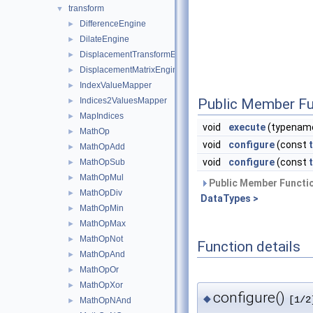
transform
▼
DifferenceEngine
►
DilateEngine
►
DisplacementTransformEngine
►
DisplacementMatrixEngine
►
IndexValueMapper
►
Indices2ValuesMapper
Public Member Fu
►
MapIndices
►
void
execute
(typename
MathOp
►
void
configure
(const
MathOpAdd
►
void
configure
(const
MathOpSub
►
MathOpMul
►
Public Member Functio
MathOpDiv
►
DataTypes >
MathOpMin
►
MathOpMax
►
MathOpNot
►
Function details
MathOpAnd
►
MathOpOr
►
MathOpXor
►
configure()
◆
[1/2
MathOpNAnd
►