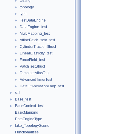
testing
►
topology
►
type
►
TestDataEngine
►
DataEngine_test
►
MultiMapping_test
►
AffinePatch_sofa_test
►
CylinderTractionStruct
►
LinearElasticity_test
►
ForceField_test
►
PatchTestStruct
►
TemplateAliasTest
►
AdvancedTimerTest
►
DefaultAnimationLoop_test
►
std
►
Base_test
►
BaseContext_test
►
BasicMapping
DataEngineType
fake_TopologyScene
►
Functionalities