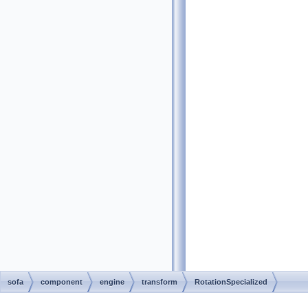
sofa
component
engine
transform
RotationSpecialized