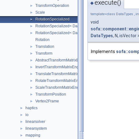
execute()
◆
TransformOperation
►
Scale
►
template<class DataTypes , int
RotationSpecialized
►
void
RotationSpecialized< DataTypes, 2, false >
►
sofa::component::engin
RotationSpecialized< DataTypes, 3, false >
►
DataTypes
, N, isVector
Rotation
Translation
►
Implements
sofa::comp
Transform
►
AbstractTransformMatrixEngine
►
InvertTransformMatrixEngine
►
TranslateTransformMatrixEngine
►
RotateTransformMatrixEngine
►
ScaleTransformMatrixEngine
►
TransformPosition
►
Vertex2Frame
►
haptics
►
io
►
linearsolver
►
linearsystem
►
mapping
►