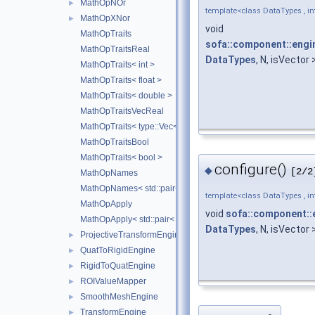
MathOpNOr
►
template<class DataTypes , int
MathOpXNor
►
void
MathOpTraits
sofa::component::engin
MathOpTraitsReal
DataTypes
, N, isVector 
MathOpTraits< int >
MathOpTraits< float >
MathOpTraits< double >
MathOpTraitsVecReal
MathOpTraits< type::Vec< N, Real > >
MathOpTraitsBool
MathOpTraits< bool >
configure()
◆
[2/2
MathOpNames
MathOpNames< std::pair< TOps1, TOps2 > >
template<class DataTypes , int
MathOpApply
void
sofa::component::
MathOpApply< std::pair< TOps1, TOps2 > >
DataTypes
, N, isVector 
ProjectiveTransformEngine
►
QuatToRigidEngine
►
RigidToQuatEngine
►
ROIValueMapper
►
SmoothMeshEngine
►
TransformEngine
►