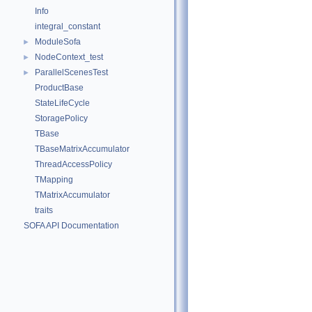
Info
integral_constant
ModuleSofa
►
NodeContext_test
►
ParallelScenesTest
►
ProductBase
StateLifeCycle
StoragePolicy
TBase
TBaseMatrixAccumulator
ThreadAccessPolicy
TMapping
TMatrixAccumulator
traits
SOFA API Documentation