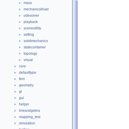
mass
►
mechanicalload
►
odesolver
►
playback
►
sceneutility
►
setting
►
solidmechanics
►
statecontainer
►
topology
►
visual
►
core
►
defaulttype
►
fem
►
geometry
►
gl
►
gui
►
helper
►
linearalgebra
►
mapping_test
►
simulation
►