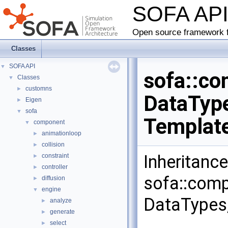
SOFA AP
Open source framework f
Classes
SOFA API
▼
sofa::co
Classes
▼
customns
►
DataType
Eigen
►
sofa
▼
Templat
component
▼
animationloop
►
collision
►
Inheritanc
constraint
►
controller
►
sofa::comp
diffusion
►
engine
▼
DataTypes,
analyze
►
generate
►
select
►