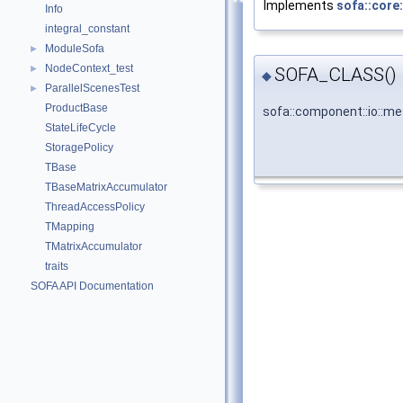
Implements
sofa::core
Info
integral_constant
ModuleSofa
►
NodeContext_test
►
SOFA_CLASS()
◆
ParallelScenesTest
►
ProductBase
sofa::component::io::
StateLifeCycle
StoragePolicy
TBase
TBaseMatrixAccumulator
ThreadAccessPolicy
TMapping
TMatrixAccumulator
traits
SOFA API Documentation