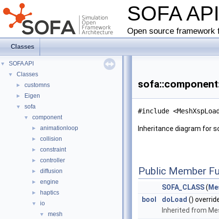
SOFA AP
Open source framework f
Classes
SOFA API
▼
Classes
▼
sofa::component:
customns
►
Eigen
►
sofa
▼
#include <MeshXspLoa
component
▼
animationloop
Inheritance diagram for 
►
collision
►
constraint
►
controller
►
Public Member Fu
diffusion
►
engine
►
SOFA_CLASS
(
Me
haptics
►
bool
doLoad
() overrid
io
▼
Inherited from M
mesh
▼