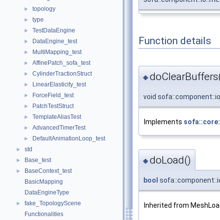
topology
►
type
►
TestDataEngine
►
Function details
DataEngine_test
►
MultiMapping_test
►
AffinePatch_sofa_test
►
CylinderTractionStruct
►
doClearBuffers
◆
LinearElasticity_test
►
ForceField_test
►
void sofa::component::
PatchTestStruct
►
TemplateAliasTest
►
Implements
sofa::core
AdvancedTimerTest
►
DefaultAnimationLoop_test
►
std
►
doLoad()
◆
Base_test
►
BaseContext_test
►
bool
sofa::component::
BasicMapping
DataEngineType
fake_TopologyScene
►
Inherited from MeshLoa
Functionalities