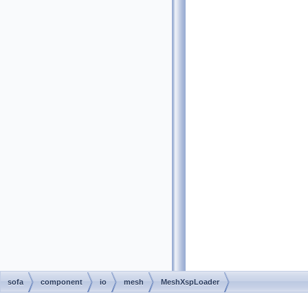
sofa
component
io
mesh
MeshXspLoader