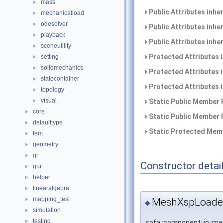
mass
►
Public Attributes inhe
mechanicalload
►
odesolver
►
Public Attributes inhe
playback
►
Public Attributes inhe
sceneutility
►
Protected Attributes 
setting
►
solidmechanics
►
Protected Attributes 
statecontainer
►
Protected Attributes 
topology
►
visual
►
Static Public Member 
core
►
Static Public Member 
defaulttype
►
Static Protected Memb
fem
►
geometry
►
gl
►
Constructor detai
gui
►
helper
►
linearalgebra
►
mapping_test
MeshXspLoader
►
◆
simulation
►
testing
►
sofa::component::io::