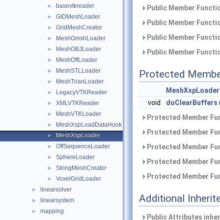
basevtkreader
►
Public Member Functio
GIDMeshLoader
►
Public Member Functio
GridMeshCreator
►
Public Member Functio
MeshGmshLoader
►
MeshOBJLoader
►
Public Member Functio
MeshOffLoader
►
MeshSTLLoader
►
Protected Membe
MeshTrianLoader
►
MeshXspLoader
LegacyVTKReader
►
void
doClearBuffers
XMLVTKReader
►
MeshVTKLoader
►
Protected Member Fun
MeshXspLoadDataHook
►
Protected Member Fun
MeshXspLoader
►
OffSequenceLoader
Protected Member Fun
►
SphereLoader
►
Protected Member Fun
StringMeshCreator
►
Protected Member Fun
VoxelGridLoader
►
linearsolver
►
Additional Inher
linearsystem
►
mapping
►
Public Attributes inhe