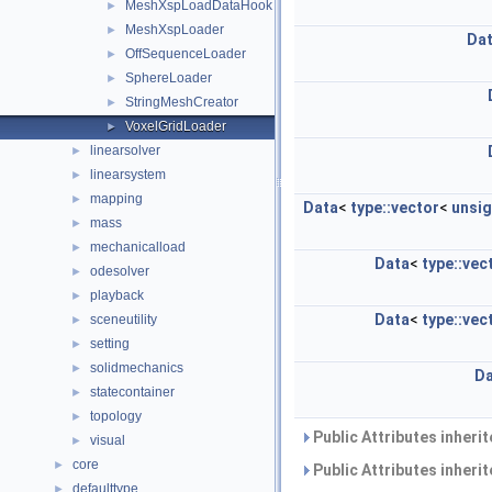
MeshXspLoadDataHook
►
MeshXspLoader
►
Da
OffSequenceLoader
►
SphereLoader
►
StringMeshCreator
►
VoxelGridLoader
►
linearsolver
►
linearsystem
►
mapping
►
Data
<
type::vector
<
unsi
mass
►
mechanicalload
►
Data
<
type::vec
odesolver
►
playback
►
Data
<
type::vec
sceneutility
►
setting
►
solidmechanics
►
Da
statecontainer
►
topology
►
Public Attributes inheri
visual
►
core
►
Public Attributes inheri
defaulttype
►