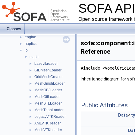
SOFA AP
animationloop
►
collision
►
constraint
►
Open source framework f
controller
►
Classes
diffusion
►
engine
►
sofa::component::i
haptics
►
Reference
io
▼
mesh
▼
basevtkreader
►
#include <VoxelGridLoa
GIDMeshLoader
►
GridMeshCreator
►
Inheritance diagram for sof
MeshGmshLoader
►
MeshOBJLoader
►
MeshOffLoader
►
MeshSTLLoader
►
Public Attributes
MeshTrianLoader
►
Data
<
t
LegacyVTKReader
►
XMLVTKReader
►
MeshVTKLoader
►
Da