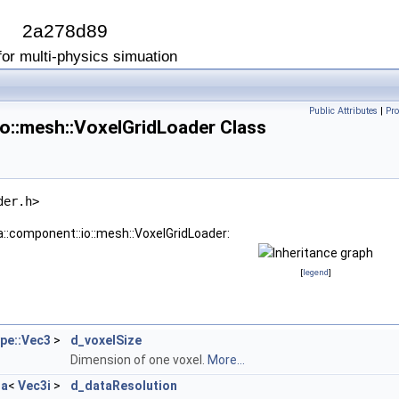
I
2a278d89
or multi-physics simuation
Public Attributes
|
Pro
o::mesh::VoxelGridLoader Class
der.h>
a::component::io::mesh::VoxelGridLoader:
[
legend
]
ype::Vec3
>
d_voxelSize
Dimension of one voxel.
More...
ta
<
Vec3i
>
d_dataResolution