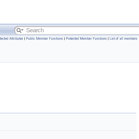
tected Attributes
|
Public Member Functions
|
Protected Member Functions
|
List of all members