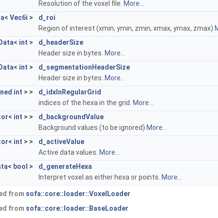
Resolution of the voxel file.
More...
ta
<
Vec6i
>
d_roi
Region of interest (xmin, ymin, zmin, xmax, ymax, zmax)
M
Data
<
int
>
d_headerSize
Header size in bytes.
More...
Data
<
int
>
d_segmentationHeaderSize
Header size in bytes.
More...
gned
int
> >
d_idxInRegularGrid
indices of the hexa in the grid.
More...
tor
<
int
> >
d_backgroundValue
Background values (to be ignored)
More...
tor
<
int
> >
d_activeValue
Active data values.
More...
ta
<
bool
>
d_generateHexa
Interpret voxel as either hexa or points.
More...
ted from
sofa::core::loader::VoxelLoader
ted from
sofa::core::loader::BaseLoader