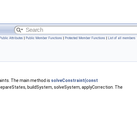
Public Attributes
|
Public Member Functions
|
Protected Member Functions
|
List of all members
aints. The main method is
solveConstraint(const
prepareStates, buildSystem, solveSystem, applyCorrection. The