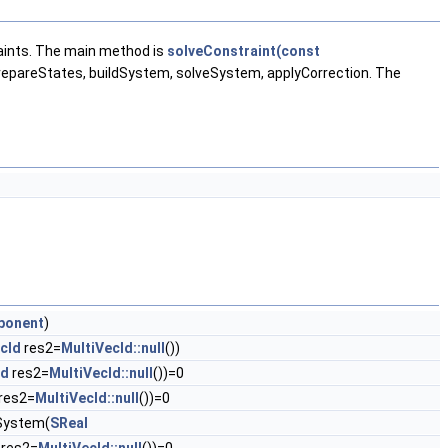
aints. The main method is
solveConstraint(const
prepareStates, buildSystem, solveSystem, applyCorrection. The
ponent
)
cId
res2=
MultiVecId::null
())
Id
res2=
MultiVecId::null
())=0
res2=
MultiVecId::null
())=0
ldSystem(
SReal
res2=
MultiVecId::null
())=0