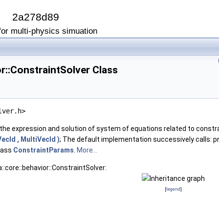
I
2a278d89
or multi-physics simuation
or::ConstraintSolver Class
lver.h>
the expression and solution of system of equations related to constr
ecId , MultiVecId )
; The default implementation successively calls: 
class
ConstraintParams
.
More...
::core::behavior::ConstraintSolver:
[
legend
]