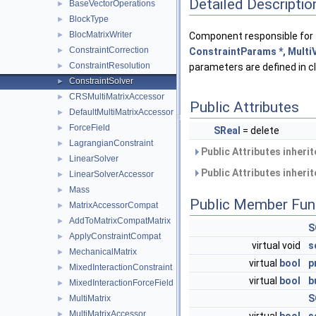
Detailed Descriptio
BaseVectorOperations
►
BlockType
►
BlocMatrixWriter
Component responsible for 
►
ConstraintCorrection
ConstraintParams *, MultiV
►
ConstraintResolution
parameters are defined in 
►
ConstraintSolver
►
CRSMultiMatrixAccessor
►
Public Attributes
DefaultMultiMatrixAccessor
►
ForceField
►
SReal
= delete
LagrangianConstraint
►
Public Attributes inheri
LinearSolver
►
Public Attributes inheri
LinearSolverAccessor
►
Mass
►
Public Member Fun
MatrixAccessorCompat
►
AddToMatrixCompatMatrix
►
S
ApplyConstraintCompat
►
virtual void
s
MechanicalMatrix
►
virtual
bool
p
MixedInteractionConstraint
►
virtual
bool
b
MixedInteractionForceField
►
S
MultiMatrix
►
MultiMatrixAccessor
►
virtual
bool
s