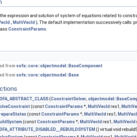
n
the expression and solution of system of equations related to constr
ecId , MultiVecId )
; The default implementation successively calls: 
class
ConstraintParams
.
ted from
sofa::core::objectmodel::BaseComponent
ted from
sofa::core::objectmodel::Base
ctions
OFA_ABSTRACT_CLASS
(
ConstraintSolver
,
objectmodel::BaseCom
olveConstraint
(const
ConstraintParams
*,
MultiVecId
res1,
MultiVe
repareStates
(const
ConstraintParams
*,
MultiVecId
res1,
MultiVec
uildSystem
(const
ConstraintParams
*,
MultiVecId
res1,
MultiVecId
OFA_ATTRIBUTE_DISABLED__REBUILDSYSTEM
() virtual void rebui
olveSystem
(const
ConstraintParams
*,
MultiVecId
res1,
MultiVecId