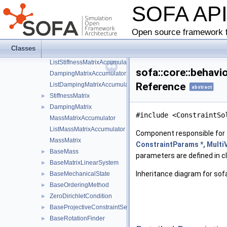
SOFA AP
BaseInteractionForceField
►
BaseInteractionProjectiveConstraintSet
►
BaseLagrangianConstraint
►
Open source framework f
BaseLinearSolver
►
Classes
StiffnessMatrixAccumulator
ListStiffnessMatrixAccumulator
sofa::core::behavi
DampingMatrixAccumulator
Reference
ListDampingMatrixAccumulator
abstract
StiffnessMatrix
►
DampingMatrix
►
#include <ConstraintSo
MassMatrixAccumulator
ListMassMatrixAccumulator
Component responsible for 
MassMatrix
ConstraintParams *, MultiV
BaseMass
►
parameters are defined in 
BaseMatrixLinearSystem
►
Inheritance diagram for sofa
BaseMechanicalState
►
BaseOrderingMethod
►
ZeroDirichletCondition
►
BaseProjectiveConstraintSet
►
BaseRotationFinder
►