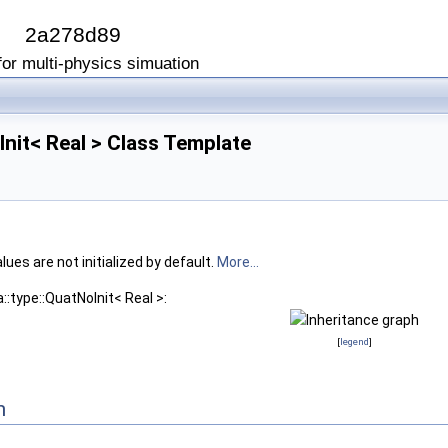
I
2a278d89
or multi-physics simuation
Init< Real > Class Template
ues are not initialized by default.
More...
::type::QuatNoInit< Real >:
[
legend
]
n