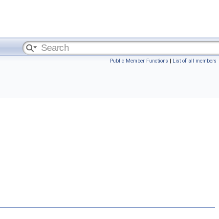
Public Member Functions
|
List of all members