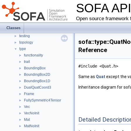
SOFA AP
gui
►
helper
►
linearalgebra
►
Open source framework f
mapping_test
►
Classes
simulation
►
testing
►
sofa::type::QuatNo
topology
►
Reference
type
▼
functionality
►
trait
►
#include <Quat.h>
BoundingBox
►
BoundingBox2D
►
Same as
Quat
except the val
BoundingBox1D
►
Inheritance diagram for sofa
DualQuatCoord3
►
Frame
►
FullySymmetric4Tensor
►
Vec
►
VecNoInit
►
Detailed Descriptio
Mat
►
MatNoInit
►