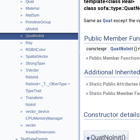
template<class Real>
Quat
►
class sofa::type::QuatNo
Material
►
MatSym
►
Same as
Quat
except the val
PrimitiveGroup
►
qNoInit
QuatNoInit
►
Public Member Fun
Ray
►
constexpr
QuatNoInit
() 
RGBAColor
►
SpatialVector
►
Public Member Functions
StrongType
►
SVector
Additional Inherit
►
Rebind
Static Public Attributes
Rebind< _T, _OtherType >
TypeTrait
Static Public Member Fu
Transform
►
NoInit
vector_device
►
Constructor details
CPUMemoryManager
vector
►
InvalidDimension
QuatNoInit()
◆
TestDataEngine
►