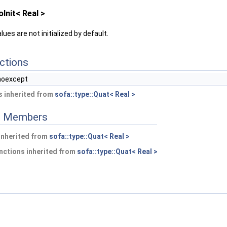
Init< Real >
ues are not initialized by default.
ctions
noexcept
 inherited from
sofa::type::Quat< Real >
ed Members
 inherited from
sofa::type::Quat< Real >
nctions inherited from
sofa::type::Quat< Real >