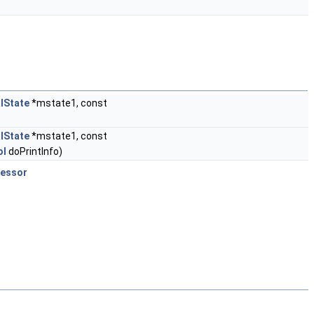
lState
*mstate1, const
lState
*mstate1, const
ol
doPrintInfo)
cessor