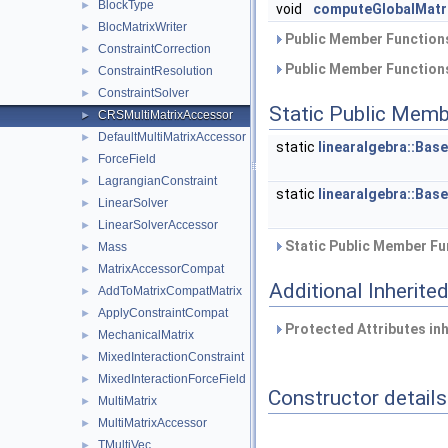
BlockType
►
void
computeGlobalMatr
BlocMatrixWriter
►
Public Member Functions
ConstraintCorrection
►
Public Member Functions
ConstraintResolution
►
ConstraintSolver
►
Static Public Memb
CRSMultiMatrixAccessor
►
DefaultMultiMatrixAccessor
►
static
linearalgebra::Bas
ForceField
►
LagrangianConstraint
►
static
linearalgebra::Bas
LinearSolver
►
LinearSolverAccessor
►
Static Public Member Fu
Mass
►
MatrixAccessorCompat
►
Additional Inherit
AddToMatrixCompatMatrix
►
ApplyConstraintCompat
►
Protected Attributes in
MechanicalMatrix
►
MixedInteractionConstraint
►
MixedInteractionForceField
►
Constructor details
MultiMatrix
►
MultiMatrixAccessor
►
TMultiVec
►