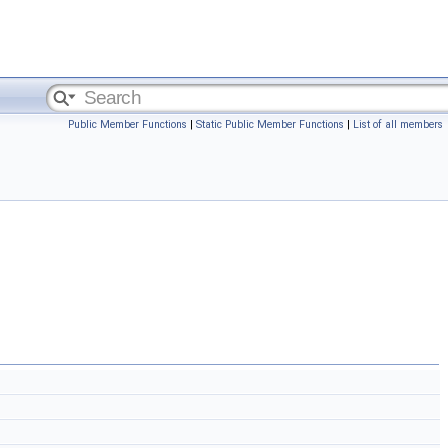
Public Member Functions
|
Static Public Member Functions
|
List of all members