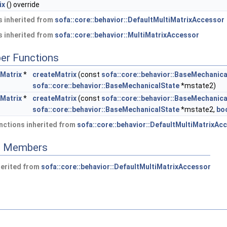
ix
() override
 inherited from
sofa::core::behavior::DefaultMultiMatrixAccessor
 inherited from
sofa::core::behavior::MultiMatrixAccessor
er Functions
eMatrix
*
createMatrix
(const
sofa::core::behavior::BaseMechanica
sofa::core::behavior::BaseMechanicalState
*mstate2)
eMatrix
*
createMatrix
(const
sofa::core::behavior::BaseMechanica
sofa::core::behavior::BaseMechanicalState
*mstate2,
bo
nctions inherited from
sofa::core::behavior::DefaultMultiMatrixAc
ed Members
herited from
sofa::core::behavior::DefaultMultiMatrixAccessor