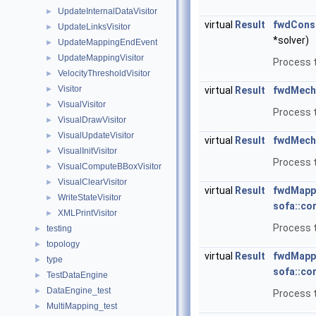
UpdateInternalDataVisitor
►
virtual
Result
fwdConst
UpdateLinksVisitor
►
*solver)
UpdateMappingEndEvent
►
UpdateMappingVisitor
►
Process t
VelocityThresholdVisitor
►
Visitor
►
virtual
Result
fwdMech
VisualVisitor
►
Process 
VisualDrawVisitor
►
VisualUpdateVisitor
►
virtual
Result
fwdMech
VisualInitVisitor
►
Process 
VisualComputeBBoxVisitor
►
VisualClearVisitor
►
virtual
Result
fwdMapp
WriteStateVisitor
►
sofa::co
XMLPrintVisitor
►
Process t
testing
►
topology
►
virtual
Result
fwdMapp
type
►
sofa::co
TestDataEngine
►
DataEngine_test
►
Process t
MultiMapping_test
►