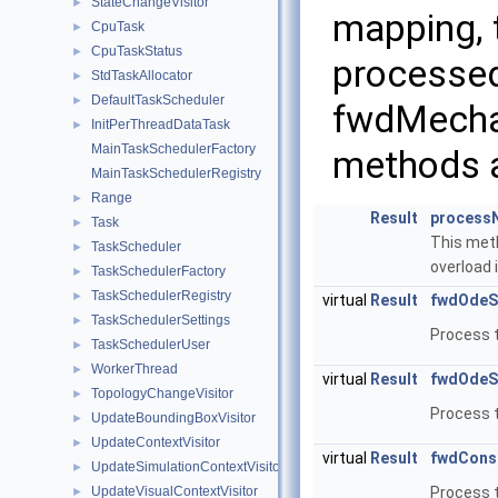
StateChangeVisitor
►
mapping, 
CpuTask
►
CpuTaskStatus
►
processed
StdTaskAllocator
►
DefaultTaskScheduler
►
fwdMechan
InitPerThreadDataTask
►
MainTaskSchedulerFactory
methods ar
MainTaskSchedulerRegistry
Range
►
Result
process
Task
►
This meth
TaskScheduler
►
overload i
TaskSchedulerFactory
►
TaskSchedulerRegistry
►
virtual
Result
fwdOdeS
TaskSchedulerSettings
►
Process 
TaskSchedulerUser
►
WorkerThread
►
virtual
Result
fwdOdeS
TopologyChangeVisitor
►
Process 
UpdateBoundingBoxVisitor
►
UpdateContextVisitor
►
virtual
Result
fwdConst
UpdateSimulationContextVisitor
►
UpdateVisualContextVisitor
Process t
►