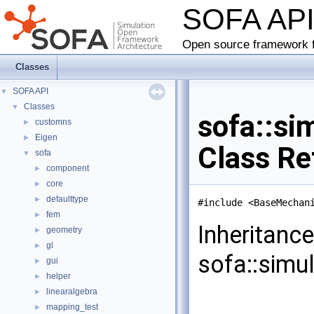
SOFA AP
Open source framework f
Classes
SOFA API
▼
Classes
▼
sofa::si
customns
►
Eigen
►
Class Re
sofa
▼
component
►
core
►
defaulttype
►
#include <BaseMechan
fem
►
Inheritanc
geometry
►
gl
►
sofa::simu
gui
►
helper
►
linearalgebra
►
mapping_test
►