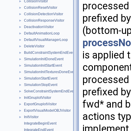
CollisionVisitor
►
processed 
CollisionResetVisitor
►
CollisionDetectionVisitor
►
prefixed by
CollisionResponseVisitor
►
(bottom-up
DeactivationVisitor
►
DefaultAnimationLoop
►
processNo
DefaultVisualManagerLoop
►
DeleteVisitor
►
is applied
BuildConstraintSystemEndEvent
►
SimulationInitDoneEvent
►
component 
SimulationInitStartEvent
►
SimulationInitTexturesDoneEvent
►
processed 
SimulationStartEvent
►
SimulationStopEvent
►
prefixed by
SolveConstraintSystemEndEvent
►
InitGnuplotVisitor
►
fwd* and b
ExportGnuplotVisitor
►
ExportVisualModelOBJVisitor
►
actions ty
InitVisitor
►
IntegrateBeginEvent
implement 
IntegrateEndEvent