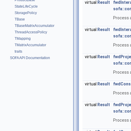
ProductBase
virtual
Result
fwdInter
StateLifeCycle
sofa::co
StoragePolicy
Process a
TBase
TBaseMatrixAccumulator
virtual
Result
fwdInter
ThreadAccessPolicy
sofa::co
TMapping
Process a
TMatrixAccumulator
traits
virtual
Result
fwdProje
SOFA API Documentation
sofa::co
Process a
virtual
Result
fwdConst
Process a
virtual
Result
fwdProje
sofa::co
Process a