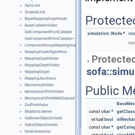
SpinLock
►
ScopedLock
►
Protecte
BaseMappingGraphNode
►
BaseCallableVisitor
►
GetComponentFromCallable
simulation::Node
*
ro
GetComponentFromCallable< Callable >
roo
ComponentGroupMappingGraphNode
►
MappingGraphAlgorithms
►
Protected
MappingGraphNode
►
MappingGraphVisitor
►
sofa::simul
MappingGraph
►
MappingJacobians
►
MechanicalVisitor
►
Public M
MechanicalVPrintVisitor
►
MechanicalVPrintWithElapsedTimeVisitor
►
BaseMech
DofPrintVisitor
►
const
char
*
getClas
MutationListener
►
GetDownObjectsVisitor
►
virtual
bool
isMecha
GetUpObjectsVisitor
►
const
char
*
getCate
NodeSequence
►