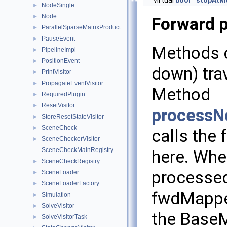
virtual
bool
stopAtM
NodeSingle
►
Node
►
Forward 
ParallelSparseMatrixProduct
►
PauseEvent
►
Methods c
PipelineImpl
►
PositionEvent
►
down) trav
PrintVisitor
►
PropagateEventVisitor
►
Method
RequiredPlugin
►
ResetVisitor
►
processN
StoreResetStateVisitor
►
SceneCheck
►
calls the 
SceneCheckerVisitor
►
SceneCheckMainRegistry
here. When
SceneCheckRegistry
►
processed
SceneLoader
►
SceneLoaderFactory
►
fwdMapped
Simulation
►
SolveVisitor
►
the BaseM
SolveVisitorTask
►