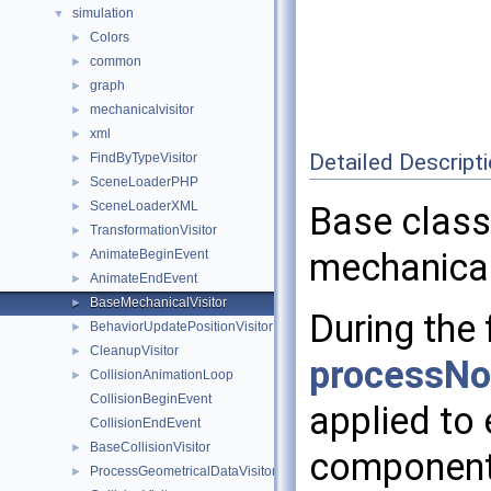
simulation
▼
Colors
►
common
►
graph
►
mechanicalvisitor
►
xml
►
Detailed Descript
FindByTypeVisitor
►
SceneLoaderPHP
►
SceneLoaderXML
►
Base class 
TransformationVisitor
►
mechanical
AnimateBeginEvent
►
AnimateEndEvent
►
BaseMechanicalVisitor
►
During the 
BehaviorUpdatePositionVisitor
►
CleanupVisitor
►
processNo
CollisionAnimationLoop
►
CollisionBeginEvent
applied to
CollisionEndEvent
BaseCollisionVisitor
►
component 
ProcessGeometricalDataVisitor
►