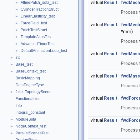
virtual
Result
fwdMech
AffinePatch_sofa_test
►
CylinderTractionStruct
►
Process t
LinearElasticity_test
►
ForceField_test
►
virtual
Result
fwdMech
PatchTestStruct
►
*mm)
TemplateAliasTest
►
Process t
AdvancedTimerTest
►
DefaultAnimationLoop_test
►
virtual
Result
fwdMass
std
►
Process 
Base_test
►
BaseContext_test
►
virtual
Result
fwdMass
BasicMapping
DataEngineType
Process 
fake_TopologyScene
►
virtual
Result
fwdForce
Functionalities
Info
Process a
integral_constant
ModuleSofa
►
virtual
Result
fwdForce
NodeContext_test
►
Process a
ParallelScenesTest
►