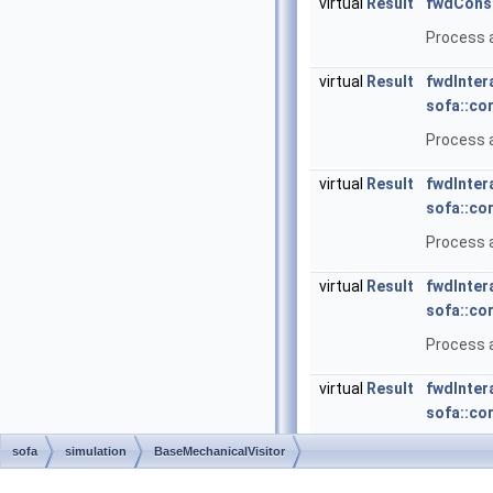
virtual
Result
fwdConst
Process a
virtual
Result
fwdInter
sofa::co
Process a
virtual
Result
fwdInter
sofa::co
Process a
virtual
Result
fwdInter
sofa::co
Process a
virtual
Result
fwdInter
sofa::co
Process a
sofa
simulation
BaseMechanicalVisitor