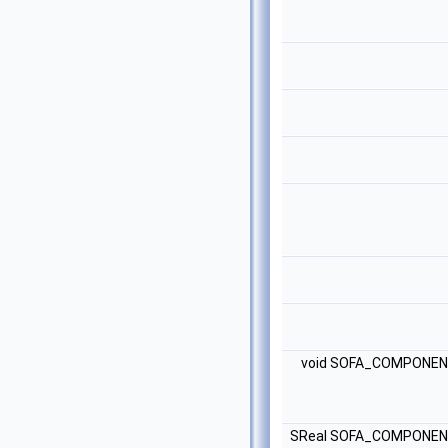
void SOFA_COMPONE
SReal SOFA_COMPONE