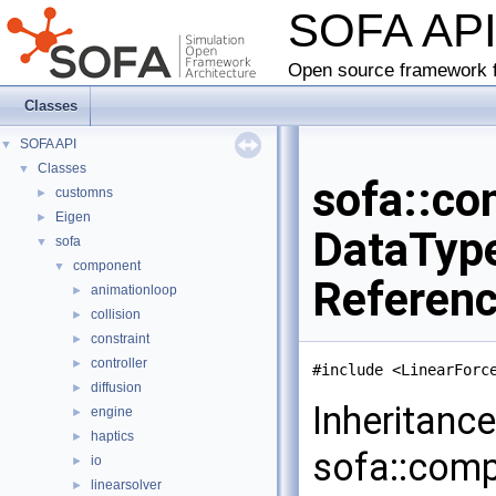
SOFA AP
Open source framework f
Classes
SOFA API
▼
Classes
▼
sofa::co
customns
►
Eigen
►
DataType
sofa
▼
component
▼
Referen
animationloop
►
collision
►
constraint
►
controller
►
#include <LinearForc
diffusion
►
Inheritanc
engine
►
haptics
►
sofa::comp
io
►
linearsolver
►