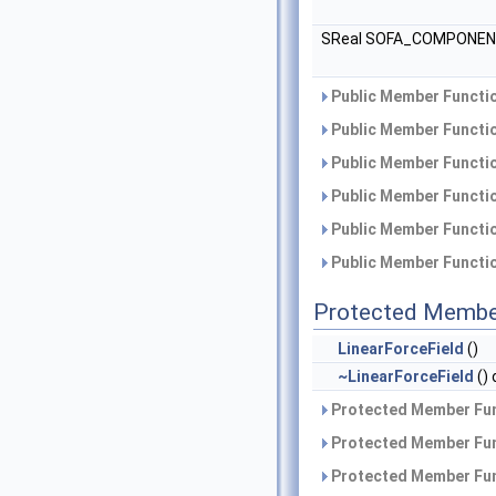
SReal SOFA_COMPONE
Public Member Functio
Public Member Functio
Public Member Functio
Public Member Functio
Public Member Functio
Public Member Functio
Protected Membe
LinearForceField
()
~LinearForceField
() 
Protected Member Fun
Protected Member Fun
Protected Member Fun