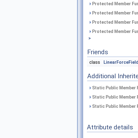
Protected Member Fun
Protected Member Fun
Protected Member Fun
Protected Member Fun
>
Friends
class
LinearForceFiel
Additional Inher
Static Public Member 
Static Public Member 
Static Public Member 
Attribute details