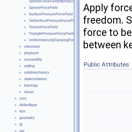
SphereForceFieldInternalData
Apply forc
SphereForceField
►
SurfacePressureForceField
►
freedom. S
TaitSurfacePressureForceField
►
TorsionForceField
►
force to be
TrianglePressureForceField
►
UniformVelocityDampingForceField
►
between k
odesolver
►
playback
►
sceneutility
►
Public Attributes
setting
►
solidmechanics
►
statecontainer
►
topology
►
visual
►
core
►
defaulttype
►
fem
►
geometry
►
gl
►
gui
►