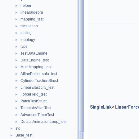
helper
►
linearalgebra
►
mapping_test
►
simulation
►
testing
►
topology
►
type
►
TestDataEngine
►
DataEngine_test
►
MultiMapping_test
►
AffinePatch_sofa_test
►
CylinderTractionStruct
►
LinearElasticity_test
►
ForceField_test
►
PatchTestStruct
►
SingleLink
<
LinearForc
TemplateAliasTest
►
AdvancedTimerTest
►
DefaultAnimationLoop_test
►
std
►
Base_test
►