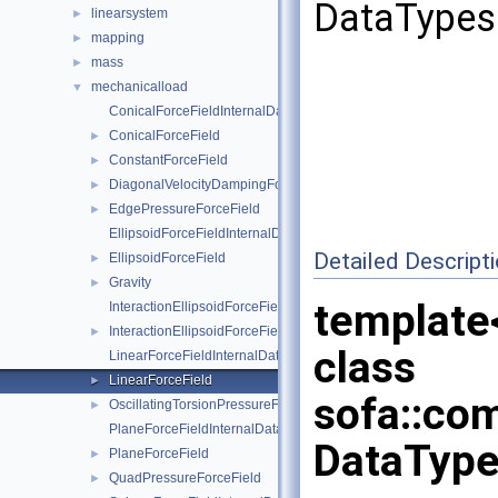
DataTypes 
linearsystem
►
mapping
►
mass
►
mechanicalload
▼
ConicalForceFieldInternalData
ConicalForceField
►
ConstantForceField
►
DiagonalVelocityDampingForceField
►
EdgePressureForceField
►
EllipsoidForceFieldInternalData
Detailed Descript
EllipsoidForceField
►
Gravity
►
template
InteractionEllipsoidForceFieldInternalData
InteractionEllipsoidForceField
►
class
LinearForceFieldInternalData
LinearForceField
►
sofa::co
OscillatingTorsionPressureForceField
►
PlaneForceFieldInternalData
DataType
PlaneForceField
►
QuadPressureForceField
►