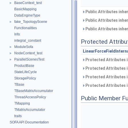
BaseContext_test
►
BasicMapping
Public Attributes inhe
DataEngineType
Public Attributes inhe
fake_TopologyScene
►
Functionalities
Public Attributes inhe
Info
Protected Attribu
integral_constant
ModuleSofa
►
LinearForceFieldIntern
NodeContext_test
►
Protected Attributes 
ParallelScenesTest
►
ProductBase
Protected Attributes 
StateLifeCycle
Protected Attributes 
StoragePolicy
TBase
Protected Attributes 
TBaseMatrixAccumulator
Public Member Fu
ThreadAccessPolicy
TMapping
TMatrixAccumulator
traits
SOFA API Documentation