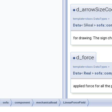
d_arrowSizeCo
◆
template<class DataTypes >
Data
< SReal >
sofa::co
for drawing. The sign ch
d_force
◆
template<class DataTypes >
Data
<
Real
>
sofa::com
applied force for all the
sofa
component
mechanicalload
LinearForceField
d_keyForces
◆