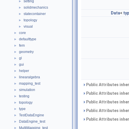
setting
►
solidmechanics
►
Data
<
ty
statecontainer
►
topology
►
visual
►
core
►
defaulttype
►
fem
►
geometry
►
gl
►
gui
►
helper
►
linearalgebra
►
mapping_test
►
Public Attributes inhe
simulation
►
Public Attributes inhe
testing
►
Public Attributes inhe
topology
►
type
►
Public Attributes inhe
TestDataEngine
►
Public Attributes inhe
DataEngine_test
►
MultiMapping_test
►