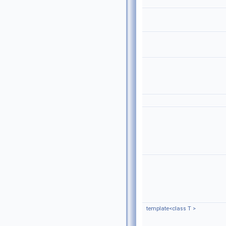
template<class T >