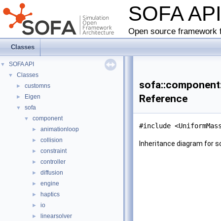
SOFA AP
Open source framework f
Classes
SOFA API
▼
Classes
▼
sofa::component
customns
►
Reference
Eigen
►
sofa
▼
component
▼
#include <UniformMas
animationloop
►
collision
►
Inheritance diagram for
constraint
►
controller
►
diffusion
►
engine
►
haptics
►
io
►
linearsolver
►