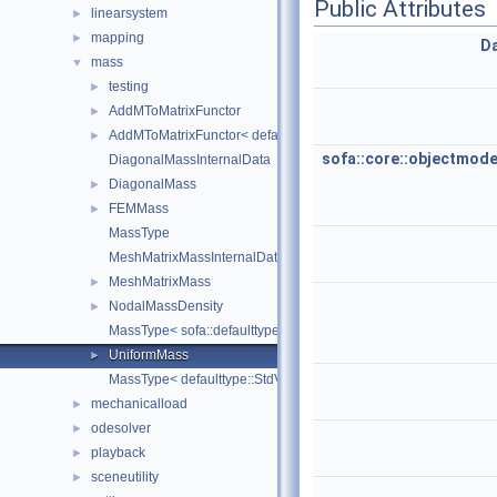
Public Attributes
linearsystem
►
mapping
►
D
mass
▼
testing
►
AddMToMatrixFunctor
►
AddMToMatrixFunctor< defaulttype::RigidDeriv< N, Real >, defau
►
sofa::core::objectmode
DiagonalMassInternalData
DiagonalMass
►
FEMMass
►
MassType
MeshMatrixMassInternalData
MeshMatrixMass
►
NodalMassDensity
►
MassType< sofa::defaulttype::StdRigidTypes< N, real > >
UniformMass
►
MassType< defaulttype::StdVectorTypes< TCoord, TDeriv, TReal 
mechanicalload
►
odesolver
►
playback
►
sceneutility
►