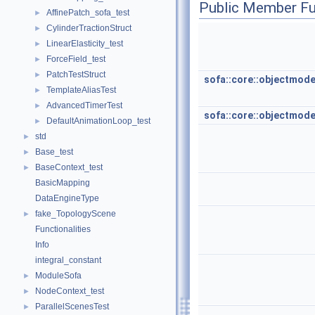
Public Member Fu
AffinePatch_sofa_test
►
CylinderTractionStruct
►
LinearElasticity_test
►
ForceField_test
►
PatchTestStruct
►
sofa::core::objectmod
TemplateAliasTest
►
AdvancedTimerTest
►
sofa::core::objectmod
DefaultAnimationLoop_test
►
std
►
Base_test
►
BaseContext_test
►
BasicMapping
DataEngineType
fake_TopologyScene
►
Functionalities
Info
integral_constant
ModuleSofa
►
NodeContext_test
►
ParallelScenesTest
►