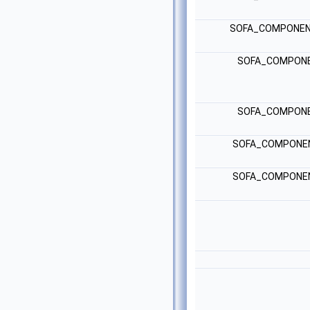
SOFA_COMPONEN
SOFA_COMPONE
SOFA_COMPONE
SOFA_COMPONE
SOFA_COMPONE