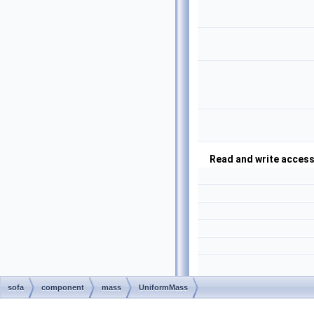
Read and write access
sofa
component
mass
UniformMass