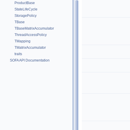
ProductBase
StateLifeCycle
StoragePolicy
TBase
TBaseMatrixAccumulator
ThreadAccessPolicy
TMapping
TMatrixAccumulator
traits
SOFA API Documentation