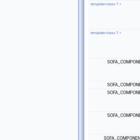
template<class T >
template<class T >
SOFA_COMPONE
SOFA_COMPONE
SOFA_COMPONE
SOFA_COMPONE
SOFA_COMPONEN