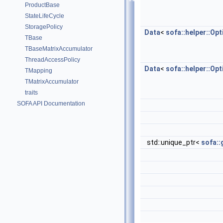
ProductBase
StateLifeCycle
StoragePolicy
Data
<
sofa::helper::Op
TBase
TBaseMatrixAccumulator
ThreadAccessPolicy
Data
<
sofa::helper::Op
TMapping
TMatrixAccumulator
traits
SOFA API Documentation
std::unique_ptr<
sofa::