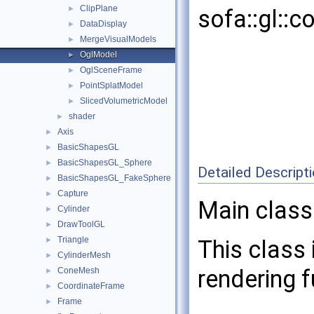
ClipPlane
►
sofa::gl::
DataDisplay
►
MergeVisualModels
►
OglModel
►
OglSceneFrame
►
PointSplatModel
►
SlicedVolumetricModel
►
shader
►
Axis
►
BasicShapesGL
►
BasicShapesGL_Sphere
►
Detailed Descript
BasicShapesGL_FakeSphere
►
Capture
►
Main class
Cylinder
►
DrawToolGL
►
Triangle
►
This class
CylinderMesh
►
rendering 
ConeMesh
►
CoordinateFrame
►
Frame
►