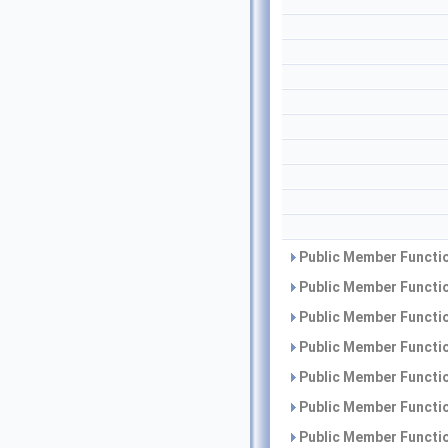
Public Member Functio
Public Member Functio
Public Member Functio
Public Member Functio
Public Member Functio
Public Member Functio
Public Member Functio