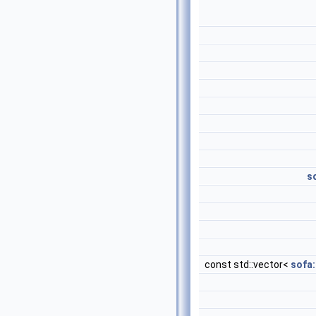
s
const std::vector<
sofa: