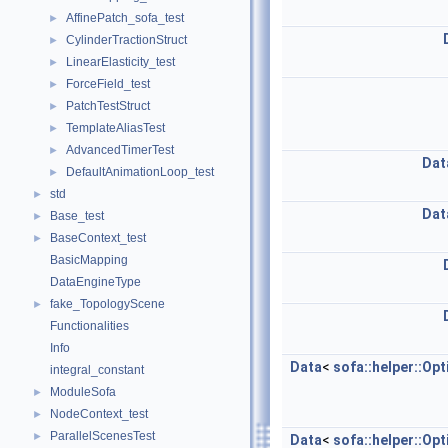
AffinePatch_sofa_test
►
CylinderTractionStruct
►
LinearElasticity_test
►
ForceField_test
►
PatchTestStruct
►
TemplateAliasTest
►
AdvancedTimerTest
►
Dat
DefaultAnimationLoop_test
►
std
►
Dat
Base_test
►
BaseContext_test
►
BasicMapping
DataEngineType
fake_TopologyScene
►
Functionalities
Info
Data
<
sofa::helper::Op
integral_constant
ModuleSofa
►
NodeContext_test
►
ParallelScenesTest
►
Data
<
sofa::helper::Op