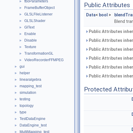
fboParameters
►
Public Attributes
FrameBufferObject
►
GLSLFileListener
►
Data
<
bool
>
blendTra
GLSLShader
►
Blend tra
GlText
►
Public Attributes inhe
Enable
►
Public Attributes inhe
Disable
►
Texture
►
Public Attributes inhe
TransformationGL
►
Public Attributes inhe
VideoRecorderFFMPEG
►
gui
►
Public Attributes inhe
helper
►
Public Attributes inhe
linearalgebra
►
mapping_test
►
Protected Attribu
simulation
►
testing
►
topology
►
type
►
TestDataEngine
►
DataEngine_test
►
MultiMapping_test
►