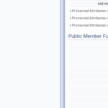
std::
Protected Attributes 
Protected Attributes 
Protected Attributes 
Public Member Fu