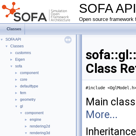
SOFA AP
Open source framework f
Classes
SOFA API
▼
Classes
▼
sofa::gl
customns
►
Eigen
►
Class Re
sofa
▼
component
►
core
►
defaulttype
►
#include <OglModel.h
fem
►
Main class
geometry
►
gl
▼
More...
component
▼
engine
►
rendering2d
►
Inheritanc
rendering3d
▼