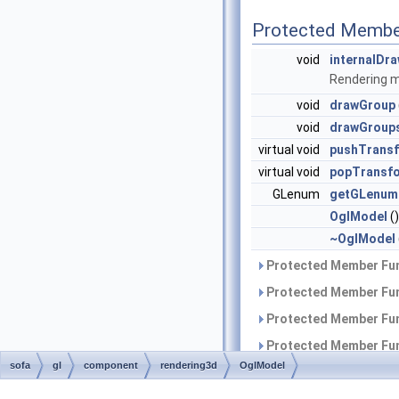
Protected Membe
void
internalDr
Rendering 
void
drawGroup
void
drawGroup
virtual void
pushTransf
virtual void
popTransf
GLenum
getGLenum
OglModel
()
~OglModel
Protected Member Fun
Protected Member Fun
Protected Member Fun
Protected Member Fun
sofa
gl
component
rendering3d
OglModel
Protected Member Fun