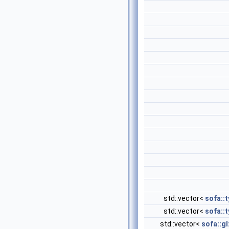
std::vector<
sofa::
std::vector<
sofa::
std::vector<
sofa::gl