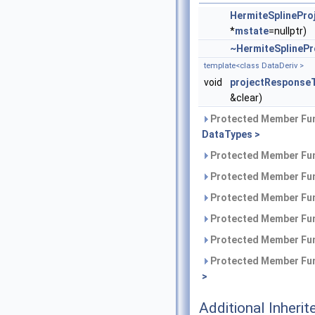
HermiteSplinePro
*
mstate
=nullptr)
~HermiteSplinePr
template<class DataDeriv >
void
projectResponse
&clear)
Protected Member Fun
DataTypes >
Protected Member Fun
Protected Member Fun
Protected Member Fun
Protected Member Fun
Protected Member Fun
Protected Member Fun
>
Additional Inher