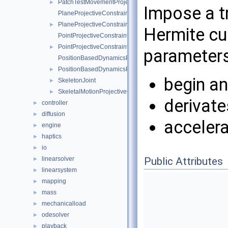
PatchTestMovementProjectiveConstraint
►
Impose a tr
PlaneProjectiveConstraintInternalData
PlaneProjectiveConstraint
►
Hermite cub
PointProjectiveConstraintInternalData
PointProjectiveConstraint
►
parameters
PositionBasedDynamicsProjectiveConstraintInternalData
PositionBasedDynamicsProjectiveConstraint
►
begin an
SkeletonJoint
►
SkeletalMotionProjectiveConstraint
►
derivate
controller
►
diffusion
►
accelera
engine
►
haptics
►
io
►
Public Attributes
linearsolver
►
linearsystem
►
mapping
►
mass
►
mechanicalload
►
odesolver
►
playback
►