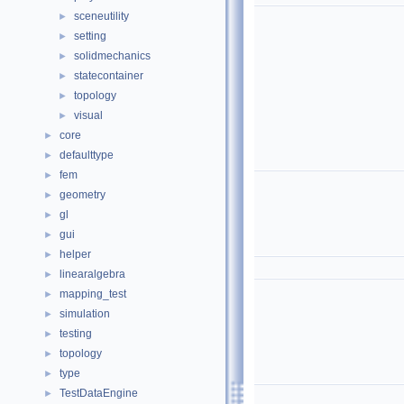
sceneutility
►
setting
►
solidmechanics
►
statecontainer
►
topology
►
visual
►
core
►
defaulttype
►
fem
►
geometry
►
gl
►
gui
►
helper
►
linearalgebra
►
mapping_test
►
simulation
►
testing
►
topology
►
type
►
TestDataEngine
►