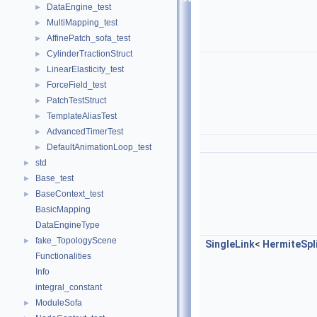
DataEngine_test
►
MultiMapping_test
►
AffinePatch_sofa_test
►
CylinderTractionStruct
►
LinearElasticity_test
►
ForceField_test
►
PatchTestStruct
►
TemplateAliasTest
►
AdvancedTimerTest
►
DefaultAnimationLoop_test
►
std
►
Base_test
►
BaseContext_test
►
BasicMapping
DataEngineType
fake_TopologyScene
►
SingleLink
<
HermiteSpl
Functionalities
Info
integral_constant
ModuleSofa
►