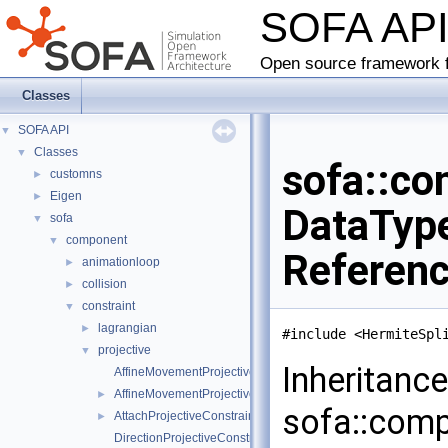
SOFA AP
Open source framework f
Classes
SOFA API
▼
Classes
▼
sofa::co
customns
►
Eigen
►
DataType
sofa
▼
component
▼
Referen
animationloop
►
collision
►
constraint
▼
lagrangian
►
#include <HermiteSpl
projective
▼
Inheritanc
AffineMovementProjectiveConstraintInternalData
AffineMovementProjectiveConstraint
►
sofa::comp
AttachProjectiveConstraint
►
DirectionProjectiveConstraintInternalData