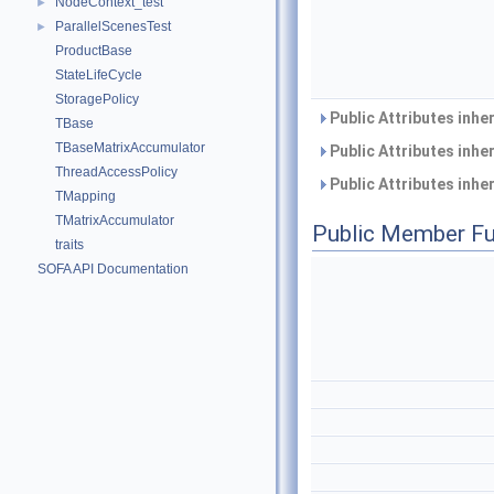
NodeContext_test
►
ParallelScenesTest
►
ProductBase
StateLifeCycle
StoragePolicy
Public Attributes inhe
TBase
TBaseMatrixAccumulator
Public Attributes inhe
ThreadAccessPolicy
Public Attributes inhe
TMapping
TMatrixAccumulator
Public Member Fu
traits
SOFA API Documentation