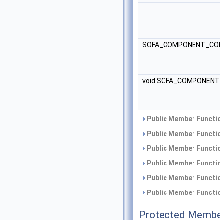
SOFA_COMPONENT_CON
void SOFA_COMPONEN
Public Member Functio
Public Member Functio
Public Member Functio
Public Member Functio
Public Member Functio
Public Member Functio
Protected Membe