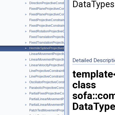
DataTypes 
DirectionProjectiveConstraint
►
FixedPlaneProjectiveConstraintInternalData
FixedPlaneProjectiveConstraint
►
FixedProjectiveConstraintInternalData
FixedProjectiveConstraint
►
FixedRotationProjectiveConstraint
►
FixedTranslationProjectiveConstraintInternalData
FixedTranslationProjectiveConstraint
►
HermiteSplineProjectiveConstraint
►
LinearMovementProjectiveConstraintInternalData
Detailed Descript
LinearMovementProjectiveConstraint
►
LinearVelocityProjectiveConstraint
►
template
LineProjectiveConstraintInternalData
LineProjectiveConstraint
►
class
OscillatorProjectiveConstraint
►
ParabolicProjectiveConstraint
►
sofa::com
PartialFixedProjectiveConstraint
►
PartialLinearMovementProjectiveConstraintInternalData
DataType
PartialLinearMovementProjectiveConstraint
►
PatchTestMovementProjectiveConstraintInternalData