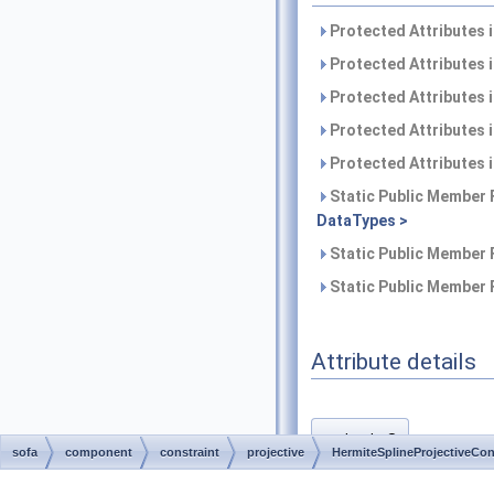
Protected Attributes 
Protected Attributes 
Protected Attributes 
Protected Attributes 
Protected Attributes 
Static Public Member 
DataTypes >
Static Public Member 
Static Public Member 
Attribute details
d_dx0
◆
sofa
component
constraint
projective
HermiteSplineProjectiveCon
template<class DataTypes >