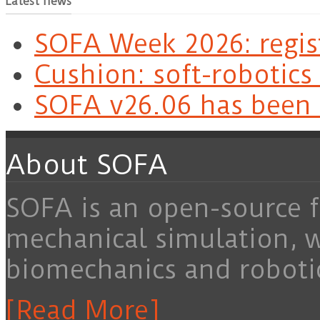
Latest news
SOFA Week 2026: regis
Cushion: soft-robotics
SOFA v26.06 has been 
About SOFA
SOFA is an open-source f
mechanical simulation, 
biomechanics and roboti
[Read More]