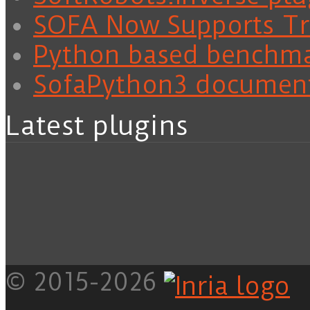
SOFA Now Supports Tra
Python based benchm
SofaPython3 documen
Latest plugins
© 2015-2026