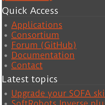
Quick Access
Applications
Consortium
Forum (GitHub)
Documentation
Contact
Latest topics
Upgrade your SOFA skil
SoftRobots.Inverse plu