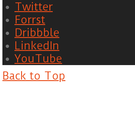
Twitter
Forrst
Dribbble
LinkedIn
YouTube
Back to Top