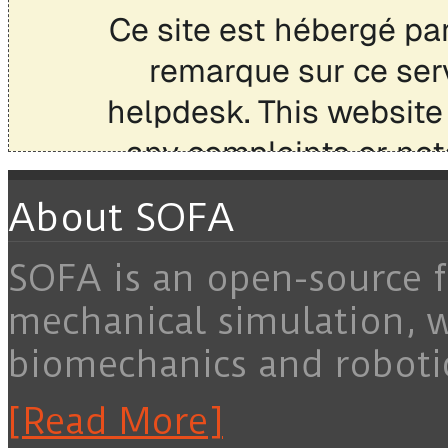
About SOFA
SOFA is an open-source f
mechanical simulation, 
biomechanics and roboti
[Read More]