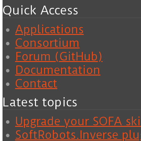
Quick Access
Applications
Consortium
Forum (GitHub)
Documentation
Contact
Latest topics
Upgrade your SOFA skil
SoftRobots.Inverse plu