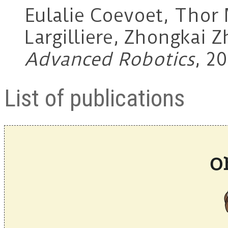
Eulalie Coevoet, Thor 
Largilliere, Zhongkai Z
Advanced Robotics
, 20
List of publications