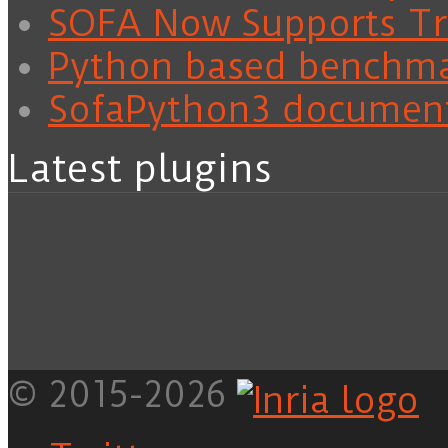
SOFA Now Supports Tra
Python based benchm
SofaPython3 documen
Latest plugins
© 2015-2026