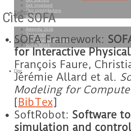
Get started
Get involved
Our contributors
Cite SOFA
Events
GitHub
Agenda 2026
Trainings
SOFA Framework:
SOFA
Technical Committee
Download
SOFA Week
for Interactive Physica
François Faure, Christi
Doc
Jérémie Allard et al.
So
Modeling for Computer
[
BibTex
]
SoftRobot:
Software to
simulation and control