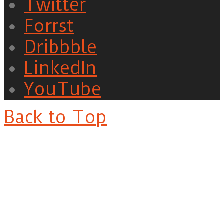
Twitter
Forrst
Dribbble
LinkedIn
YouTube
Back to Top