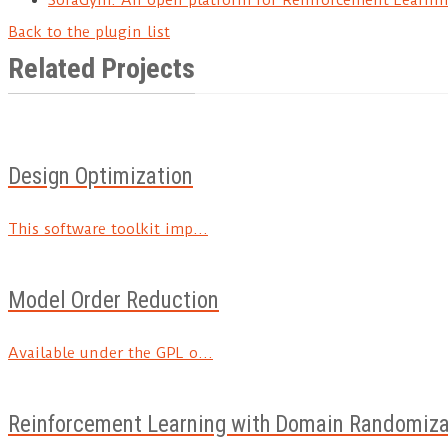
Back to the plugin list
Related Projects
Design Optimization
This software toolkit imp...
Model Order Reduction
Available under the GPL o...
Reinforcement Learning with Domain Randomiza