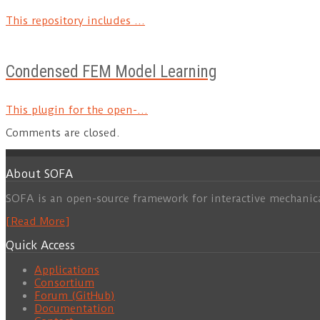
This repository includes ...
Condensed FEM Model Learning
This plugin for the open-...
Comments are closed.
About SOFA
SOFA is an open-source framework for interactive mechanic
[Read More]
Quick Access
Applications
Consortium
Forum (GitHub)
Documentation