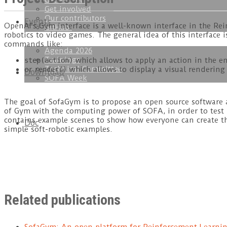
Get started
Get involved
Our contributors
Events
OpenAI’s Gym interface is a well-known interface in the R
GitHub
robotics to video games. The general idea of this interface 
commands like:
Agenda 2026
Trainings
which allows to apply an action in the 
step(action)
Technical Committee
or
which allows to display a visual renderin
render()
Download
SOFA Week
The goal of SofaGym is to propose an open source software 
of Gym with the computing power of SOFA, in order to test 
contains example scenes to show how everyone can create th
Doc
simple soft-robotic examples.
Related publications
SofaGym: An open platform for Reinforcement Learnin