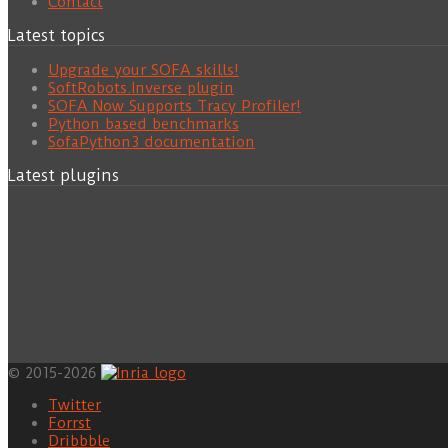
Contact
Latest topics
Upgrade your SOFA skills!
SoftRobots.Inverse plugin
SOFA Now Supports Tracy Profiler!
Python based benchmarks
SofaPython3 documentation
Latest plugins
© 2015-2026
Twitter
Forrst
Dribbble