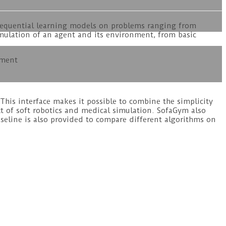
sequential learning models on problems ranging from
simulation of an agent and its environment, from basic
nment
his interface makes it possible to combine the simplicity
t of soft robotics and medical simulation. SofaGym also
eline is also provided to compare different algorithms on