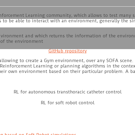
einforcement Learning community, which allows to test many 
is to be able to interact with an environment, generally the 
environment and which returns the information of the enviro
g of the environment
GitHub repository
allowing to create a Gym environment, over any SOFA scene. T
Reinforcement Learning or planning algorithms in the contex
eir own environment based on their particular problem. A bas
RL for autonomous transthoracic catheter control
RL for soft robot control
g based on Soft Robot simulations