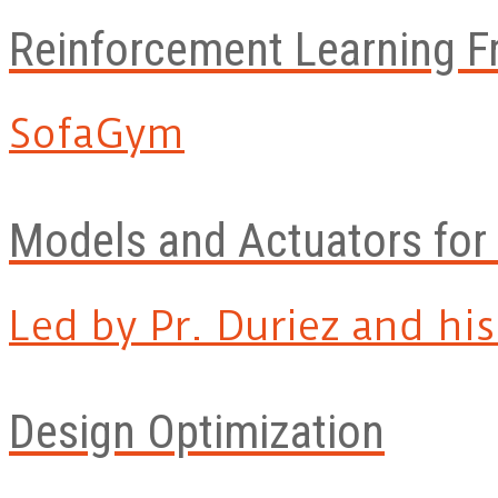
Reinforcement Learning 
SofaGym
Models and Actuators for
Led by Pr. Duriez and his.
Design Optimization