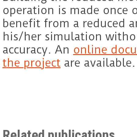
operation is made once o
benefit from a reduced an
his/her simulation withou
accuracy. An
online docu
the project
are available.
Related publications