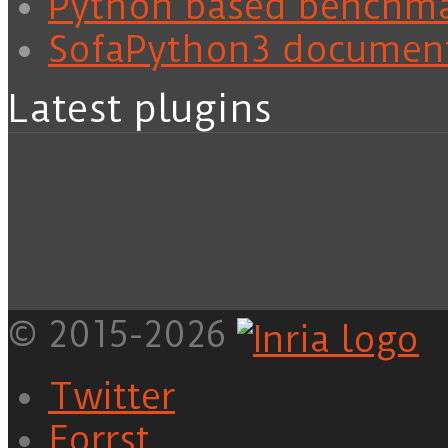
Python based benchm
SofaPython3 documen
Latest plugins
© 2015-2026
Twitter
Forrst