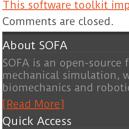
This software toolkit imp
Comments are closed.
About SOFA
SOFA is an open-source f
mechanical simulation, 
biomechanics and roboti
[Read More]
Quick Access