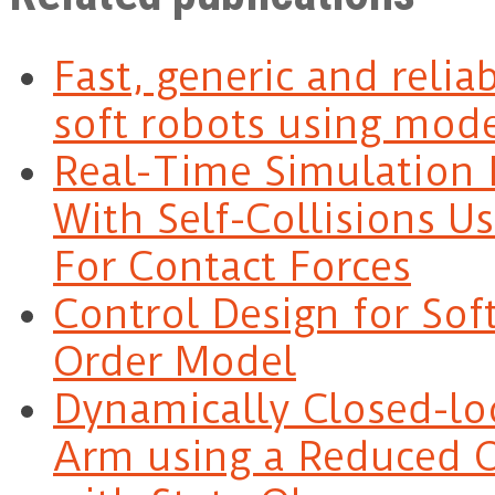
Fast, generic and relia
soft robots using mode
Real-Time Simulation 
With Self-Collisions U
For Contact Forces
Control Design for So
Order Model
Dynamically Closed-lo
Arm using a Reduced O