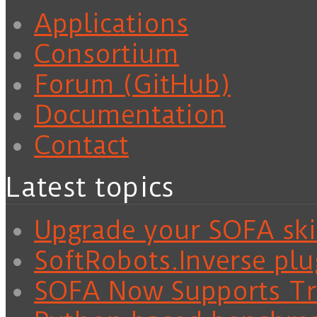
Applications
Consortium
Forum (GitHub)
Documentation
Contact
Latest topics
Upgrade your SOFA skil
SoftRobots.Inverse plu
SOFA Now Supports Tra