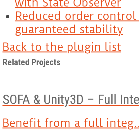
with State Observer
Reduced order control 
guaranteed stability
Back to the plugin list
Related Projects
SOFA & Unity3D – Full Int
Benefit from a full integ.