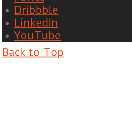
Dribbble
LinkedIn
YouTube
Back to Top