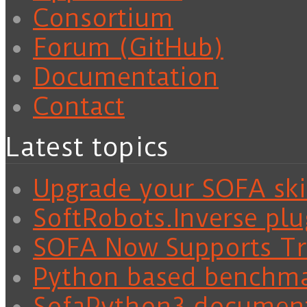
Consortium
Forum (GitHub)
Documentation
Contact
Latest topics
Upgrade your SOFA skil
SoftRobots.Inverse plu
SOFA Now Supports Tra
Python based benchm
SofaPython3 documen