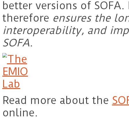
better versions of SOFA
therefore
ensures the lon
interoperability, and im
SOFA
.
Read more about the
SO
online.