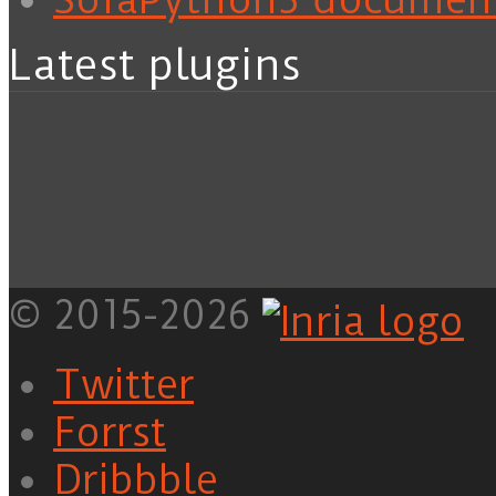
Latest plugins
© 2015-2026
Twitter
Forrst
Dribbble