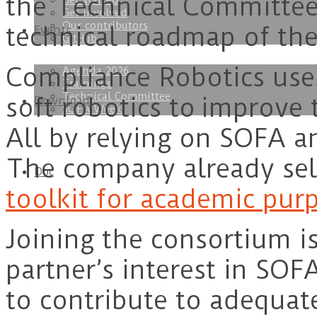
the Technical Committees
Get started
Get involved
Our contributors
technical roadmap of the
Events
GitHub
Compliance Robotics uses
Agenda 2026
Trainings
Technical Committee
soft robotics to improve 
Download
SOFA Week
All by relying on SOFA an
The company already se
Doc
toolkit for academic pur
Joining the consortium is
partner’s interest in SOFA
to contribute to adequate