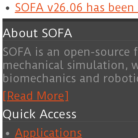
SOFA v26.06 has been 
About SOFA
SOFA is an open-source f
mechanical simulation, 
biomechanics and roboti
[Read More]
Quick Access
Applications