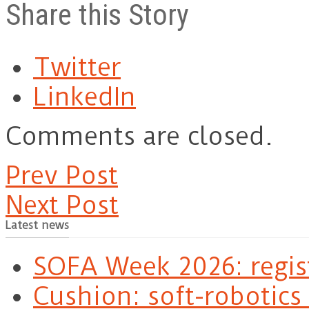
Share this Story
Twitter
LinkedIn
Comments are closed.
Prev Post
Next Post
Latest news
SOFA Week 2026: regis
Cushion: soft-robotics