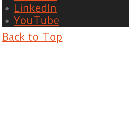
LinkedIn
YouTube
Back to Top