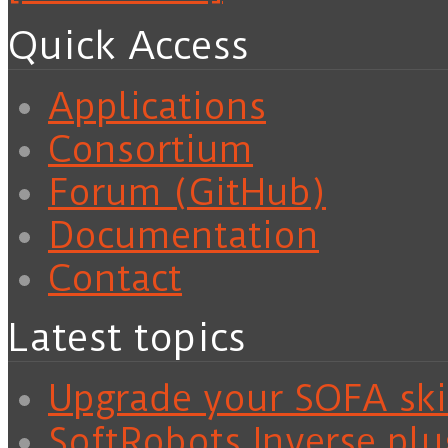
Quick Access
Applications
Consortium
Forum (GitHub)
Documentation
Contact
Latest topics
Upgrade your SOFA skil
SoftRobots.Inverse plu