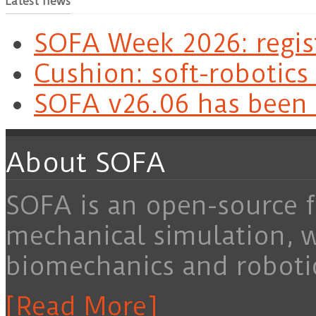
Latest news
SOFA Week 2026: regis
Cushion: soft-robotics
SOFA v26.06 has been 
About SOFA
SOFA is an open-source f
mechanical simulation, 
biomechanics and roboti
[Read More]