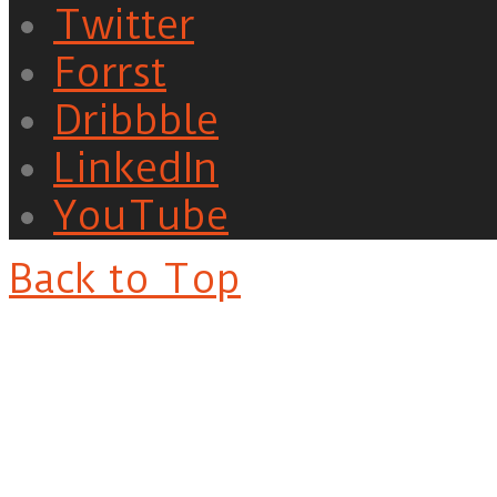
Twitter
Forrst
Dribbble
LinkedIn
YouTube
Back to Top