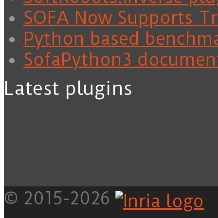
SOFA Now Supports Tra
Python based benchm
SofaPython3 documen
Latest plugins
© 2015-2026