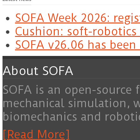
SOFA Week 2026: regis
Cushion: soft-robotics
SOFA v26.06 has been 
About SOFA
SOFA is an open-source f
mechanical simulation, 
biomechanics and roboti
[Read More]