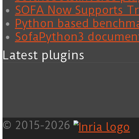
SOFA Now Supports Tra
Python based benchm
SofaPython3 documen
Latest plugins
© 2015-2026