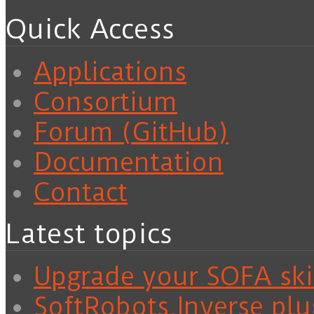
Quick Access
Applications
Consortium
Forum (GitHub)
Documentation
Contact
Latest topics
Upgrade your SOFA skil
SoftRobots.Inverse plu