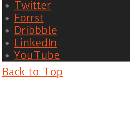
Twitter
Forrst
Dribbble
LinkedIn
YouTube
Back to Top