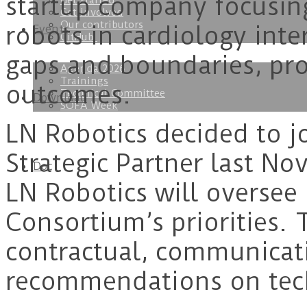
startup company focusin
Get started
Get involved
Our contributors
robots in cardiology int
Events
GitHub
gaps and boundaries, pro
Agenda 2026
Trainings
outcomes.
Technical Committee
Download
SOFA Week
LN Robotics decided to 
Strategic Partner last No
Doc
LN Robotics will oversee 
Consortium’s priorities. 
contractual, communicati
recommendations on tec