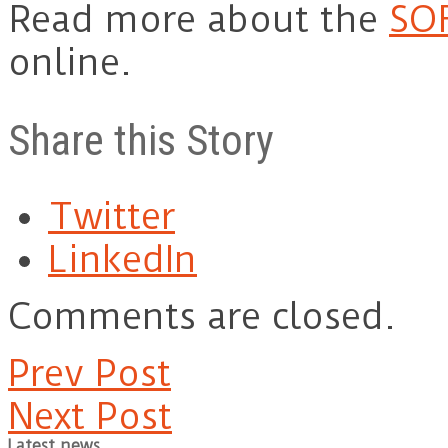
Read more about the
SO
online.
Share this Story
Twitter
LinkedIn
Comments are closed.
Prev Post
Next Post
Latest news