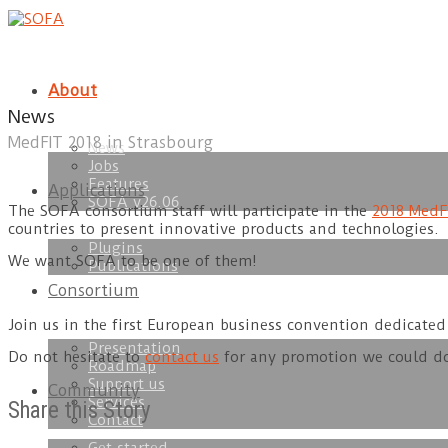
About
News
MedFIT 2018 in Strasbourg
News
Jobs
Features
Applications
SOFA v26.06
The SOFA consortium staff will participate in the
2018 MedF
countries to present innovative products and technologies.
Plugins
We want SOFA to be one of them!
Publications
Consortium
Join us in the first European business convention dedicated 
Presentation
Do not hesitate to
contact us
for any promotion we could do
Roadmap
Support us
Community
Services
Share this Story
Contact