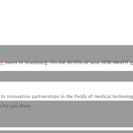
IT
event in Strasbourg. On the 26-27th of June 2018, MedFIT 
to innovation partnerships in the fields of medical technolog
 for you there.