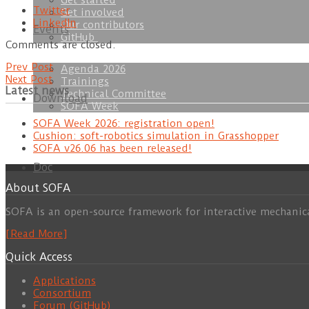
Get started
Twitter
Get involved
LinkedIn
Our contributors
Events
GitHub
Comments are closed.
Prev Post
Agenda 2026
Next Post
Trainings
Latest news
Technical Committee
Download
SOFA Week
SOFA Week 2026: registration open!
Cushion: soft-robotics simulation in Grasshopper
SOFA v26.06 has been released!
Doc
About SOFA
SOFA is an open-source framework for interactive mechanic
[Read More]
Quick Access
Applications
Consortium
Forum (GitHub)