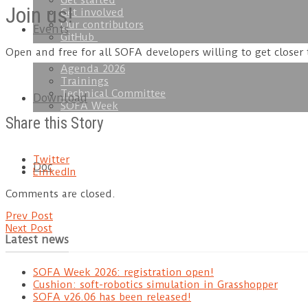
Get started
Join us!
Get involved
Our contributors
Events
GitHub
Open and free for all SOFA developers willing to get closer
Agenda 2026
Trainings
Technical Committee
Download
SOFA Week
Share this Story
Twitter
Doc
LinkedIn
Comments are closed.
Prev Post
Next Post
Latest news
SOFA Week 2026: registration open!
Cushion: soft-robotics simulation in Grasshopper
SOFA v26.06 has been released!