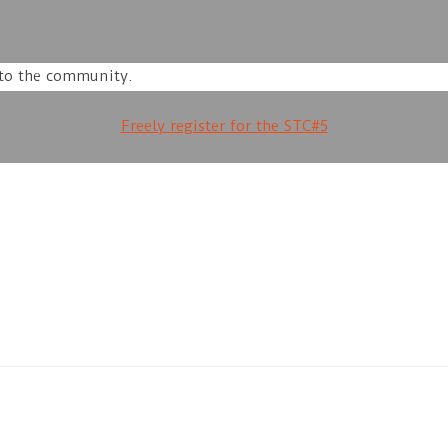
 to the community.
Freely register for the STC#5