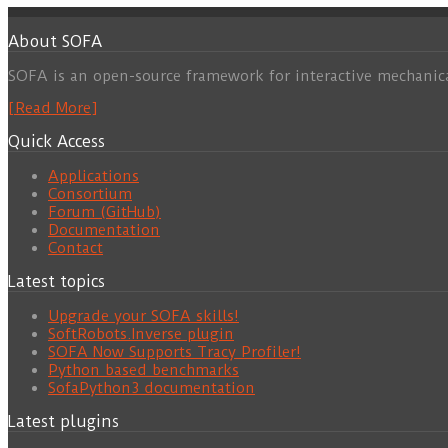
About SOFA
SOFA is an open-source framework for interactive mechanic
[Read More]
Quick Access
Applications
Consortium
Forum (GitHub)
Documentation
Contact
Latest topics
Upgrade your SOFA skills!
SoftRobots.Inverse plugin
SOFA Now Supports Tracy Profiler!
Python based benchmarks
SofaPython3 documentation
Latest plugins