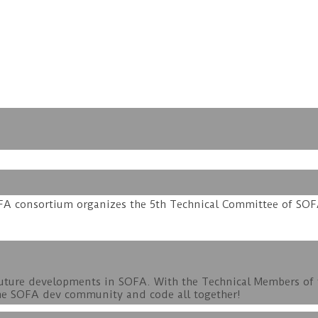
SOFA consortium organizes the 5th Technical Committee of SOF
 future developments in SOFA. With the Technical Members of
t the SOFA dev community and code all together!