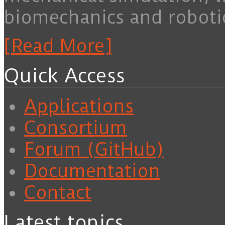
biomechanics and roboti
[Read More]
Quick Access
Applications
Consortium
Forum (GitHub)
Documentation
Contact
Latest topics