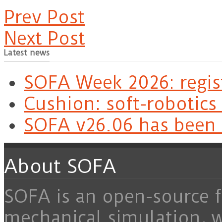
Prev Post
Next Post
Latest news
SOFA Week 2026: regis
Cushion: soft-robotics
SOFA v26.06 has been 
About SOFA
SOFA is an open-source f
mechanical simulation, 