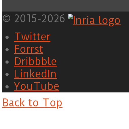
© 2015-2026
Twitter
Forrst
Dribbble
LinkedIn
YouTube
Back to Top