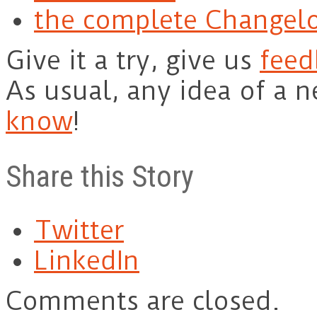
the complete Changel
Give it a try, give us
feed
As usual, any idea of a 
know
!
Share this Story
Twitter
LinkedIn
Comments are closed.