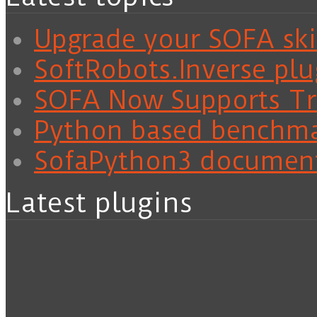
Upgrade your SOFA skil
SoftRobots.Inverse plu
SOFA Now Supports Tra
Python based benchm
SofaPython3 documen
Latest plugins