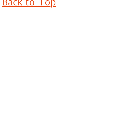
Back to Top