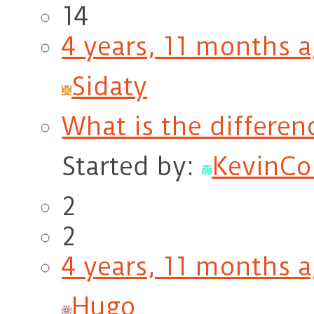
14
4 years, 11 months 
Sidaty
What is the differen
Started by:
KevinCol
2
2
4 years, 11 months 
Hugo