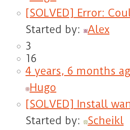
[SOLVED] Error: Coul
Started by:
Alex
3
16
4 years, 6 months a
Hugo
[SOLVED] Install wan
Started by:
Scheikl