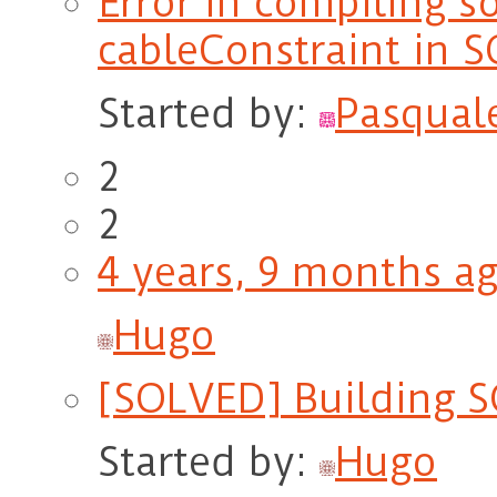
Error in compiling s
cableConstraint in S
Started by:
Pasqual
2
2
4 years, 9 months a
Hugo
[SOLVED] Building S
Started by:
Hugo