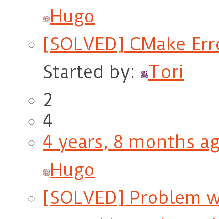
Hugo
[SOLVED] CMake Erro
Started by:
Tori
2
4
4 years, 8 months a
Hugo
[SOLVED] Problem w