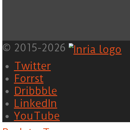
© 2015-2026
Twitter
Forrst
Dribbble
LinkedIn
YouTube