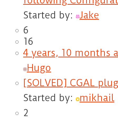
following Configurat
Started by:
Jake
6
16
4 years, 10 months 
Hugo
[SOLVED] CGAL plugi
Started by:
mikhail
2