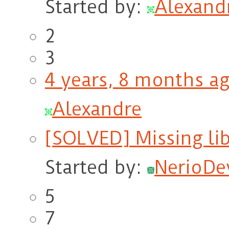
Started by:
Alexand
2
3
4 years, 8 months a
Alexandre
[SOLVED] Missing lib
Started by:
NerioDe
5
7