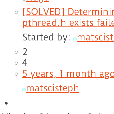
[SOLVED] Determining
pthread.h exists fail
Started by:
matscis
2
4
5 years, 1 month ag
matscisteph