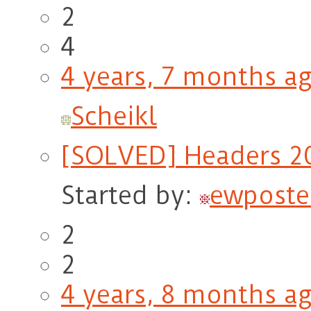
2
4
4 years, 7 months a
Scheikl
[SOLVED] Headers 20
Started by:
ewposte
2
2
4 years, 8 months a