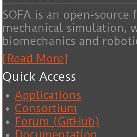
SOFA is an open-source f
mechanical simulation, 
biomechanics and roboti
[Read More]
Quick Access
Applications
Consortium
Forum (GitHub)
Documentation