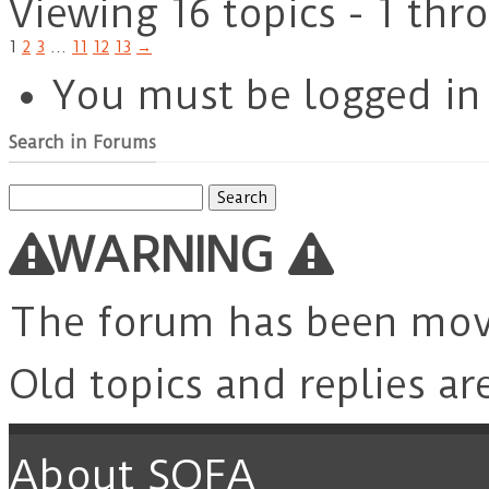
Viewing 16 topics - 1 thr
1
2
3
…
11
12
13
→
You must be logged in 
Search in Forums
Search
for:
WARNING
The forum has been mo
Old topics and replies ar
About SOFA