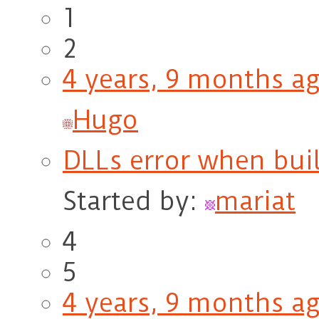
1
2
4 years, 9 months a
Hugo
DLLs error when bu
Started by:
mariat
4
5
4 years, 9 months a