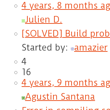
4 years, 8 months a
Julien D.
[SOLVED] Build probl
Started by:
amazier
4
16
4 years, 9 months a
Agustin Santana