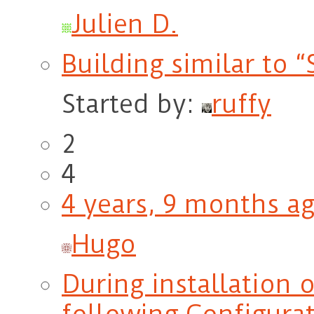
Julien D.
Building similar to 
Started by:
ruffy
2
4
4 years, 9 months a
Hugo
During installation 