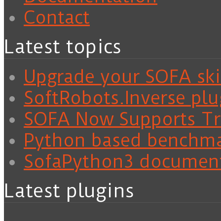
Contact
Latest topics
Upgrade your SOFA skil
SoftRobots.Inverse plu
SOFA Now Supports Tra
Python based benchm
SofaPython3 documen
Latest plugins