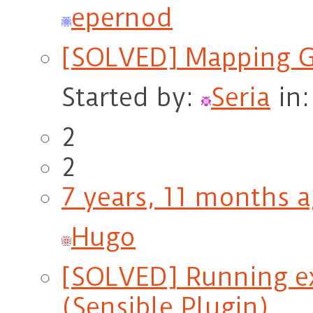
epernod
[SOLVED] Mapping G
Started by:
Seria
in
2
2
7 years, 11 months 
Hugo
[SOLVED] Running ex
(Sensible Plugin)