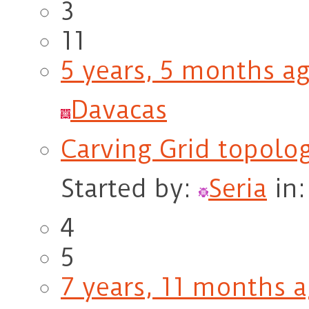
3
11
5 years, 5 months a
Davacas
Carving Grid topolo
Started by:
Seria
in
4
5
7 years, 11 months 