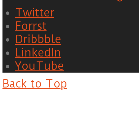
Twitter
Forrst
Dribbble
LinkedIn
YouTube
Back to Top