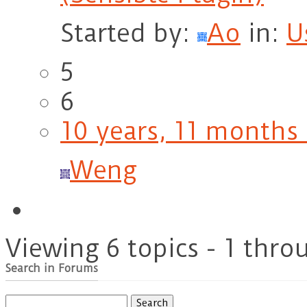
Started by:
Ao
in:
U
5
6
10 years, 11 months
Weng
Viewing 6 topics - 1 throu
Search in Forums
Search