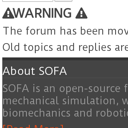
for:
WARNING
The forum has been mo
Old topics and replies ar
About SOFA
SOFA is an open-source f
mechanical simulation, 
biomechanics and roboti