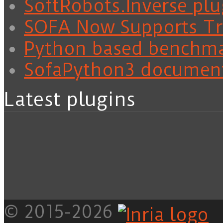
SoftRobots.Inverse plu
SOFA Now Supports Tra
Python based benchm
SofaPython3 documen
Latest plugins
© 2015-2026