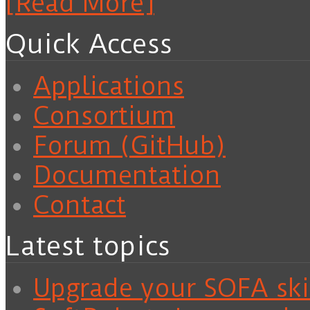
[Read More]
Quick Access
Applications
Consortium
Forum (GitHub)
Documentation
Contact
Latest topics
Upgrade your SOFA skil