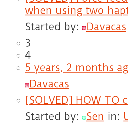
when using two hapt
Started by:
Davacas
3
4
5 years, 2 months a
Davacas
[SOLVED] HOW TO ca
Started by:
Sen
in: