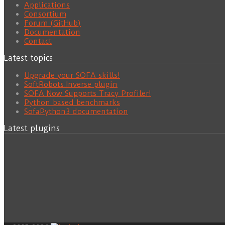
Applications
Consortium
Forum (GitHub)
Documentation
Contact
Latest topics
Upgrade your SOFA skills!
SoftRobots.Inverse plugin
SOFA Now Supports Tracy Profiler!
Python based benchmarks
SofaPython3 documentation
Latest plugins