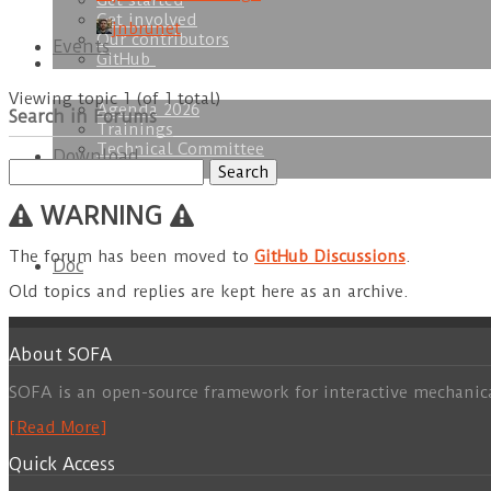
Get started
Get involved
jnbrunet
Our contributors
Events
GitHub
Viewing topic 1 (of 1 total)
Agenda 2026
Search in Forums
Trainings
Technical Committee
Download
Search
SOFA Week
for:
WARNING
The forum has been moved to
GitHub Discussions
.
Doc
Old topics and replies are kept here as an archive.
About SOFA
SOFA is an open-source framework for interactive mechanic
[Read More]
Quick Access