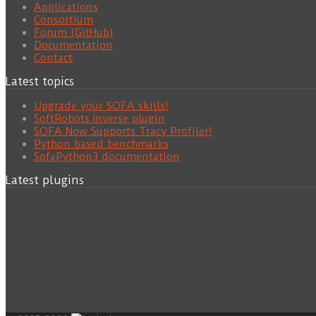
Applications
Consortium
Forum (GitHub)
Documentation
Contact
Latest topics
Upgrade your SOFA skills!
SoftRobots.Inverse plugin
SOFA Now Supports Tracy Profiler!
Python based benchmarks
SofaPython3 documentation
Latest plugins