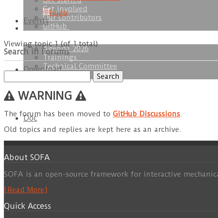
Get started
Get involved
Hugo
Our contributors
Events
GitHub
Viewing topic 1 (of 1 total)
Agenda 2026
Search in Forums
Trainings
Technical Committee
Download
Search
SOFA Week
for:
WARNING
The forum has been moved to
GitHub Discussions
.
Doc
Old topics and replies are kept here as an archive.
About SOFA
SOFA is an open-source framework for interactive mechanic
[Read More]
Quick Access