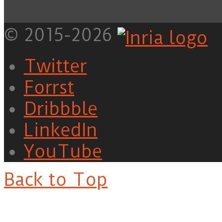
© 2015-2026
Twitter
Forrst
Dribbble
LinkedIn
YouTube
Back to Top