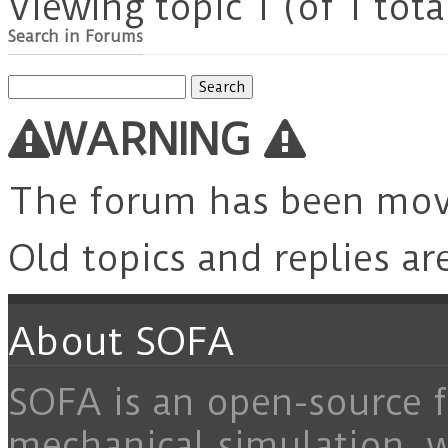
Viewing topic 1 (of 1 tota
Search in Forums
Search
for:
WARNING
The forum has been mo
Old topics and replies ar
About SOFA
SOFA is an open-source f
mechanical simulation, 