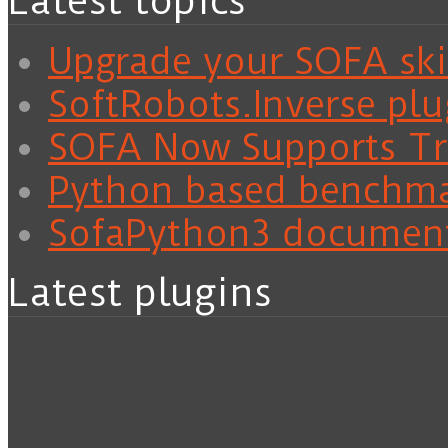
Latest topics
Upgrade your SOFA skil
SoftRobots.Inverse plu
SOFA Now Supports Tra
Python based benchm
SofaPython3 documen
Latest plugins