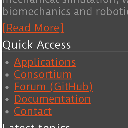
biomechanics and roboti
[Read More]
Quick Access
Applications
Consortium
Forum (GitHub)
Documentation
Contact