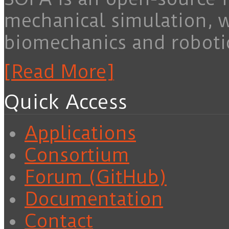
mechanical simulation, 
biomechanics and roboti
[Read More]
Quick Access
Applications
Consortium
Forum (GitHub)
Documentation
Contact