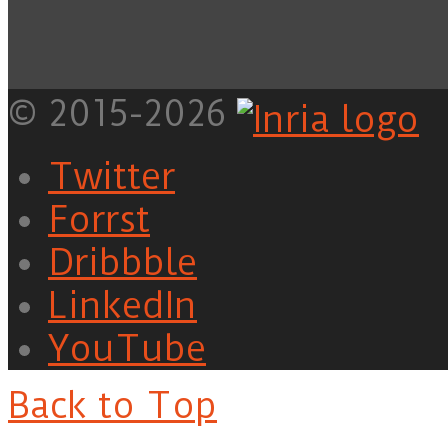
© 2015-2026
Twitter
Forrst
Dribbble
LinkedIn
YouTube
Back to Top