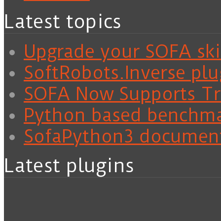
Latest topics
Upgrade your SOFA skil
SoftRobots.Inverse plu
SOFA Now Supports Tra
Python based benchm
SofaPython3 documen
Latest plugins