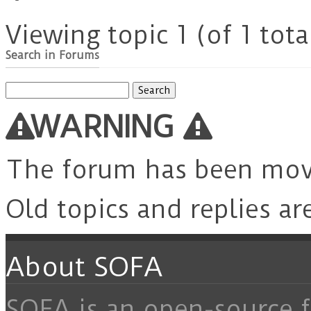
Viewing topic 1 (of 1 tota
Search in Forums
Search
for:
WARNING
The forum has been mo
Old topics and replies ar
About SOFA
SOFA is an open-source f