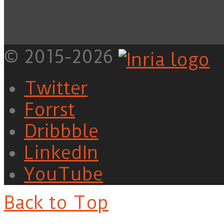
© 2015-2026
Twitter
Forrst
Dribbble
LinkedIn
YouTube
Back to Top