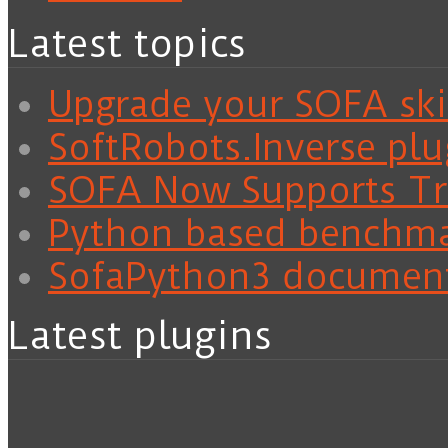
Latest topics
Upgrade your SOFA skil
SoftRobots.Inverse plu
SOFA Now Supports Tra
Python based benchm
SofaPython3 documen
Latest plugins