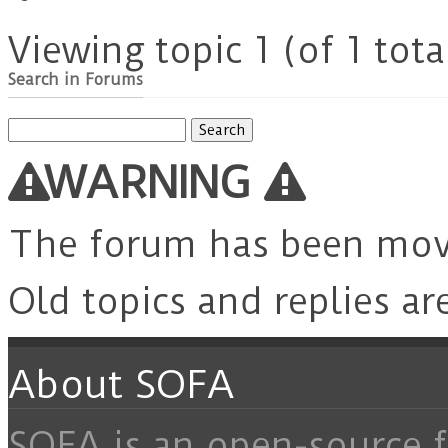
Viewing topic 1 (of 1 tota
Search in Forums
Search
for:
WARNING
The forum has been mo
Old topics and replies ar
About SOFA
SOFA is an open-source f