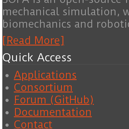
mechanical simulation, 
biomechanics and roboti
[Read More]
Quick Access
Applications
Consortium
Forum (GitHub)
Documentation
Contact