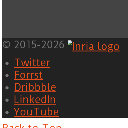
© 2015-2026
Twitter
Forrst
Dribbble
LinkedIn
YouTube