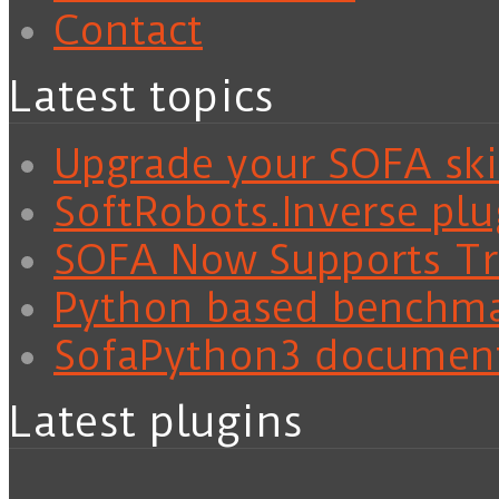
Contact
Latest topics
Upgrade your SOFA skil
SoftRobots.Inverse plu
SOFA Now Supports Tra
Python based benchm
SofaPython3 documen
Latest plugins