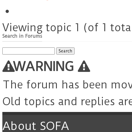
Viewing topic 1 (of 1 tota
Search in Forums
Search
for:
WARNING
The forum has been mo
Old topics and replies ar
About SOFA