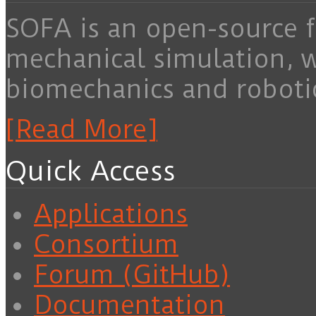
SOFA is an open-source f
mechanical simulation, 
biomechanics and roboti
[Read More]
Quick Access
Applications
Consortium
Forum (GitHub)
Documentation