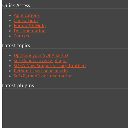
Quick Access
Applications
Consortium
Forum (GitHub)
Documentation
Contact
Latest topics
Upgrade your SOFA skills!
SoftRobots.Inverse plugin
SOFA Now Supports Tracy Profiler!
Python based benchmarks
SofaPython3 documentation
Latest plugins