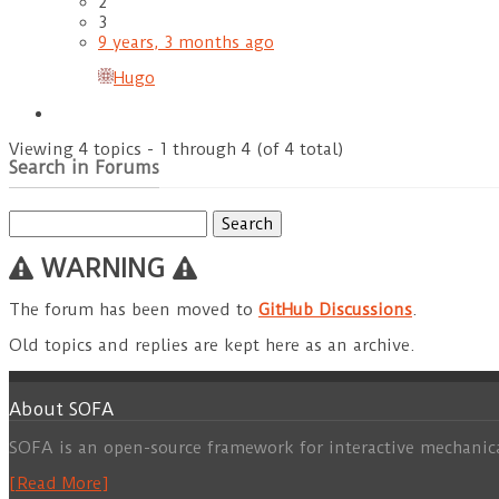
2
3
9 years, 3 months ago
Hugo
Viewing 4 topics - 1 through 4 (of 4 total)
Search in Forums
Search
for:
WARNING
The forum has been moved to
GitHub Discussions
.
Old topics and replies are kept here as an archive.
About SOFA
SOFA is an open-source framework for interactive mechanic
[Read More]