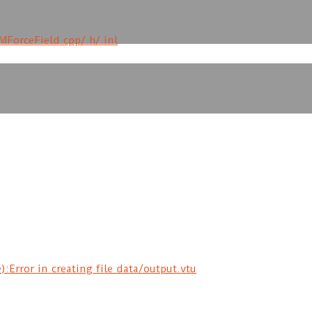
MForceField.cpp/.h/.inl
rror in creating file data/output.vtu