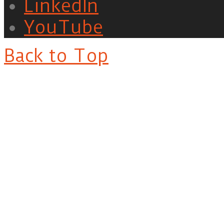
LinkedIn
YouTube
Back to Top