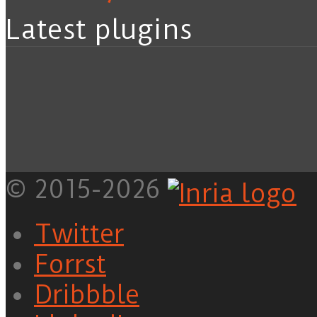
Latest plugins
© 2015-2026
Twitter
Forrst
Dribbble