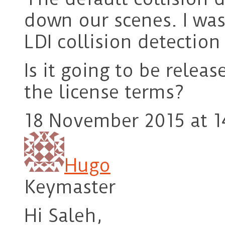
down our scenes. I was
LDI collision detectio
Is it going to be rele
the license terms?
18 November 2015 at 1
Hugo
Keymaster
Hi Saleh,