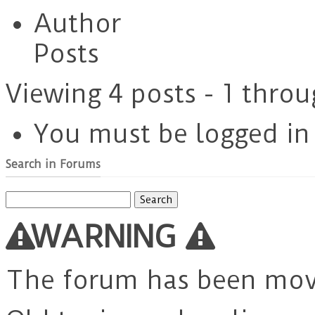
Author
Posts
Viewing 4 posts - 1 throu
You must be logged in t
Search in Forums
Search
for:
WARNING
The forum has been mo