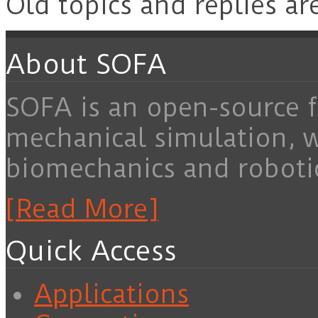
Old topics and replies ar
About SOFA
SOFA is an open-source f
mechanical simulation, 
biomechanics and roboti
[Read More]
Quick Access
Applications