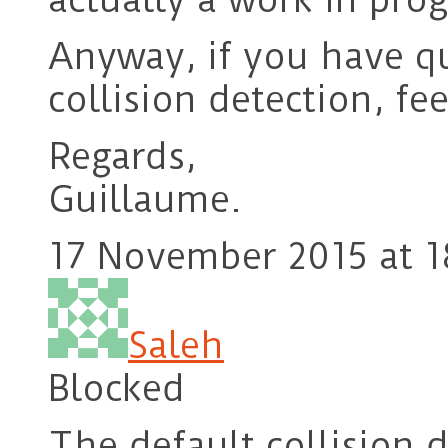
Anyway, if you have q
collision detection, fee
Regards,
Guillaume.
17 November 2015 at 1
Saleh
Blocked
The default collision d