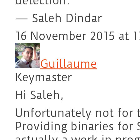
detection.
— Saleh Dindar
16 November 2015 at 1
Guillaume
Keymaster
Hi Saleh,
Unfortunately not for
Providing binaries for
actually a work in pro