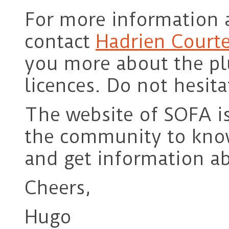
For more information a
contact
Hadrien Courte
you more about the plu
licences. Do not hesita
The website of SOFA i
the community to know
and get information ab
Cheers,
Hugo