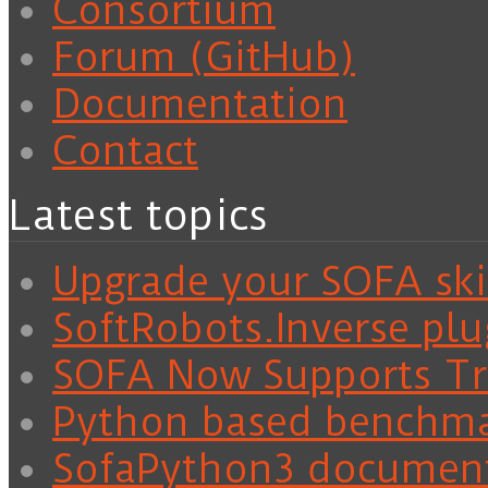
Consortium
Forum (GitHub)
Documentation
Contact
Latest topics
Upgrade your SOFA skil
SoftRobots.Inverse plu
SOFA Now Supports Tra
Python based benchm
SofaPython3 documen